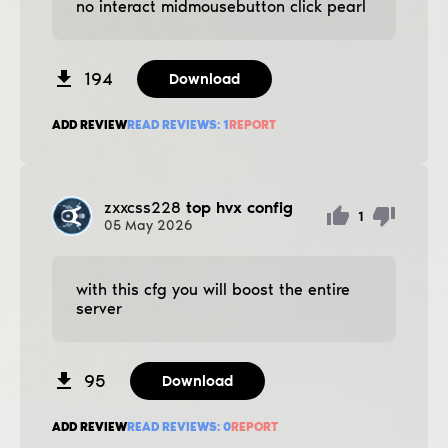
no interact midmousebutton click pearl
194
Download
ADD REVIEW
READ REVIEWS:
1
REPORT
zxxcss228
top hvx config
1
05
May
2026
with this cfg you will boost the entire
server
95
Download
ADD REVIEW
READ REVIEWS:
0
REPORT