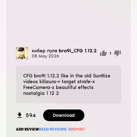
кибер пуля
bro9I_CFG 1.12.2
1
08
May
2026
CFG bro9I 1.12.2 like in the old SunRize
videos killaura-v target strafe-x
FreeCamera-z beautiful effects
nostalgia 1 12 2
594
Download
ADD REVIEW
READ REVIEWS:
2
REPORT