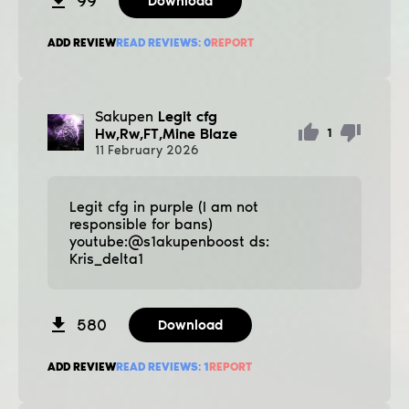
99
Download
ADD REVIEW
READ REVIEWS:
0
REPORT
Sakupen
Legit cfg
Hw,Rw,FT,Mine Blaze
1
11
February
2026
Legit cfg in purple (I am not
responsible for bans)
youtube:@s1akupenboost ds:
Kris_delta1
580
Download
ADD REVIEW
READ REVIEWS:
1
REPORT