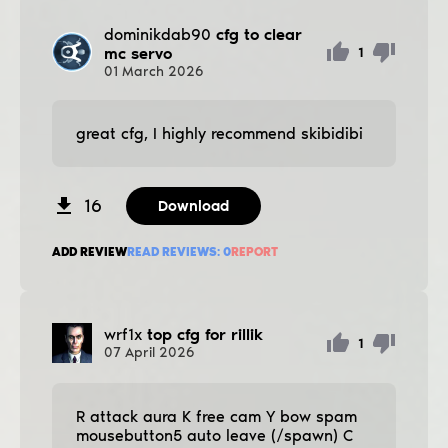
dominikdab90
cfg to clear
mc servo
1
01
March
2026
great cfg, I highly recommend skibidibi
16
Download
ADD REVIEW
READ REVIEWS:
0
REPORT
wrf1x
top cfg for rillik
1
07
April
2026
R attack aura K free cam Y bow spam
mousebutton5 auto leave (/spawn) C