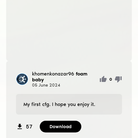
khomenkonazar96
foam
baby
0
05
June
2024
My first cfg. I hope you enjoy it.
57
Download