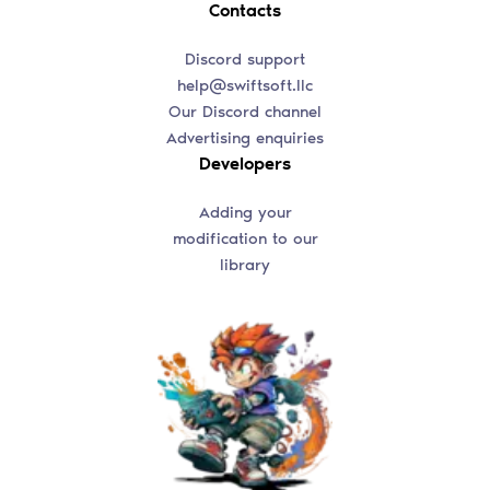
Contacts
Discord support
help@swiftsoft.llc
Our Discord channel
Advertising enquiries
Developers
Adding your
modification to our
library