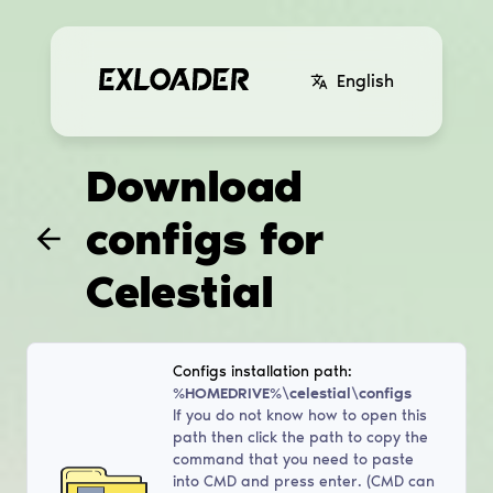
English
Download
configs for
Celestial
Configs installation path:
%HOMEDRIVE%\celestial\configs
If you do not know how to open this
path then click the path to copy the
command that you need to paste
into CMD and press enter. (CMD can