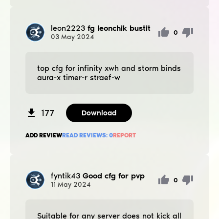
leon2223
fg leonchik bustit
0
03
May
2024
top cfg for infinity xwh and storm binds
aura-x timer-r straef-w
177
Download
ADD REVIEW
READ REVIEWS:
0
REPORT
fyntik43
Good cfg for pvp
0
11
May
2024
Suitable for any server does not kick all