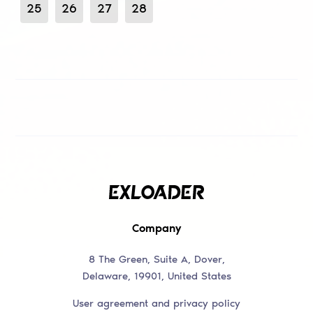
25
26
27
28
Company
8 The Green, Suite A, Dover,
Delaware, 19901, United States
User agreement and privacy policy