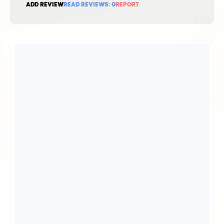
ADD REVIEW
READ REVIEWS:
0
REPORT