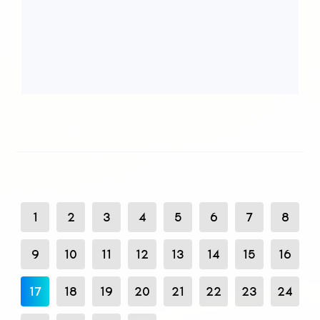
1
2
3
4
5
6
7
8
9
10
11
12
13
14
15
16
17
18
19
20
21
22
23
24