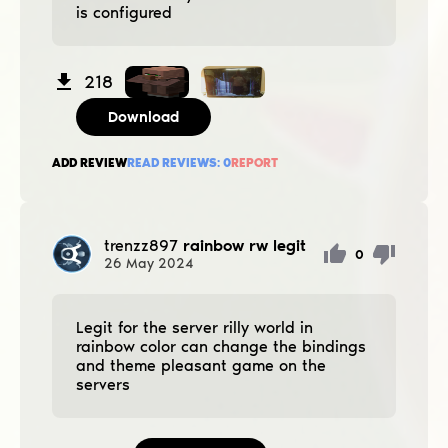
is configured
218
Download
ADD REVIEW
READ REVIEWS:
0
REPORT
trenzz897
rainbow rw legit
0
26
May
2024
Legit for the server rilly world in
rainbow color can change the bindings
and theme pleasant game on the
servers