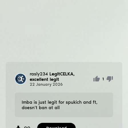
rasly234
LegitCELKA,
excellent legit
1
22
January
2026
Imba is just legit for spukich and ft,
doesn’t ban at all