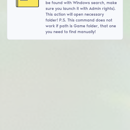
be found with Windows search, make
sure you launch it with Admin rights).
This action will open necessary
folder! P.S. This command does not
work if path is Game folder, that one
you need to find manually!