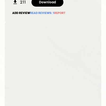
211
Download
ADD REVIEW
READ REVIEWS:
1
REPORT