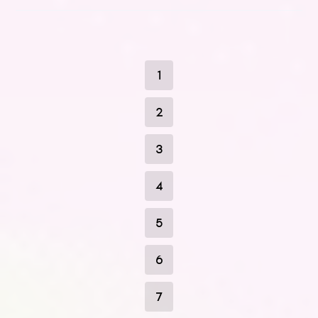
1
2
3
4
5
6
7