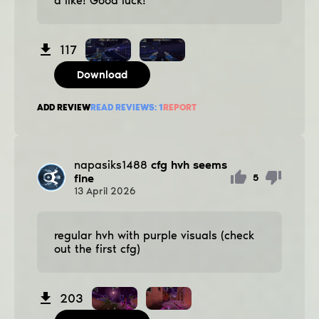
a like! Good luck!
117
Download
ADD REVIEW
READ REVIEWS:
1
REPORT
napasiks1488
cfg hvh seems
fine
5
13
April
2026
regular hvh with purple visuals (check
out the first cfg)
203