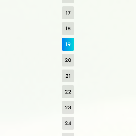
17
18
19
20
21
22
23
24