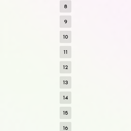
8
9
10
11
12
13
14
15
16