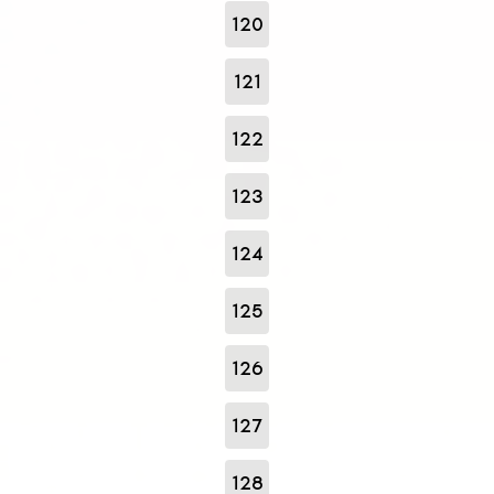
120
121
122
123
124
125
126
127
128