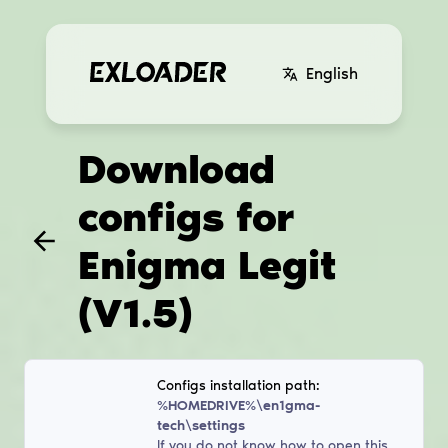
English
Download
configs for
Enigma Legit
(V1.5)
Configs installation path:
%HOMEDRIVE%\en1gma-
tech\settings
If you do not know how to open this