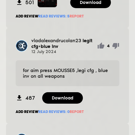
501
Download
ADD REVIEW
READ REVIEWS:
5
REPORT
vladalexandrucolan23
legit
cfg+blue inv
4
12
July
2024
for aim press MOUSSE5 ,legi cfg , blue
inv on all weapons
487
Download
ADD REVIEW
READ REVIEWS:
0
REPORT