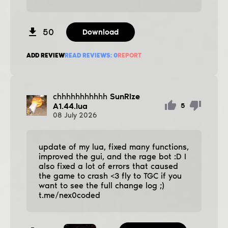
50
Download
ADD REVIEW
READ REVIEWS:
0
REPORT
chhhhhhhhhhh
SunRize
A1.44.lua
5
08
July
2026
update of my lua, fixed many functions,
improved the gui, and the rage bot :D I
also fixed a lot of errors that caused
the game to crash <3 fly to TGC if you
want to see the full change log ;)
t.me/nex0coded