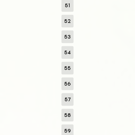
51
52
53
54
55
56
57
58
59