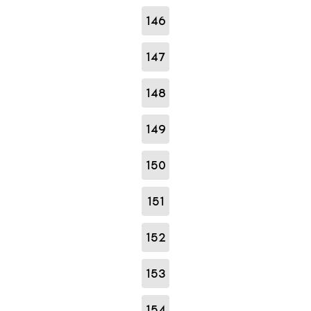
146
147
148
149
150
151
152
153
154