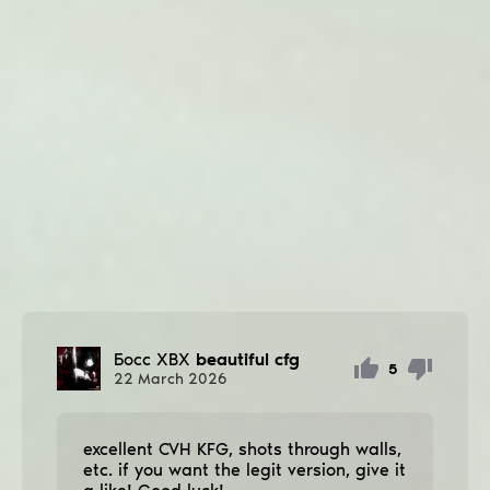
Босс ХВХ
beautiful cfg
5
22
March
2026
excellent CVH KFG, shots through walls,
etc. if you want the legit version, give it