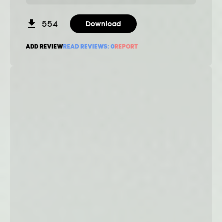
554
Download
ADD REVIEW
READ REVIEWS:
0
REPORT