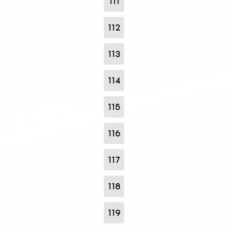
111
112
113
114
115
116
117
118
119