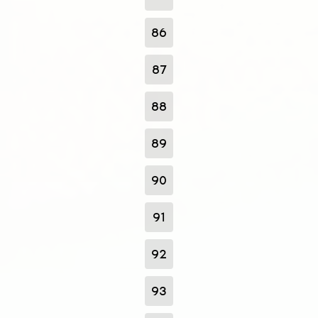
86
87
88
89
90
91
92
93