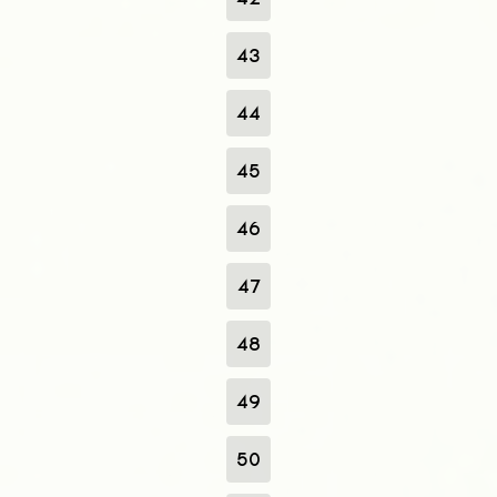
43
44
45
46
47
48
49
50