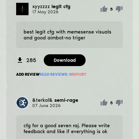
xyyzzzz
legit cfg
5
17
May
2026
best legit cfg with memesense visuals
and good aimbot-no triger
285
Download
ADD REVIEW
READ REVIEWS:
0
REPORT
&terkol&
semi-rage
5
07
June
2026
cfg for a good seven raj. Please write
feedback and like if everything is ok