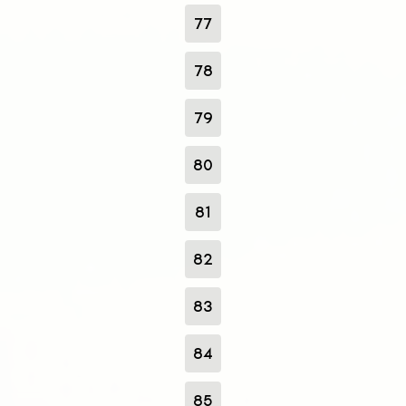
77
78
79
80
81
82
83
84
85