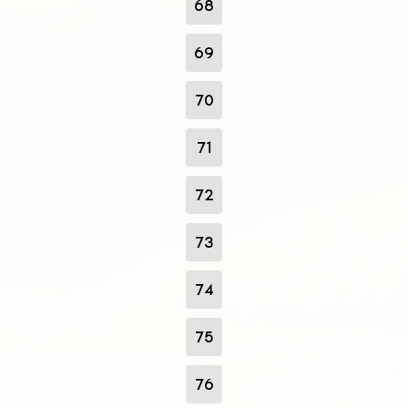
68
69
70
71
72
73
74
75
76