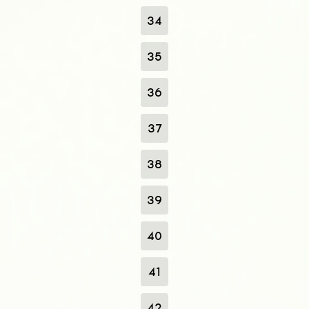
34
35
36
37
38
39
40
41
42