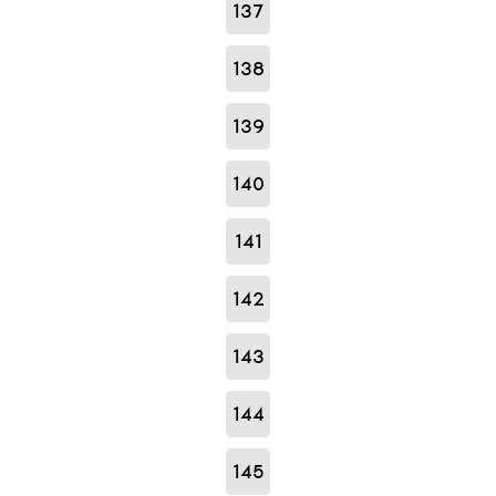
137
138
139
140
141
142
143
144
145