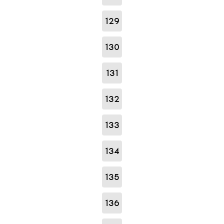
129
130
131
132
133
134
135
136