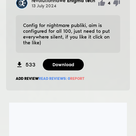
revolutionnawe
Enigma tech
4
13
July
2024
Config for nightmare publiki, aim is
configured for all 100, just need to put
everywhere silent, if you like it click on
the like)
533
Download
ADD REVIEW
READ REVIEWS:
0
REPORT