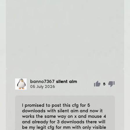
banno7367
silent aim
5
05
July
2026
I promised to post this cfg for 5
downloads with silent aim and now it
works the same way on x and mouse 4
and already for 3 downloads there will
be my legit cfg for mm with only visible