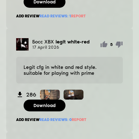
Download
ADD REVIEW
READ REVIEWS:
1
REPORT
Босс ХВХ
legit white-red
5
17
April
2026
Legit cfg in white and red style.
suitable for playing with prime
286
Download
ADD REVIEW
READ REVIEWS:
0
REPORT