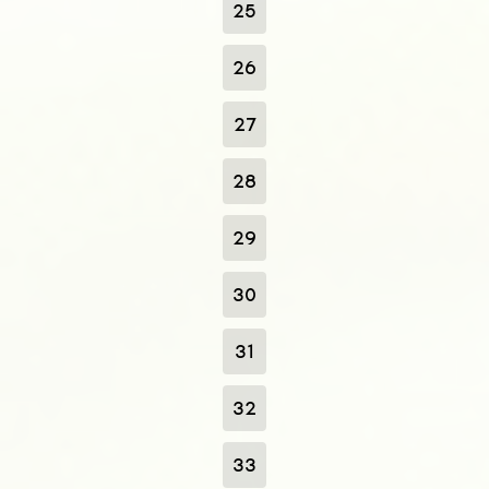
25
26
27
28
29
30
31
32
33