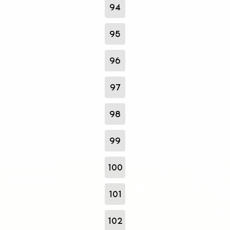
94
95
96
97
98
99
100
101
102