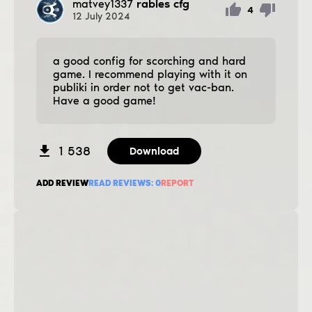
matvey1337
rabies cfg
4
12
July
2024
a good config for scorching and hard
game. I recommend playing with it on
publiki in order not to get vac-ban.
Have a good game!
1 538
Download
ADD REVIEW
READ REVIEWS:
0
REPORT