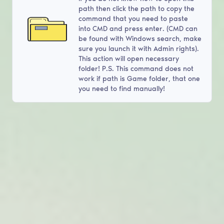
path then click the path to copy the
command that you need to paste
into CMD and press enter. (CMD can
be found with Windows search, make
sure you launch it with Admin rights).
This action will open necessary
folder! P.S. This command does not
work if path is Game folder, that one
you need to find manually!