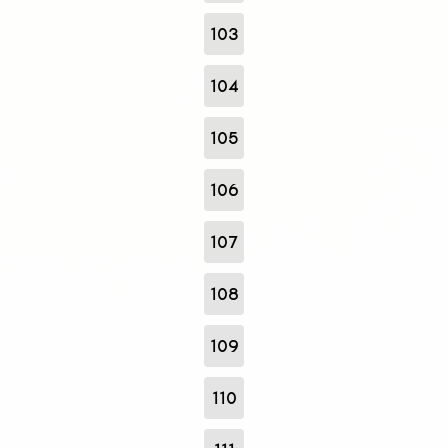
103
104
105
106
107
108
109
110