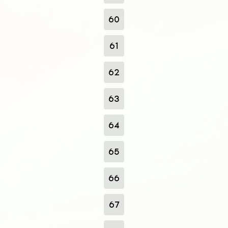
60
61
62
63
64
65
66
67