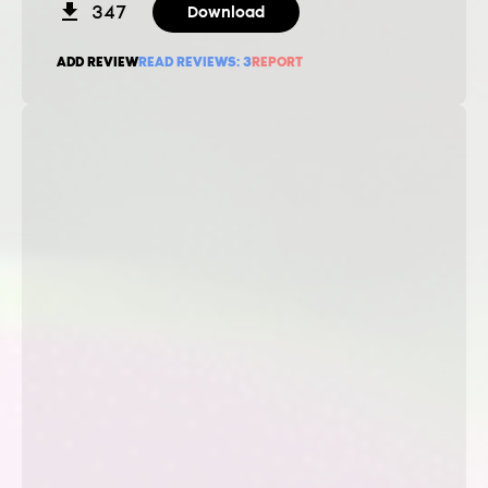
347
Download
ADD REVIEW
READ REVIEWS:
3
REPORT