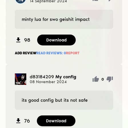
14
September
2024
minty lua for swo geishit impact
98
Download
ADD REVIEW
READ REVIEWS:
0
REPORT
d83184209
My config
0
08
November
2024
its good config but its not safe
76
Download