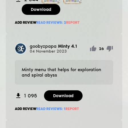
Download
ADD REVIEW
READ REVIEWS:
2
REPORT
goobyzpapa
Minty 4.1
26
04
November
2023
Minty menu that helps for exploration
and spiral abyss
1 095
Download
ADD REVIEW
READ REVIEWS:
1
REPORT