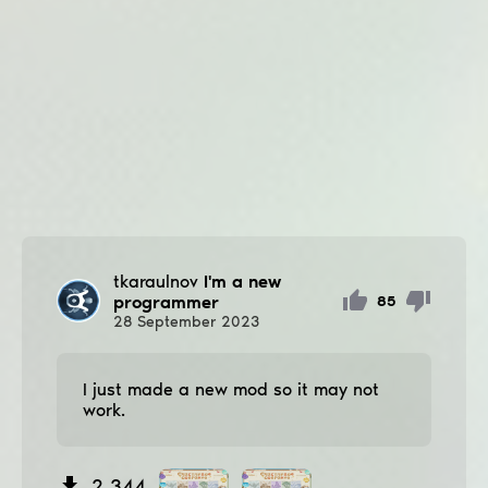
tkaraulnov
I'm a new
programmer
85
28
September
2023
I just made a new mod so it may not
work.
2 344