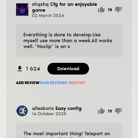
shqshq
Cfg for an enjoyable
game
18
02
March
2024
Everything is done to develop.Use
myself use more than a week.All works
well. "Noclip" is on x
1 624
Download
ADD REVIEW
READ REVIEWS:
0
REPORT
allexborix
Easy config
15
14
October
2025
The most important thing! Teleport on