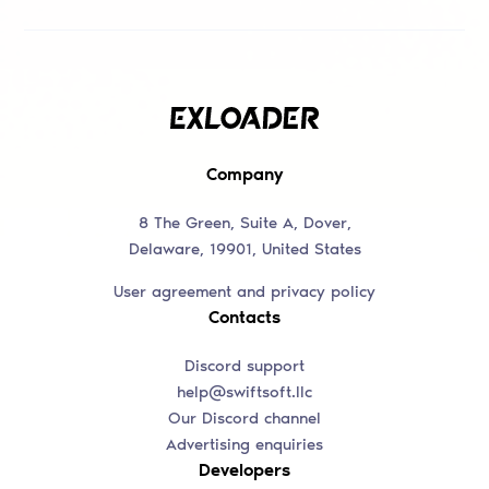
Company
8 The Green, Suite A, Dover,
Delaware, 19901, United States
User agreement and privacy policy
Contacts
Discord support
help@swiftsoft.llc
Our Discord channel
Advertising enquiries
Developers