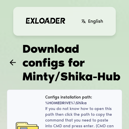
English
Download
configs for
Minty/Shika-Hub
Configs installation path:
%HOMEDRIVE%\Shika
If you do not know how to open this
path then click the path to copy the
command that you need to paste
into CMD and press enter. (CMD can