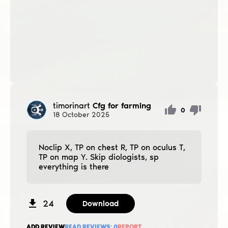
timorinart
Cfg for farming
0
18
October
2025
Noclip X, TP on chest R, TP on oculus T,
TP on map Y. Skip diologists, sp
everything is there
24
Download
ADD REVIEW
READ REVIEWS:
0
REPORT