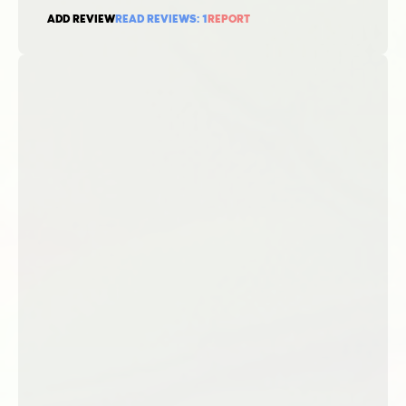
ADD REVIEW
READ REVIEWS:
1
REPORT