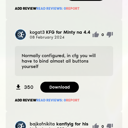
ADD REVIEW
READ REVIEWS:
0
REPORT
kogat3
KFG for Minty na 4.4
0
08
February
2024
Normally configured, in cfg you will
have to bind almost all buttons
yourself
350
Download
ADD REVIEW
READ REVIEWS:
0
REPORT
bajkofnikita
kanfiyig for his
0