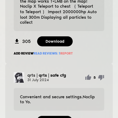
the map works T+LMB on the map!
Noclip X Teleport to chest ｛ Teleport
to Teleport ｝ Impact 2000000hp Auto
loot 300m Displaying all particles to
collect
305
Download
ADD REVIEW
READ REVIEWS:
1
REPORT
qrts
| qrts | safe cfg
5
31
July
2024
Convenient and secure settings.Noclip
to Yo.