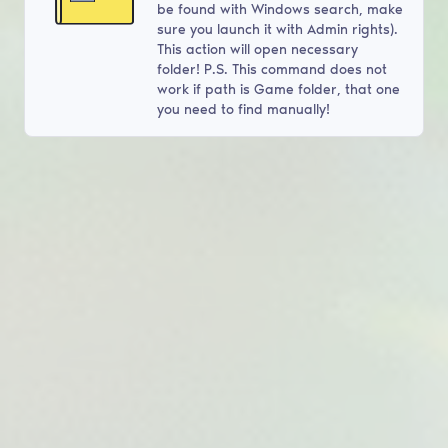
be found with Windows search, make
sure you launch it with Admin rights).
This action will open necessary
folder! P.S. This command does not
work if path is Game folder, that one
you need to find manually!