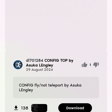
dl701284
CONFIG TOP by
Asuka LEngley
1
29
August
2024
CONFIG fly/not teleport by Asuka
LEngley
138
Download