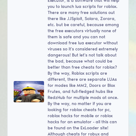
Executor, is a software that will help
you to launch lua scripts for roblox.
There are many free solutions out
there like JJSploit, Solara, Zorara,
etc. but be careful, because among
the free executors virtually none of
them is safe and you can not
download free lua executor without
viruses so it's considered extremely
dangerous! But let's not talk about
the bad, because what could be
better than free cheats for roblox?
By the way, Roblox scripts are
different, there are separate LUAs
for modes like MM2, Doors or Blox
Frutes, and full-fledged hubs like
RedzHub for multiple mods at once.
By the way, no matter if you are
looking for roblox cheats for pc,
roblox hacks for mobile or roblox
hacks for an emulator - all this can
be found on the ExLoader site!
Although cheats for robux and