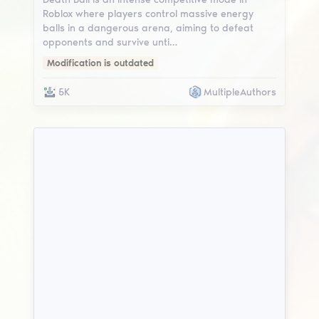
Roblox where players control massive energy
balls in a dangerous arena, aiming to defeat
opponents and survive unti…
Modification is outdated
5K
MultipleAuthors