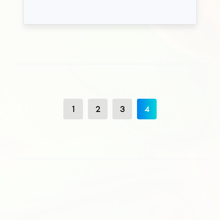
1
2
3
4