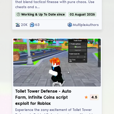
that blend tactical finesse with pure chaos. Use
cheats and s…
🕒
Working & Up To Date
since
02
August
2026
20K
63
MultipleAuthors
Toilet Tower Defense
Toilet Tower Defense - Auto
Farm, Infinite Coins script
4.5
exploit for Roblox
Experience the zany excitement of Toilet Tower