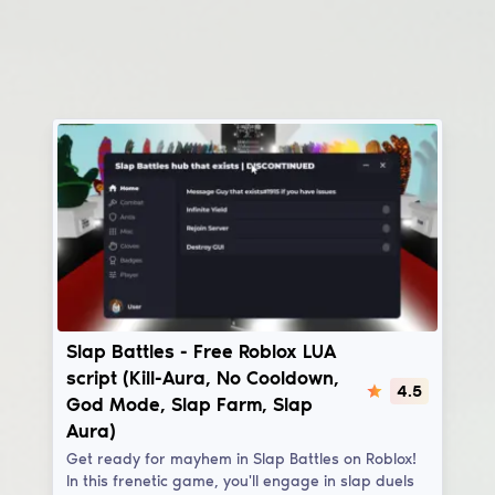
Slap Battles
Slap Battles - Free Roblox LUA
script (Kill-Aura, No Cooldown,
4.5
God Mode, Slap Farm, Slap
Aura)
Get ready for mayhem in Slap Battles on Roblox!
In this frenetic game, you'll engage in slap duels