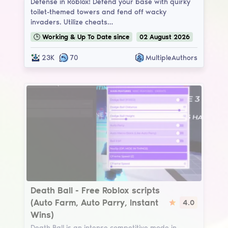
Defense in Roblox! Defend your base with quirky
toilet-themed towers and fend off wacky
invaders. Utilize cheats…
🕒
Working & Up To Date
since
02
August
2026
23K
70
MultipleAuthors
Death Ball
Death Ball - Free Roblox scripts
(Auto Farm, Auto Parry, Instant
4.0
Wins)
Death Ball is an intense competitive mode in