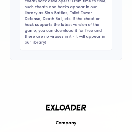
cheat/hack developers! From time to time,
such cheats and hacks appear in our
library as
Slap Battles, Toilet Tower
Defense, Death Ball
, etc. If the cheat or
hack supports the latest version of the
game, you can download it for free and
there are no viruses in it - it will appear in
our library!
Company