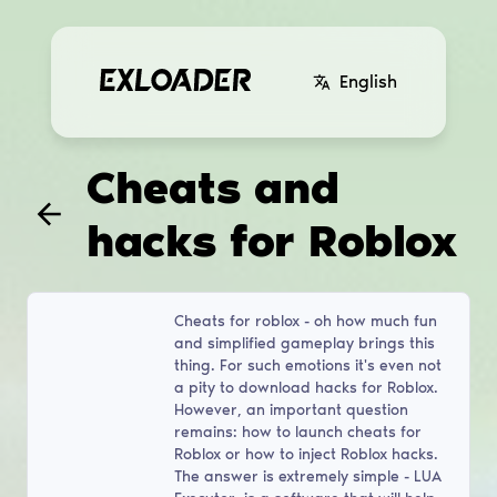
English
Cheats and
hacks for Roblox
Cheats for roblox - oh how much fun
and simplified gameplay brings this
thing. For such emotions it's even not
a pity to download hacks for Roblox.
However, an important question
remains: how to launch cheats for
Roblox or how to inject Roblox hacks.
The answer is extremely simple - LUA