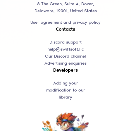
8 The Green, Suite A, Dover,
Delaware, 19901, United States
User agreement and privacy policy
Contacts
Discord support
help@swiftsoft.llc
Our Discord channel
Advertising enquiries
Developers
Adding your
modification to our
library