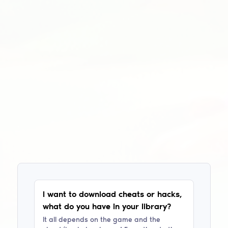
I want to download cheats or hacks,
what do you have in your library?
It all depends on the game and the