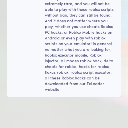
extremely rare, and you will not be
able to play with these roblox scripts
without ban, they can still be found.
And it does not matter where you
play, whether you use cheats Roblox
PC hacks, or Roblox Mobile hacks on
Android or even play with roblox
scripts on your emulator! In general,
no matter what you are looking for,
Roblox executor mobile, Roblox
injector, all modes roblox hack, delta
cheats for roblox, hacks for roblox,
fluxus roblox, roblox script executor,
all these Roblox hacks can be
downloaded from our ExLoader
website!