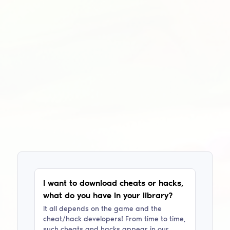
I want to download cheats or hacks,
what do you have in your library?
It all depends on the game and the
cheat/hack developers! From time to time,
such cheats and hacks appear in our