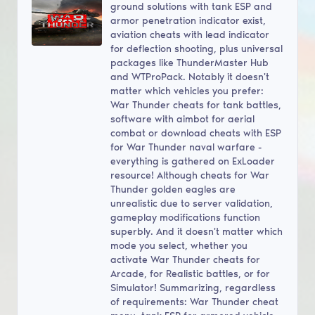
ground solutions with tank ESP and
armor penetration indicator exist,
aviation cheats with lead indicator
for deflection shooting, plus universal
packages like ThunderMaster Hub
and WTProPack. Notably it doesn't
matter which vehicles you prefer:
War Thunder cheats for tank battles,
software with aimbot for aerial
combat or download cheats with ESP
for War Thunder naval warfare -
everything is gathered on ExLoader
resource! Although cheats for War
Thunder golden eagles are
unrealistic due to server validation,
gameplay modifications function
superbly. And it doesn't matter which
mode you select, whether you
activate War Thunder cheats for
Arcade, for Realistic battles, or for
Simulator! Summarizing, regardless
of requirements: War Thunder cheat