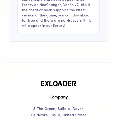
library as
NeoChanger, Venith v2
, etc. If
the cheat or hack supports the latest
version of the game, you can download it
for free and there are no viruses in it - it
will appear in our library!
Company
8 The Green, Suite A, Dover,
Delaware, 19901, United States