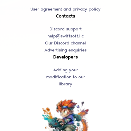
User agreement and privacy policy
Contacts
Discord support
help@swiftsoft.llc
Our Discord channel
Advertising enquiries
Developers
Adding your
modification to our
library