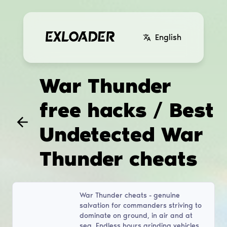
English
War Thunder
free hacks / Best
Undetected War
Thunder cheats
War Thunder cheats - genuine
salvation for commanders striving to
dominate on ground, in air and at
sea. Endless hours grinding vehicles