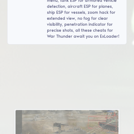
menu, tank ESP for armored vehicle
detection, aircraft ESP for planes,
ship ESP for vessels, zoom hack for
extended view, no fog for clear
visibility, penetration indicator for
precise shots, all these cheats for
War Thunder await you on ExLoader!