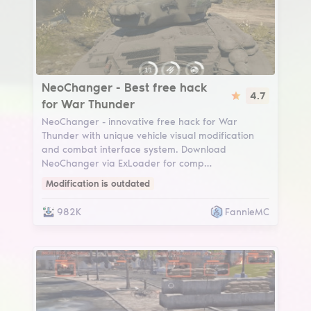
NeoChanger
NeoChanger - Best free hack
4.7
for War Thunder
NeoChanger - innovative free hack for War
Thunder with unique vehicle visual modification
and combat interface system. Download
NeoChanger via ExLoader for comp…
Modification is outdated
982K
FannieMC