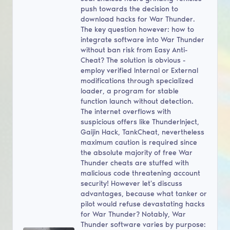
push towards the decision to
download hacks for War Thunder.
The key question however: how to
integrate software into War Thunder
without ban risk from Easy Anti-
Cheat? The solution is obvious -
employ verified Internal or External
modifications through specialized
loader, a program for stable
function launch without detection.
The internet overflows with
suspicious offers like ThunderInject,
Gaijin Hack, TankCheat, nevertheless
maximum caution is required since
the absolute majority of free War
Thunder cheats are stuffed with
malicious code threatening account
security! However let's discuss
advantages, because what tanker or
pilot would refuse devastating hacks
for War Thunder? Notably, War
Thunder software varies by purpose: