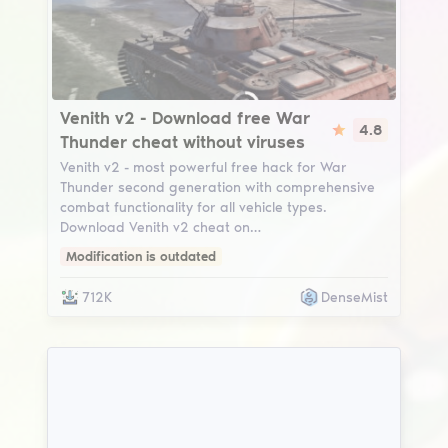
Venith v2
Venith v2 - Download free War
4.8
Thunder cheat without viruses
Venith v2 - most powerful free hack for War
Thunder second generation with comprehensive
combat functionality for all vehicle types.
Download Venith v2 cheat on…
Modification is outdated
712K
DenseMist