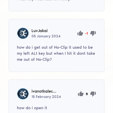
LuvJakai
-1
05
January
2024
how do i get out of No-Clip it used to be
my left ALt key but when I hit it dont take
me out of No-Clip?
ivanotkalec88
5
15
February
2024
how do i open it