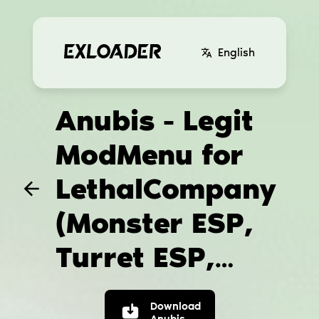
English
Anubis - Legit
ModMenu for
LethalCompany
(Monster ESP,
Turret ESP,
Teleport hack)
Download
Anubis