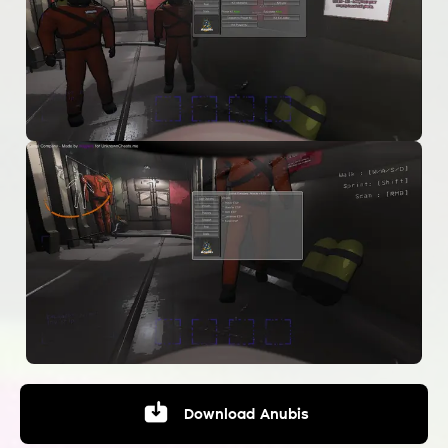
Download
Anubis