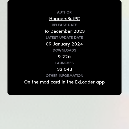
AUTHOR
HoppersButPC
RELEASE DATE
16
December
2023
LATEST UPDATE DATE
09
January
2024
DOWNLOADS
9 226
LAUNCHES
32 543
OTHER INFORMATION
On the mod card in the ExLoader app