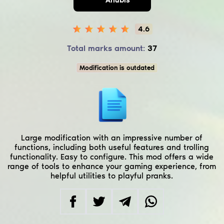
4.6
Total marks amount:
37
Modification is outdated
Large modification with an impressive number of
functions, including both useful features and trolling
functionality. Easy to configure. This mod offers a wide
range of tools to enhance your gaming experience, from
helpful utilities to playful pranks.