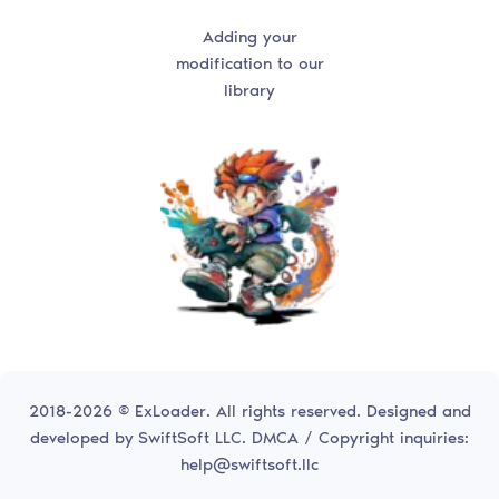
Adding your
modification to our
library
2018-2026 © ExLoader. All rights reserved. Designed and
developed by
SwiftSoft LLC.
DMCA / Copyright inquiries:
help@swiftsoft.llc