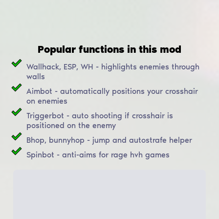
Popular functions in this mod
Wallhack, ESP, WH - highlights enemies through
walls
Aimbot - automatically positions your crosshair
on enemies
Triggerbot - auto shooting if crosshair is
positioned on the enemy
Bhop, bunnyhop - jump and autostrafe helper
Spinbot - anti-aims for rage hvh games