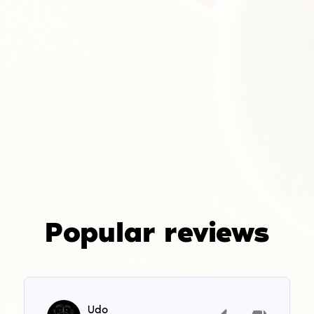
Popular reviews
Udo