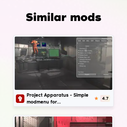
Similar mods
Project Apparatus
Project Apparatus - Simple
4.7
modmenu for
LethalCompany | v49 - v81