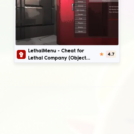
LethalMenu
LethalMenu - Cheat for
4.7
Lethal Company (Object
ESP, Ship ESP, Troll) | v47 -
v81