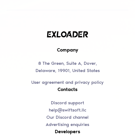
Company
8 The Green, Suite A, Dover,
Delaware, 19901, United States
User agreement and privacy policy
Contacts
Discord support
help@swiftsoft.llc
Our Discord channel
Advertising enquiries
Developers