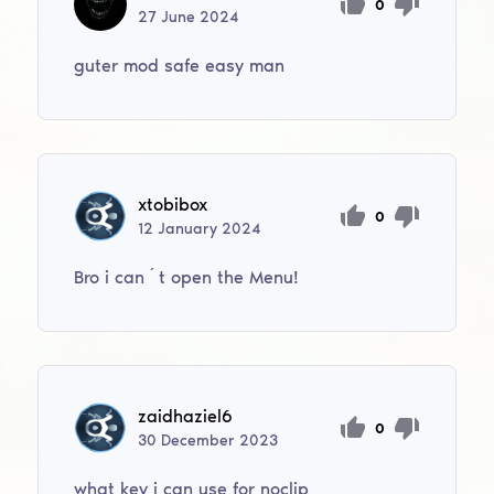
0
27
June
2024
guter mod safe easy man
xtobibox
0
12
January
2024
Bro i can´t open the Menu!
zaidhaziel6
0
30
December
2023
what key i can use for noclip