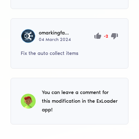
omarkingfastsuper
-2
04
March
2024
Fix the auto collect items
You can leave a comment for
this modification in the ExLoader
app!