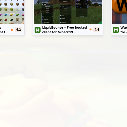
imilar mods