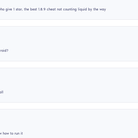
Why when I try to log into Minecraft it kicks me out?
semizvet310
17
June
2026
This reminds me of something but I can’t say
skynifix
09
February
2026
what to do if the game does not start