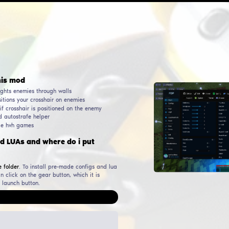
AUTHOR
RELEASE DATE
WORKING & UP TO DATE
SINCE
DOWNL
Pr3roxDLC
06
October
2022
24
June
2026
32 143
ular functions in this mod
Wallhack, ESP, WH - highlights enemies through walls