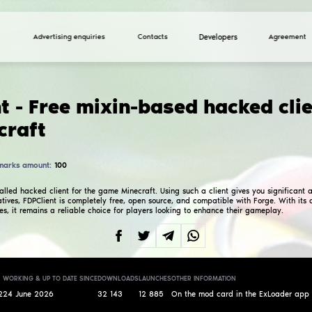
Advertising enquiries
FDPClient - Free mixi
for Minecraft
Total marks amount:
100
4.0
FDPClient is a so-called hacked client for the game M
Unlike most alternatives, FDPClient is completely fre
and regular updates, it remains a reliable choice fo