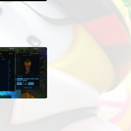
OADS
LAUNCHES
OTHER INFORMATION
12 885
On the mod card in the ExLoader app