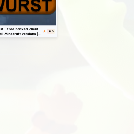
Download
FDPClient