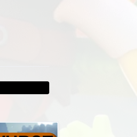
nemy
t
gs and lua
t is