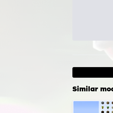
Can
the
Confi
scrip
locat