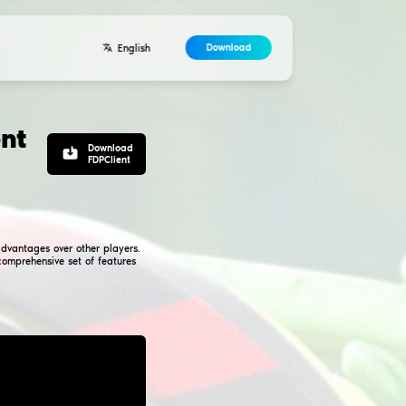
Developers
Contacts
Agreement
n-based hacked client
inecraft. Using such a client gives you significant advantag
e, open source, and compatible with Forge. With its comprehe
r players looking to enhance their gameplay.