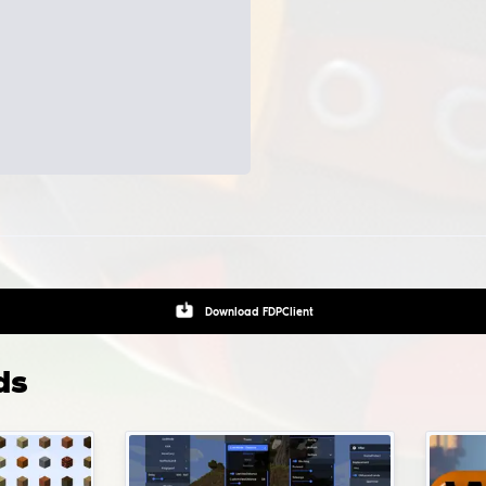
Aimbot - automatically positions your crosshair on enemies
Triggerbot - auto shooting if crosshair is positioned on the e
Bhop, bunnyhop - jump and autostrafe helper
Spinbot - anti-aims for rage hvh games
 i install configs and LUAs and where do i pu
m?
gs installation path:
Game folder
.
To install pre-made confi
ts for modification, you can click on the gear button, which i
ed near the modification's launch button.
Download
CFG