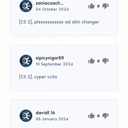
saniacoaching
0
04
October
2024
[CS 2], plsssssssssss ad skin changer
sipicynigor59
0
19
September
2024
[CS 2], cyper ccits
davidf.16
0
05
January
2024