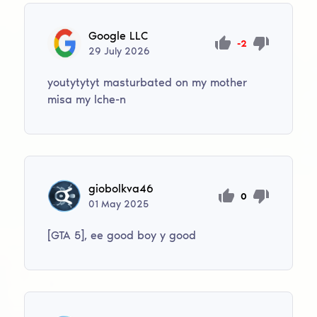
Google LLC
-2
29
July
2026
youtytytyt masturbated on my mother
misa my lche-n
giobolkva46
0
01
May
2025
[GTA 5], ee good boy y good