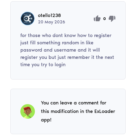
otello1238
0
20
May
2026
for those who dont know how to register
just fill something random in like
password and username and it will
register you but just remember it the next
time you try to login
You can leave a comment for
this modification in the ExLoader
app!