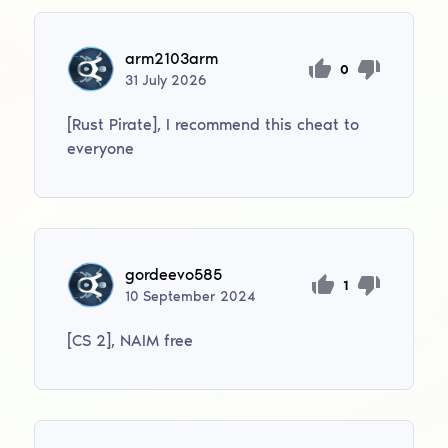
arm2103arm
0
31
July
2026
[Rust Pirate], I recommend this cheat to
everyone
gordeevo585
1
10
September
2024
[CS 2], NAIM free