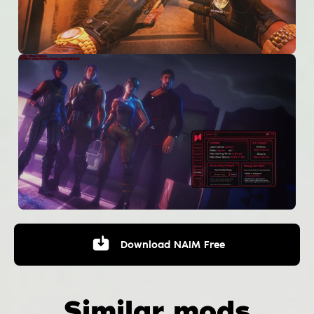
Download
NAIM Free
Similar mods