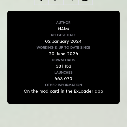
AUTHOR
NAIM
RELEASE DATE
02
January
2024
WORKING & UP TO DATE
SINCE
20
June
2026
DOWNLOADS
381 153
LAUNCHES
663 070
OTHER INFORMATION
On the mod card in the ExLoader app