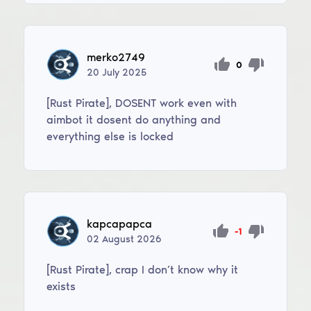
merko2749
0
20
July
2025
[Rust Pirate], DOSENT work even with
aimbot it dosent do anything and
everything else is locked
kapcapapca
-1
02
August
2026
[Rust Pirate], crap I don’t know why it
exists