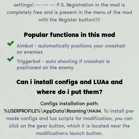
settings! --- --- --- P.S. Registration in the mod is
completely free and is present in the menu of the mod
with the Register button!!!!
Popular functions in this mod
Aimbot - automatically positions your crosshair
on enemies
Triggerbot - auto shooting if crosshair is
positioned on the enemy
Can i install configs and LUAs and
where do i put them?
Configs installation path:
%USERPROFILE%\AppData\Roaming\NAIM
.
To install pre-
made configs and lua scripts for modification, you can
click on the gear button, which it is located near the
modification's launch button.