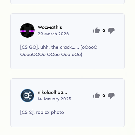
WocMathis
0
29
March
2026
[CS GO], uhh, the crack...... (oOooO
OoooOOOo OOoo Ooo oOo)
nikolaolha302010
0
14
January
2025
[CS 2], roblox photo