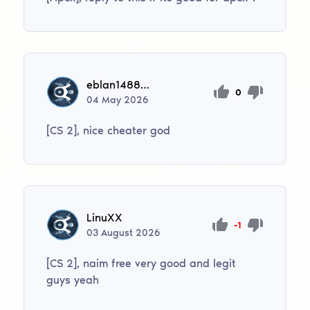
eblan148822867
0
04
May
2026
[CS 2], nice cheater god
LinuXX
-1
03
August
2026
[CS 2], naim free very good and legit
guys yeah