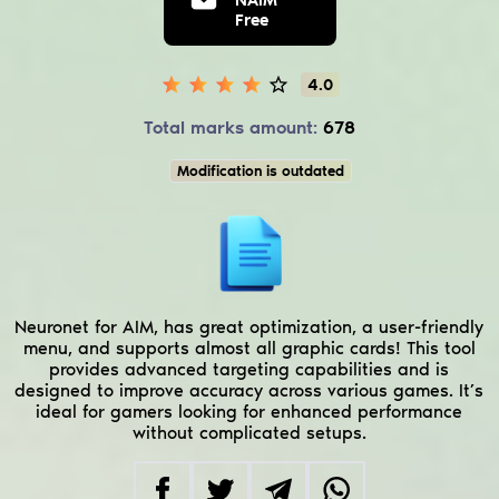
Free
4.0
Total marks amount:
678
Modification is outdated
Neuronet for AIM, has great optimization, a user-friendly
menu, and supports almost all graphic cards! This tool
provides advanced targeting capabilities and is
designed to improve accuracy across various games. It’s
ideal for gamers looking for enhanced performance
without complicated setups.