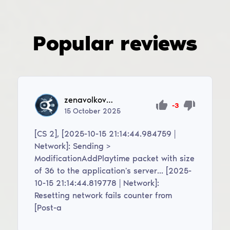
Popular reviews
zenavolkov39
-3
15
October
2025
[CS 2], [2025-10-15 21:14:44.984759 |
Network]: Sending >
ModificationAddPlaytime packet with size
of 36 to the application's server... [2025-
10-15 21:14:44.819778 | Network]:
Resetting network fails counter from
[Post-a