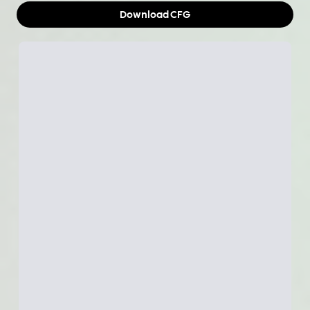
Download
CFG