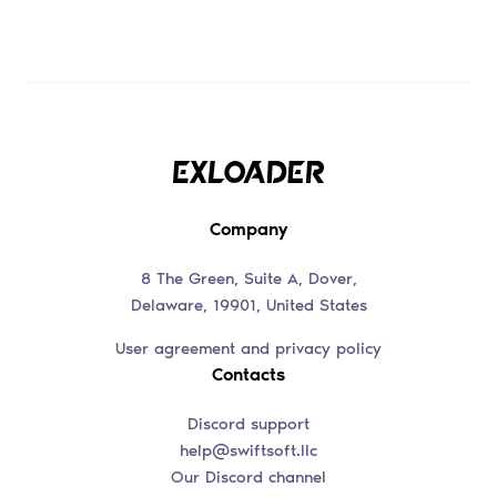
Company
8 The Green, Suite A, Dover,
Delaware, 19901, United States
User agreement and privacy policy
Contacts
Discord support
help@swiftsoft.llc
Our Discord channel