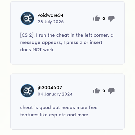
voidware34
0
28
July
2026
[CS 2], I run the cheat in the left corner, a
message appears, I press z or insert
does NOT work
j53004607
0
04
January
2024
cheat is good but needs more free
features like esp etc and more