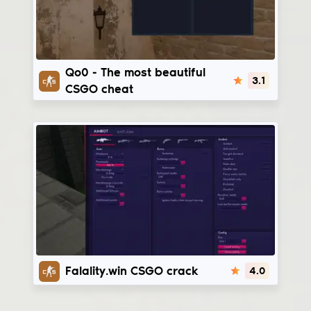
Qo0
Qo0 - The most beautiful
3.1
CSGO cheat
Fatality.win
Falality.win CSGO crack
4.0