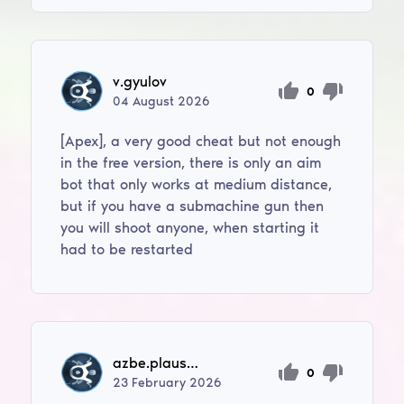
v.gyulov
0
04
August
2026
[Apex], a very good cheat but not enough
in the free version, there is only an aim
bot that only works at medium distance,
but if you have a submachine gun then
you will shoot anyone, when starting it
had to be restarted
azbe.plausteiner
0
23
February
2026