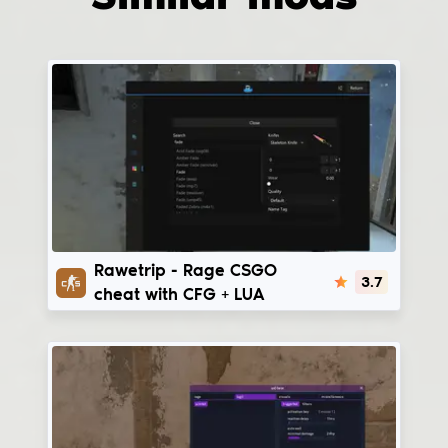
RaweTrip
Rawetrip - Rage CSGO
3.7
cheat with CFG + LUA