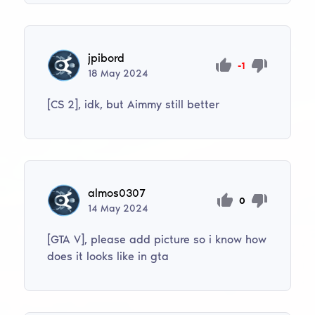
jpibord
-1
18
May
2024
[CS 2], idk, but Aimmy still better
almos0307
0
14
May
2024
[GTA V], please add picture so i know how
does it looks like in gta