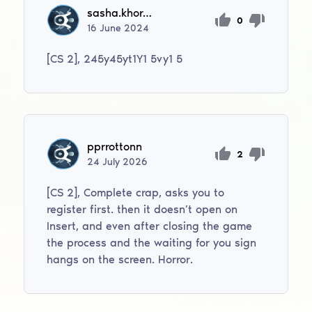
sasha.khoroshiltsev.06
0
16
June
2024
[CS 2], 245y45yt1Y1 5vy1 5
pprrottonn
2
24
July
2026
[CS 2], Complete crap, asks you to
register first. then it doesn’t open on
Insert, and even after closing the game
the process and the waiting for you sign
hangs on the screen. Horror.