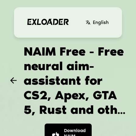
English
NAIM Free - Free
neural aim-
assistant for
CS2, Apex, GTA
5, Rust and other
games
Download
NAIM