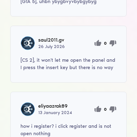
[GTA 5], uhbn ybygbvyvbybgybyg
saul2011.gv
0
26
July
2026
[CS 2], it won't let me open the panel and
I press the insert key but there is no way
eliyaazrak89
0
13
January
2024
how i register? i click register and is not
open nothing