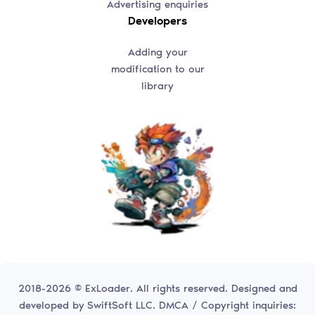
Advertising enquiries
Developers
Adding your
modification to our
library
2018-2026 © ExLoader. All rights reserved. Designed and
developed by
SwiftSoft LLC.
DMCA / Copyright inquiries: