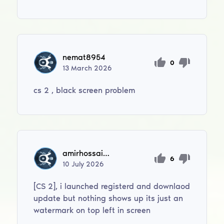
nemat8954
0
13
March
2026
cs 2 , black screen problem
amirhossaintahan
6
10
July
2026
[CS 2], i launched registerd and downlaod
update but nothing shows up its just an
watermark on top left in screen