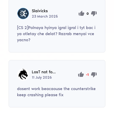
Slaivicks
0
23
March
2025
[CS 2]Polnaya hyinya igral igral i tyt bac i
ya otletay che delat? Razrab menyai vce
yacno?
LosT not found
-1
11
July
2026
dosent work beacaouse the counterstrike
keep crashing please fix