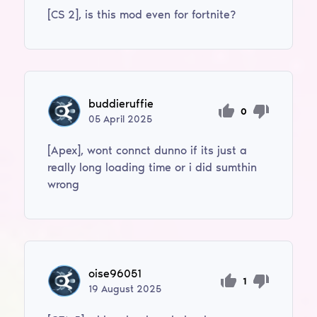
[CS 2], is this mod even for fortnite?
buddieruffie
0
05
April
2025
[Apex], wont connct dunno if its just a
really long loading time or i did sumthin
wrong
oise96051
1
19
August
2025