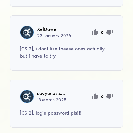
XelDawe
0
23
January
2026
[CS 2], i dont like theese ones actually
but i have to try
suyyunov.shaxboz
0
13
March
2025
[CS 2], login password pls!!!