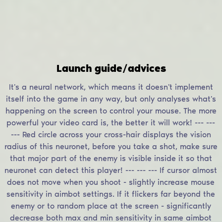
Launch guide/advices
It's a neural network, which means it doesn't implement
itself into the game in any way, but only analyses what's
happening on the screen to control your mouse. The more
powerful your video card is, the better it will work! --- ---
--- Red circle across your cross-hair displays the vision
radius of this neuronet, before you take a shot, make sure
that major part of the enemy is visible inside it so that
neuronet can detect this player! --- --- --- If cursor almost
does not move when you shoot - slightly increase mouse
sensitivity in aimbot settings. If it flickers far beyond the
enemy or to random place at the screen - significantly
decrease both max and min sensitivity in same aimbot