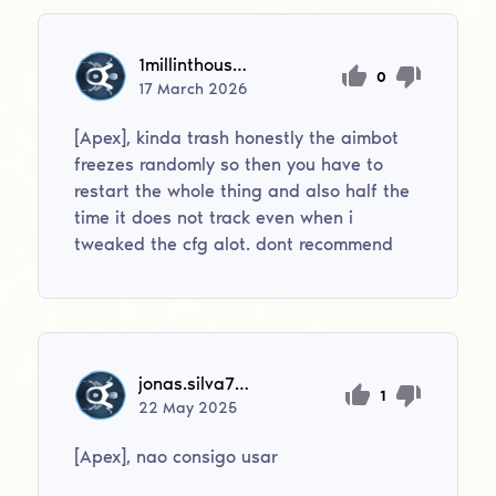
1millinthousand
0
17
March
2026
[Apex], kinda trash honestly the aimbot
freezes randomly so then you have to
restart the whole thing and also half the
time it does not track even when i
tweaked the cfg alot. dont recommend
jonas.silva709
1
22
May
2025
[Apex], nao consigo usar