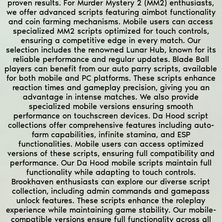
proven results. For Murder Mystery 2 (MM2) enthusiasts,
we offer advanced scripts featuring aimbot functionality
and coin farming mechanisms. Mobile users can access
specialized MM2 scripts optimized for touch controls,
ensuring a competitive edge in every match. Our
selection includes the renowned Lunar Hub, known for its
reliable performance and regular updates. Blade Ball
players can benefit from our auto parry scripts, available
for both mobile and PC platforms. These scripts enhance
reaction times and gameplay precision, giving you an
advantage in intense matches. We also provide
specialized mobile versions ensuring smooth
performance on touchscreen devices. Da Hood script
collections offer comprehensive features including auto-
farm capabilities, infinite stamina, and ESP
functionalities. Mobile users can access optimized
versions of these scripts, ensuring full compatibility and
performance. Our Da Hood mobile scripts maintain full
functionality while adapting to touch controls.
Brookhaven enthusiasts can explore our diverse script
collection, including admin commands and gamepass
unlock features. These scripts enhance the roleplay
experience while maintaining game stability. Our mobile-
compatible versions ensure full functionality across all