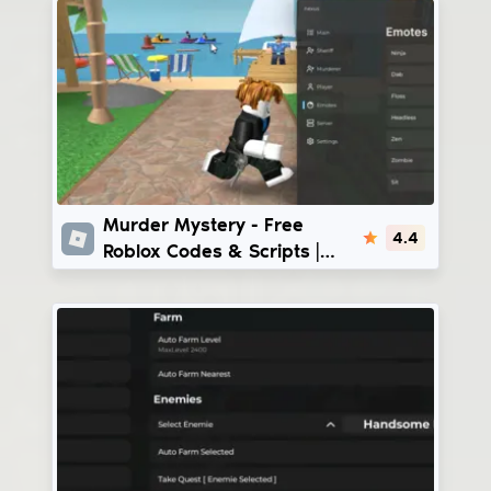
Murder Mystery
Murder Mystery - Free
4.4
Roblox Codes & Scripts |
Eclipse Hub - Echelon