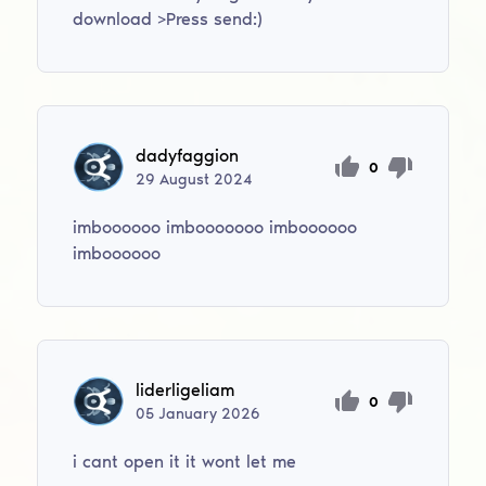
download >Press send:)
dadyfaggion
0
29
August
2024
imboooooo imbooooooo imboooooo
imboooooo
liderligeliam
0
05
January
2026
i cant open it it wont let me