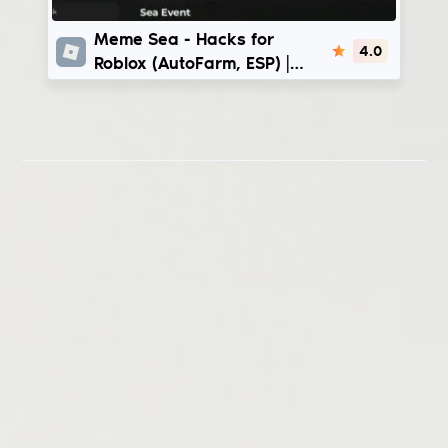
Meme Sea
Meme Sea - Hacks for
4.0
Roblox (AutoFarm, ESP) |
InfinityX - CmcHub