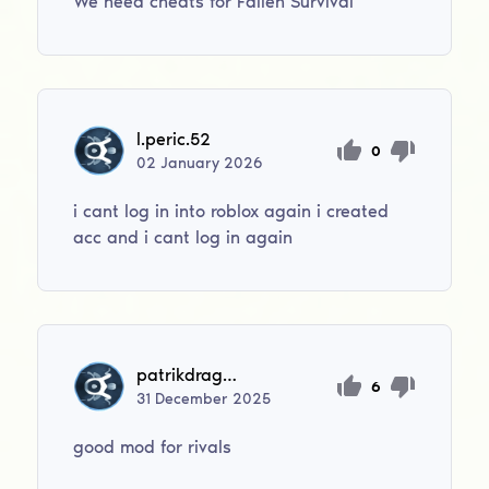
We need cheats for Fallen Survival
l.peric.52
0
02
January
2026
i cant log in into roblox again i created
acc and i cant log in again
patrikdragoun2011
6
31
December
2025
good mod for rivals