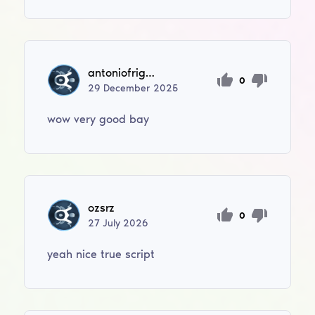
antoniofrigan05
0
29
December
2025
wow very good bay
ozsrz
0
27
July
2026
yeah nice true script