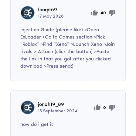
fooryt69
40
17
May
2026
Injection Guide (please like) >Open
ExLoader >Go to Games section >Pick
"Roblox" >Find "Xeno" >Launch Xeno >Join
rivals > Attach (click the button) >Paste
the link in that you got after you clicked
download >Press send:)
jonah19_89
0
15
September
2024
how do i get it