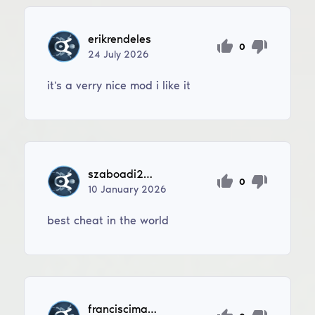
erikrendeles
0
24
July
2026
it's a verry nice mod i like it
szaboadi2007
0
10
January
2026
best cheat in the world
franciscimatthias67