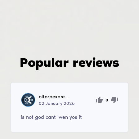
Popular reviews
oltorpexpress2
0
02
January
2026
is not god cant iwen yos it