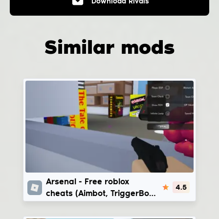
Download
Rivals
Similar mods
Arsenal
Arsenal - Free roblox
4.5
cheats (Aimbot, TriggerBot,
Bhop) | VyleraHub -
VexilusHub