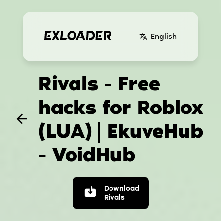
English
Rivals - Free
hacks for Roblox
(LUA)
| EkuveHub
- VoidHub
Download
Rivals