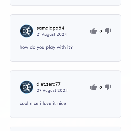
samalapa64
0
21
August
2024
how do you play with it?
diet.zero77
0
27
August
2024
cool nice i love it nice