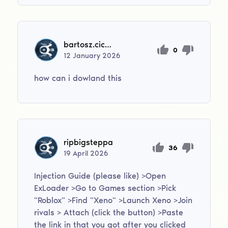
bartosz.cichomski2012
0
12
January
2026
how can i dowland this
ripbigsteppa
36
19
April
2026
Injection Guide (please like) >Open
ExLoader >Go to Games section >Pick
"Roblox" >Find "Xeno" >Launch Xeno >Join
rivals > Attach (click the button) >Paste
the link in that you got after you clicked