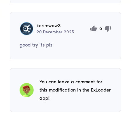
kerimwow3
0
20
December
2025
good try its plz
You can leave a comment for
this modification in the ExLoader
app!