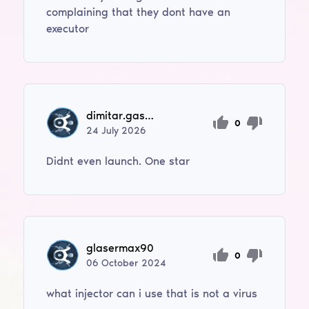
complaining that they dont have an
executor
dimitar.gashev
0
24
July
2026
Didnt even launch. One star
glasermax90
0
06
October
2024
what injector can i use that is not a virus