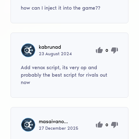
how can I inject it into the game??
kabrunad
0
23
August
2024
Add venox script, its very op and
probably the best script for rivals out
now
masaivanovic320
0
27
December
2025