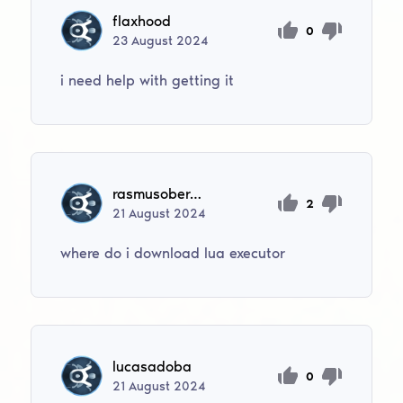
flaxhood
0
23
August
2024
i need help with getting it
rasmusoberg11
2
21
August
2024
where do i download lua executor
lucasadoba
0
21
August
2024