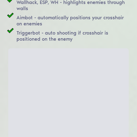
Wallhack, ESP, WH - highlights enemies through
walls
Aimbot - automatically positions your crosshair
on enemies
Triggerbot - auto shooting if crosshair is
positioned on the enemy