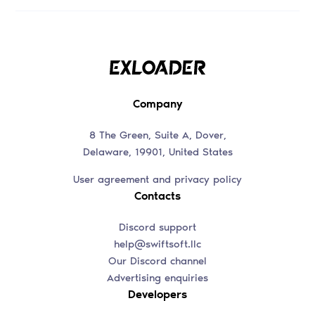
Company
8 The Green, Suite A, Dover,
Delaware, 19901, United States
User agreement and privacy policy
Contacts
Discord support
help@swiftsoft.llc
Our Discord channel
Advertising enquiries
Developers