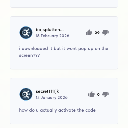
bajsplutten99
29
18
February
2026
i downloaded it but it wont pop up on the
screen???
secret1111jk
0
14
January
2026
how do u actually activate the code