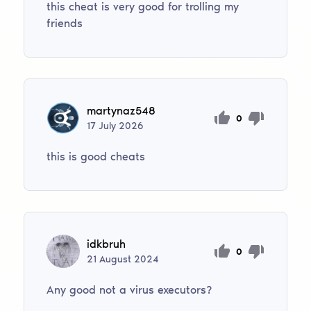
this cheat is very good for trolling my
friends
martynaz548
0
17
July
2026
this is good cheats
idkbruh
0
21
August
2024
Any good not a virus executors?