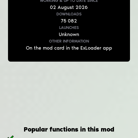
WORKING & UP TO DATE
SINCE
02
August
2026
DOWNLOADS
75 082
LAUNCHES
Unknown
OTHER INFORMATION
On the mod card in the ExLoader app
Popular functions in this mod