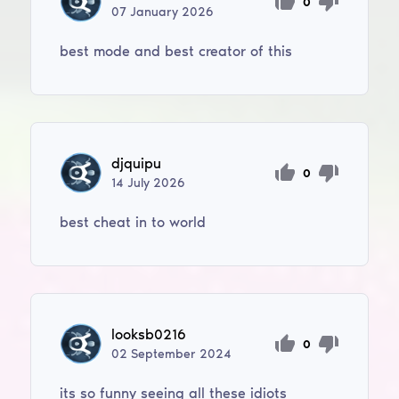
0
07
January
2026
best mode and best creator of this
djquipu
0
14
July
2026
best cheat in to world
looksb0216
0
02
September
2024
its so funny seeing all these idiots