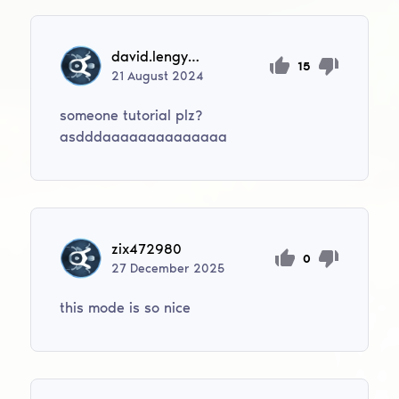
david.lengyel09
15
21
August
2024
someone tutorial plz?
asdddaaaaaaaaaaaaaa
zix472980
0
27
December
2025
this mode is so nice