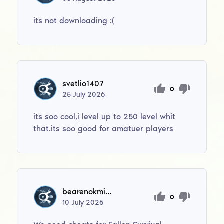
its not downloading :(
svetlio1407
0
25
July
2026
its soo cool,i level up to 250 level whit
that.its soo good for amatuer players
bearenokmini1
0
10
July
2026