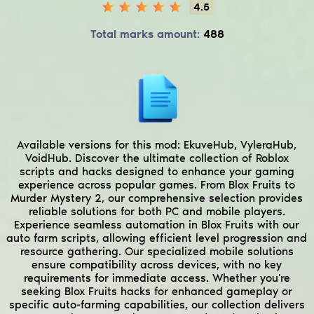
4.5
Total marks amount:
488
Available versions for this mod:
EkuveHub, VyleraHub,
VoidHub.
Discover the ultimate collection of Roblox
scripts and hacks designed to enhance your gaming
experience across popular games. From Blox Fruits to
Murder Mystery 2, our comprehensive selection provides
reliable solutions for both PC and mobile players.
Experience seamless automation in Blox Fruits with our
auto farm scripts, allowing efficient level progression and
resource gathering. Our specialized mobile solutions
ensure compatibility across devices, with no key
requirements for immediate access. Whether you're
seeking Blox Fruits hacks for enhanced gameplay or
specific auto-farming capabilities, our collection delivers