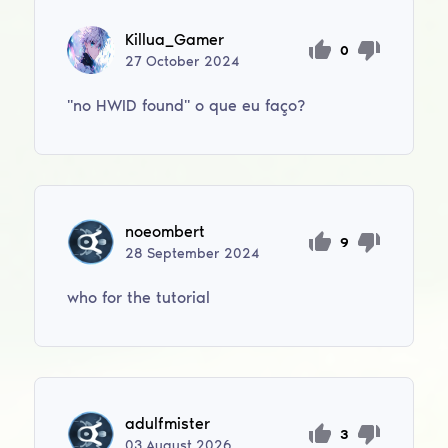
Killua_Gamer
0
27
October
2024
''no HWID found'' o que eu faço?
noeombert
9
28
September
2024
who for the tutorial
adulfmister
3
03
August
2026