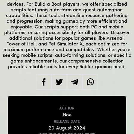
devices. For Build a Boat players, we offer specialized
scripts featuring auto-farm and quest automation
capabilities. These tools streamline resource gathering
and progression, making gameplay more efficient and
enjoyable. Our scripts support both PC and mobile
platforms, ensuring accessibility for all players. Discover
additional solutions for popular games like Arsenal,
Tower of Hell, and Pet Simulator X, each optimized for
maximum performance and compatibility. Whether you're
seeking mobile scripts, auto-farming solutions, or specific
game enhancements, our comprehensive collection
provides reliable tools for every Roblox gaming need.
AUTHOR
Nox
RELEASE DATE
20
August
2024