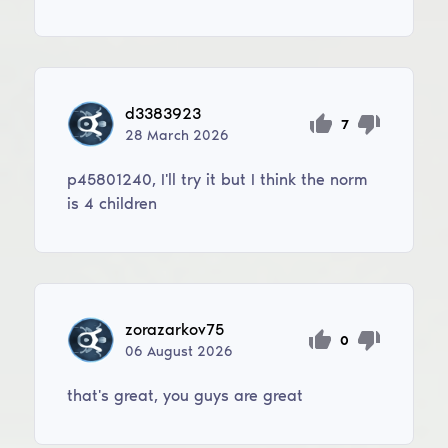
d3383923
7
28
March
2026
p45801240, I'll try it but I think the norm
is 4 children
zorazarkov75
0
06
August
2026
that's great, you guys are great