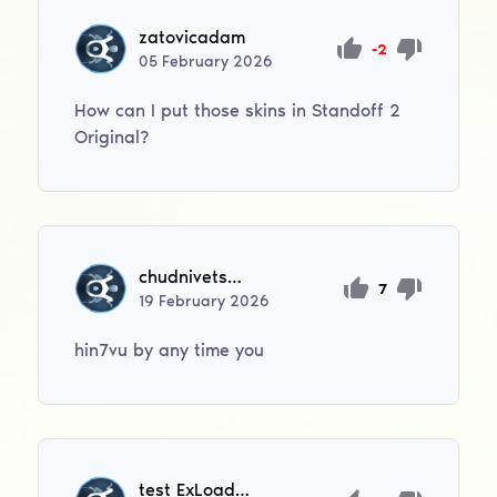
zatovicadam
-2
05
February
2026
How can I put those skins in Standoff 2
Original?
chudnivetsevgen
7
19
February
2026
hin7vu by any time you
test ExLoader