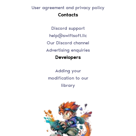
User agreement and privacy policy
Contacts
Discord support
help@swiftsoft.llc
Our Discord channel
Advertising enquiries
Developers
Adding your
modification to our
library