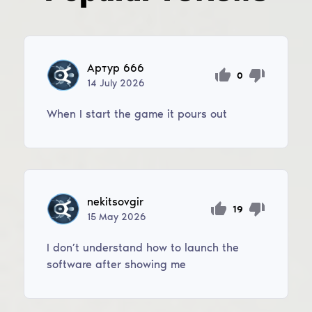
Артур 666
0
14
July
2026
When I start the game it pours out
nekitsovgir
19
15
May
2026
I don’t understand how to launch the
software after showing me