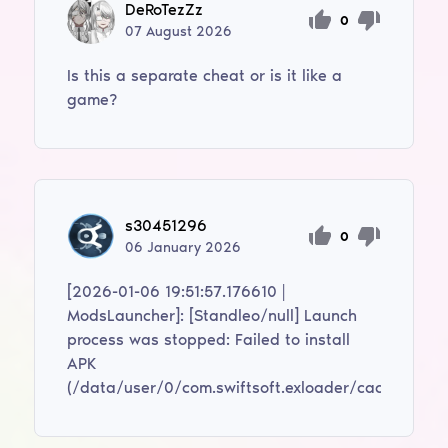
DeRoTezZz
0
07
August
2026
Is this a separate cheat or is it like a
game?
s30451296
0
06
January
2026
[2026-01-06 19:51:57.176610 |
ModsLauncher]: [Standleo/null] Launch
process was stopped: Failed to install
APK
(/data/user/0/com.swiftsoft.exloader/cache/modif