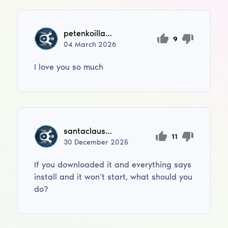
petenkoilla695
9
04
March
2026
I love you so much
santaclaus12let
11
30
December
2025
If you downloaded it and everything says
install and it won’t start, what should you
do?