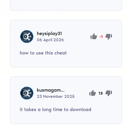
heysiplay31
-1
06
April
2026
how to use this cheat
kusmagambetovadinara528
13
23
November
2025
it takes a long time to download