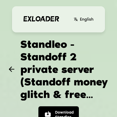
English
Standleo -
Standoff 2
private server
(Standoff money
glitch & free
standoff skins)
Download
Standleo