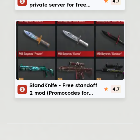
4.7
private server for free
(StandChillow mod & Money
glitch)
StandKnife
StandKnife - Free standoff
4.7
2 mod (Promocodes for
gold)