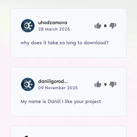
uhodzamova
8
28
March
2026
why does it take so long to download?
daniilgorodskoi
9
09
November
2025
My name is Daniil I like your project