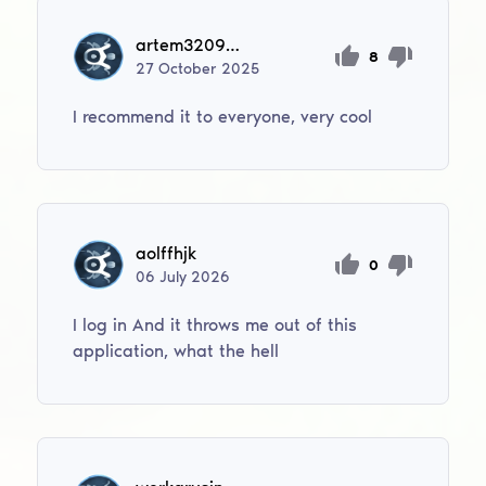
artem320956788
8
27
October
2025
I recommend it to everyone, very cool
aolffhjk
0
06
July
2026
I log in And it throws me out of this
application, what the hell