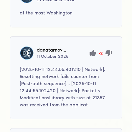
at the most Washington
danatarnovskij1
-2
11
October
2025
[2025-10-11 12:44:55.401210 | Network]:
Resetting network fails counter from
[Post-auth sequence]... [2025-10-11
12:44:55.102420 | Network]: Packet <
ModificationsLibrary with size of 21357
was received from the applicat