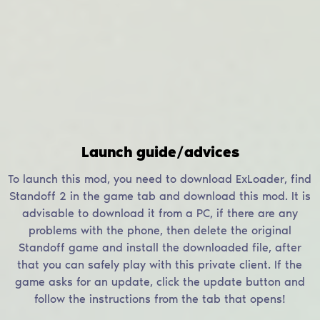
Launch guide/advices
To launch this mod, you need to download ExLoader, find
Standoff 2 in the game tab and download this mod. It is
advisable to download it from a PC, if there are any
problems with the phone, then delete the original
Standoff game and install the downloaded file, after
that you can safely play with this private client. If the
game asks for an update, click the update button and
follow the instructions from the tab that opens!