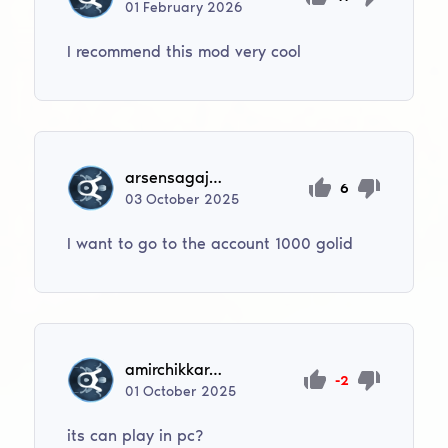
01
February
2026
I recommend this mod very cool
arsensagajdak2
6
03
October
2025
I want to go to the account 1000 golid
amirchikkarabayev9
-2
01
October
2025
its can play in pc?