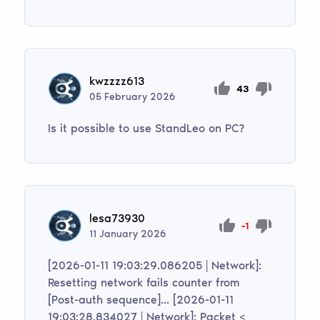
kwzzzz613
43
05
February
2026
Is it possible to use StandLeo on PC?
lesa73930
-1
11
January
2026
[2026-01-11 19:03:29.086205 | Network]:
Resetting network fails counter from
[Post-auth sequence]... [2026-01-11
19:03:28.834027 | Network]: Packet <