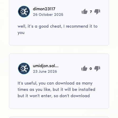
dimon23117
7
26
October
2025
well, it’s a good cheat, I recommend it to
you
umidjon.salimov0706
0
23
June
2026
It's useful, you can download as many
times as you like, but it will be installed
but it won't enter, so don't download