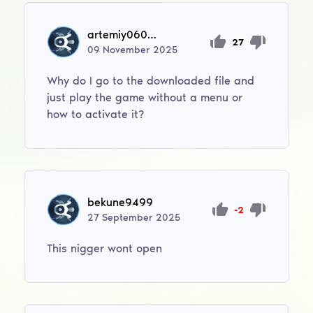
artemiy06012006
27
09
November
2025
Why do I go to the downloaded file and
just play the game without a menu or
how to activate it?
bekune9499
-2
27
September
2025
This nigger wont open