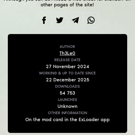
other pages of the site!
AUTHOR
Th3Le0
RELEASE DATE
27
November
2024
WORKING & UP TO DATE
SINCE
22
December
2025
DOWNLOADS
54 753
LAUNCHES
Unknown
OTHER INFORMATION
On the mod card in the ExLoader app