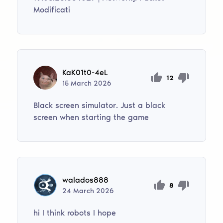
Modificati
KaK01t0-4eL
12
15
March
2026
Black screen simulator. Just a black
screen when starting the game
walados888
8
24
March
2026
hi I think robots I hope