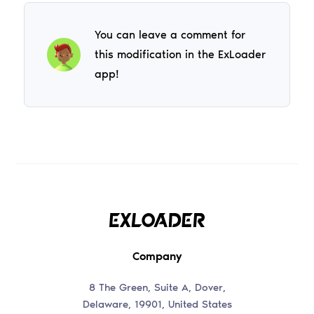
You can leave a comment for
this modification in the ExLoader
app!
Company
8 The Green, Suite A, Dover,
Delaware, 19901, United States