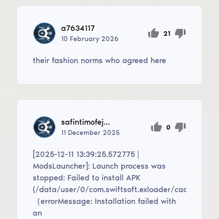
a7634117
21
10
February
2026
their fashion norms who agreed here
safintimofej49
0
11
December
2025
[2025-12-11 13:39:25.572775 |
ModsLauncher]: Launch process was
stopped: Failed to install APK
(/data/user/0/com.swiftsoft.exloader/cache/modi
｛errorMessage: Installation failed with
an