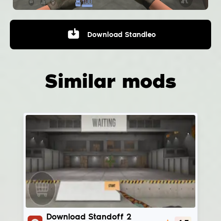
Download
Standleo
Similar mods
StandChillow
Download Standoff 2