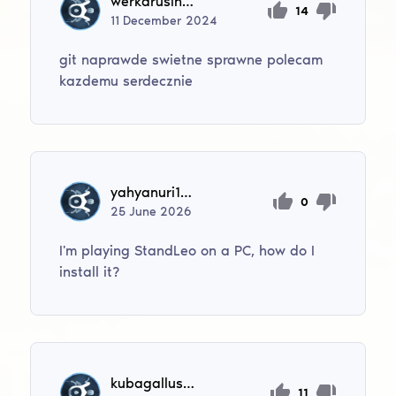
werkarusinek52
14
11
December
2024
git naprawde swietne sprawne polecam
kazdemu serdecznie
yahyanuri1415
0
25
June
2026
I'm playing StandLeo on a PC, how do I
install it?
kubagallus516
11