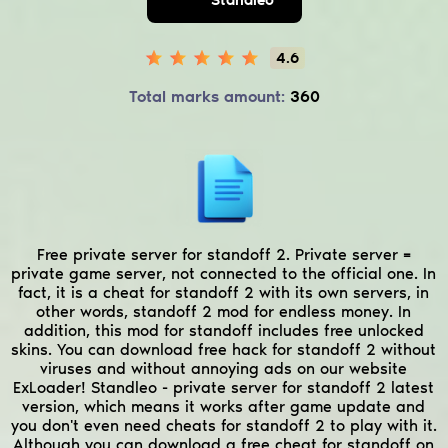
4.6
Total marks amount:
360
Free private server for standoff 2. Private server =
private game server, not connected to the official one. In
fact, it is a cheat for standoff 2 with its own servers, in
other words, standoff 2 mod for endless money. In
addition, this mod for standoff includes free unlocked
skins. You can download free hack for standoff 2 without
viruses and without annoying ads on our website
ExLoader! Standleo - private server for standoff 2 latest
version, which means it works after game update and
you don't even need cheats for standoff 2 to play with it.
Although you can download a free cheat for standoff on