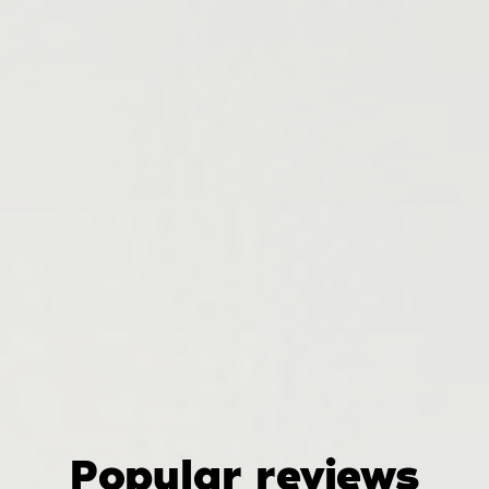
Popular reviews