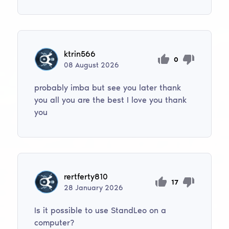
ktrin566
0
08
August
2026
probably imba but see you later thank
you all you are the best I love you thank
you
rertferty810
17
28
January
2026
Is it possible to use StandLeo on a
computer?