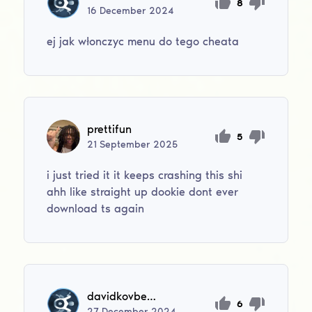
8
16
December
2024
ej jak włonczyc menu do tego cheata
prettifun
5
21
September
2025
i just tried it it keeps crashing this shi
ahh like straight up dookie dont ever
download ts again
davidkovbel2016
6
27
December
2024