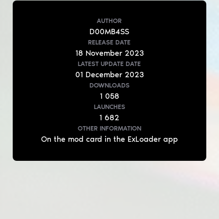
AUTHOR
D00MB4SS
RELEASE DATE
18
November
2023
LATEST UPDATE DATE
01
December
2023
DOWNLOADS
1 058
LAUNCHES
1 682
OTHER INFORMATION
On the mod card in the ExLoader app