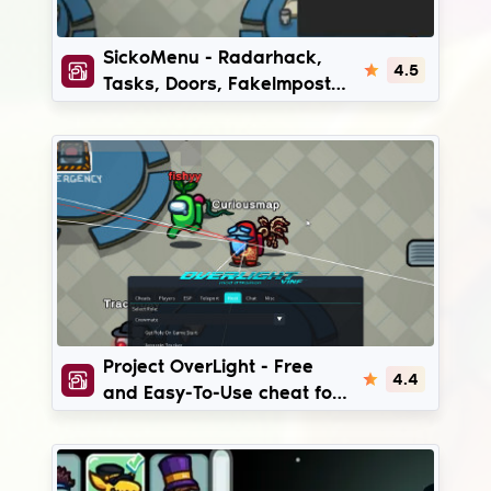
SickoMenu
SickoMenu - Radarhack,
4.5
Tasks, Doors, FakeImpostor
hack for AmongUs
ProjectOverLight
Project OverLight - Free
4.4
and Easy-To-Use cheat for
Among Us