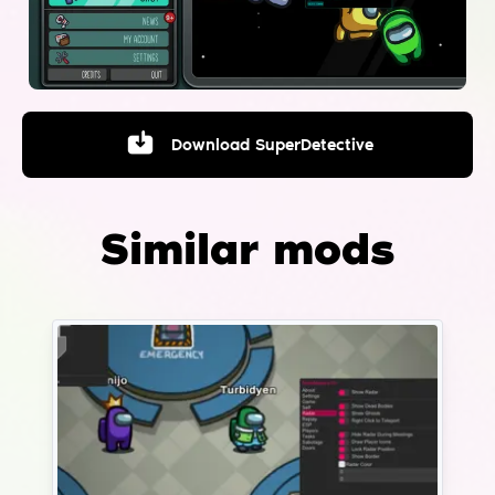
Download
SuperDetective
Similar mods