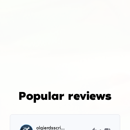
Popular reviews
olgierdsscripts