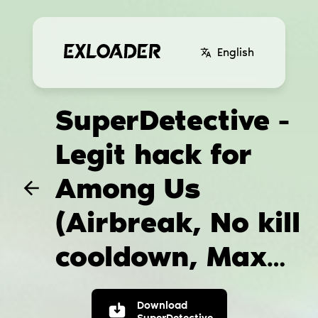
English
SuperDetective -
Legit hack for
Among Us
(Airbreak, No kill
cooldown, Max
vision)
Download
SuperDetective