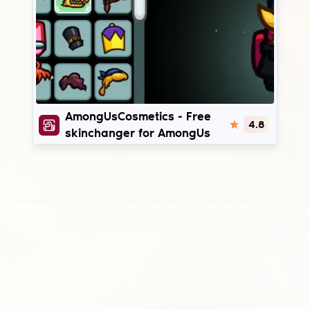
AmongUsCosmetics
AmongUsCosmetics - Free
4.8
skinchanger for AmongUs