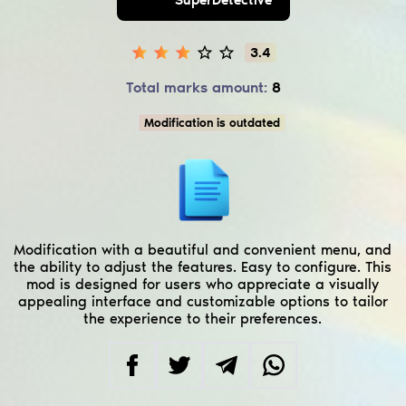
3.4
Total marks amount:
8
Modification is outdated
Modification with a beautiful and convenient menu, and
the ability to adjust the features. Easy to configure. This
mod is designed for users who appreciate a visually
appealing interface and customizable options to tailor
the experience to their preferences.