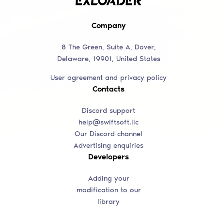
Company
8 The Green, Suite A, Dover,
Delaware, 19901, United States
User agreement and privacy policy
Contacts
Discord support
help@swiftsoft.llc
Our Discord channel
Advertising enquiries
Developers
Adding your
modification to our
library