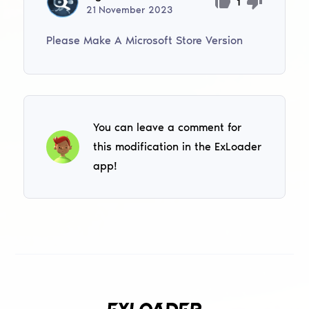
1
21
November
2023
Please Make A Microsoft Store Version
You can leave a comment for
this modification in the ExLoader
app!