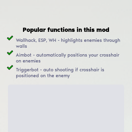
Popular functions in this mod
Wallhack, ESP, WH - highlights enemies through
walls
Aimbot - automatically positions your crosshair
on enemies
Triggerbot - auto shooting if crosshair is
positioned on the enemy