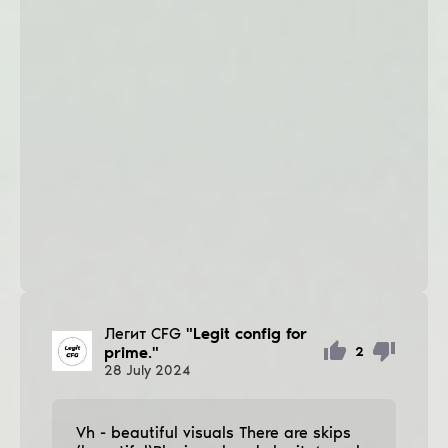
Легит CFG
"Legit config for
prime."
2
28
July
2024
Vh - beautiful visuals There are ѕkips