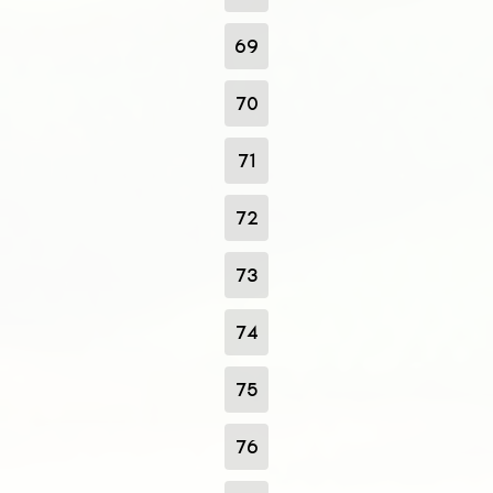
69
70
71
72
73
74
75
76