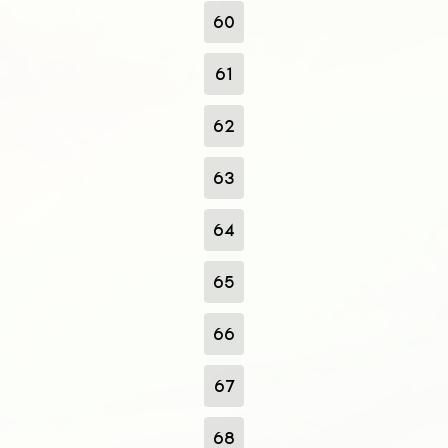
60
61
62
63
64
65
66
67
68