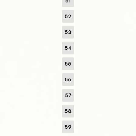
51
52
53
54
55
56
57
58
59