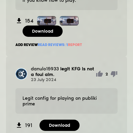
if you know how to play.
154
Download
ADD REVIEW
READ REVIEWS:
1
REPORT
danulo15933
legit KFG is not
a foul aim.
2
23
July
2024
Legit config for playing on publiki
prime
191
Download