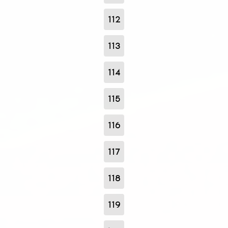
112
113
114
115
116
117
118
119