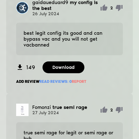
gaidaueduard9
my config is
the best
2
26
July
2024
best legit config its good and can
bypass vac and you will not get
vacbanned
149
Download
ADD REVIEW
READ REVIEWS:
0
REPORT
Fomonzi
true semi rage
2
27
July
2024
true semi rage for legit or semi rage or
hvh