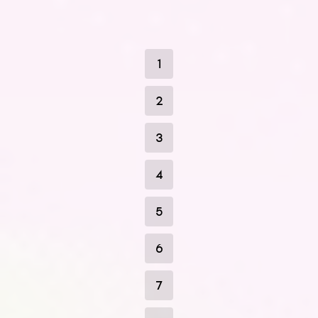
1
2
3
4
5
6
7