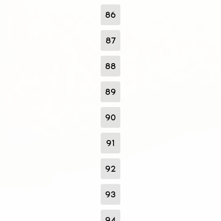
86
87
88
89
90
91
92
93
94