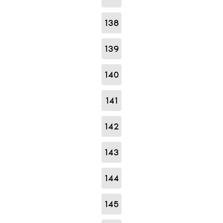
138
139
140
141
142
143
144
145