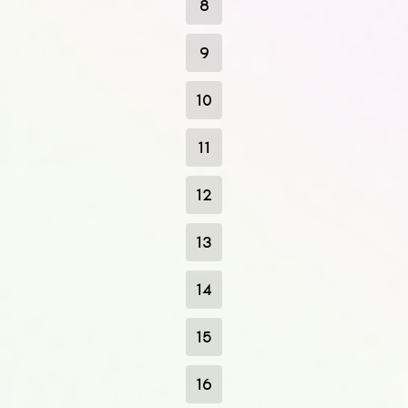
8
9
10
11
12
13
14
15
16