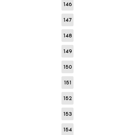
146
147
148
149
150
151
152
153
154