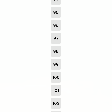
95
96
97
98
99
100
101
102