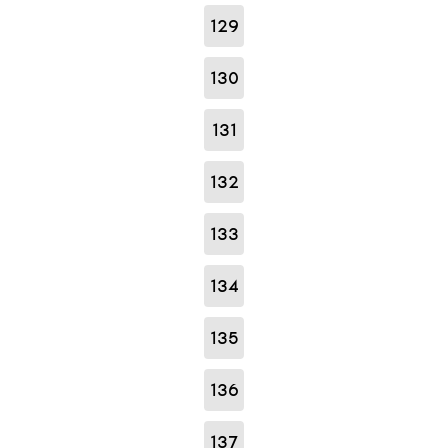
129
130
131
132
133
134
135
136
137