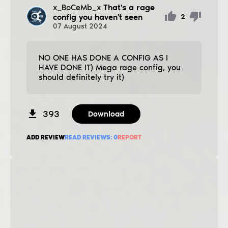
x_BoCeMb_x
That's a rage
config you haven't seen
2
07
August
2024
NO ONE HAS DONE A CONFIG AS I
HAVE DONE IT) Mega rage config, you
should definitely try it)
393
Download
ADD REVIEW
READ REVIEWS:
0
REPORT