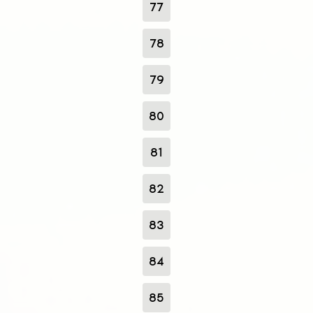
77
78
79
80
81
82
83
84
85