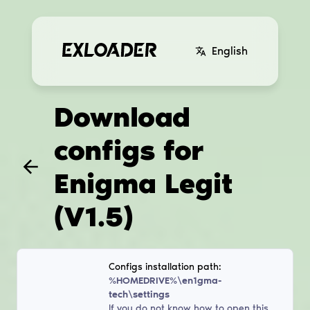
English
Download
configs for
Enigma Legit
(V1.5)
Configs installation path:
%HOMEDRIVE%\en1gma-
tech\settings
If you do not know how to open this