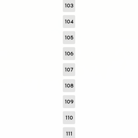
103
104
105
106
107
108
109
110
111