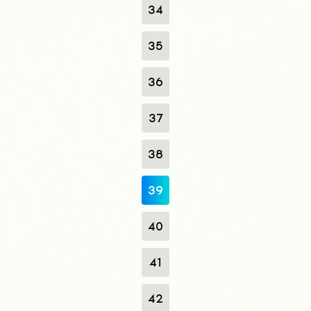
34
35
36
37
38
39
40
41
42