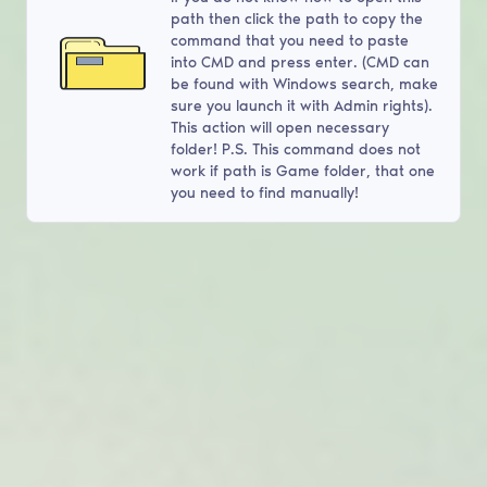
path then click the path to copy the
command that you need to paste
into CMD and press enter. (CMD can
be found with Windows search, make
sure you launch it with Admin rights).
This action will open necessary
folder! P.S. This command does not
work if path is Game folder, that one
you need to find manually!