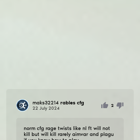
maks32214
rabies cfg
2
22
July
2024
norm cfg rage twists like nl ft will not
kill but will kill rarely aimvar and plagu