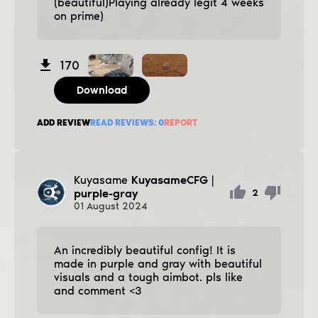
(beautiful)Playing already legit 4 weeks
on prime)
170
Download
ADD REVIEW
READ REVIEWS:
0
REPORT
Kuyasame
KuyasameCFG |
purple-gray
2
01
August
2024
An incredibly beautiful config! It is
made in purple and gray with beautiful
visuals and a tough aimbot. pls like
and comment <3