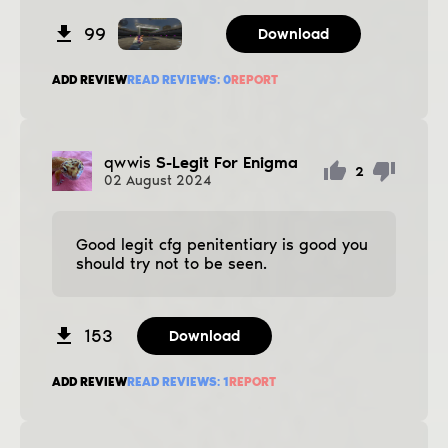
99
Download
ADD REVIEW
READ REVIEWS:
0
REPORT
qwwis
S-Legit For Enigma
2
02
August
2024
Good legit cfg penitentiary is good you
should try not to be seen.
153
Download
ADD REVIEW
READ REVIEWS:
1
REPORT