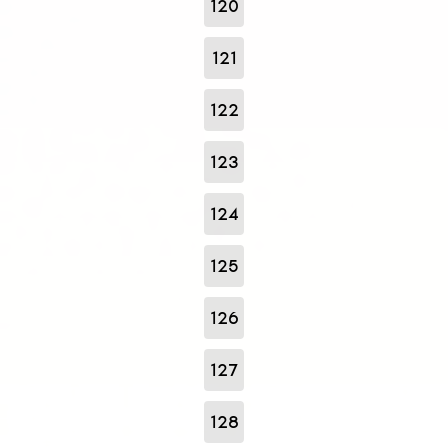
120
121
122
123
124
125
126
127
128