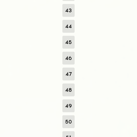
43
44
45
46
47
48
49
50