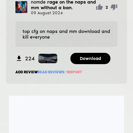
nomde
rage on the naps and
mm without a ban.
2
09
August
2024
top cfg on naps and mm download and
kill everyone
224
Download
ADD REVIEW
READ REVIEWS:
1
REPORT