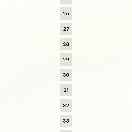
26
27
28
29
30
31
32
33