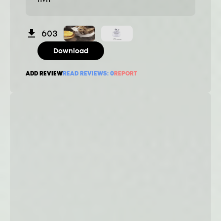
603
Download
ADD REVIEW
READ REVIEWS:
0
REPORT