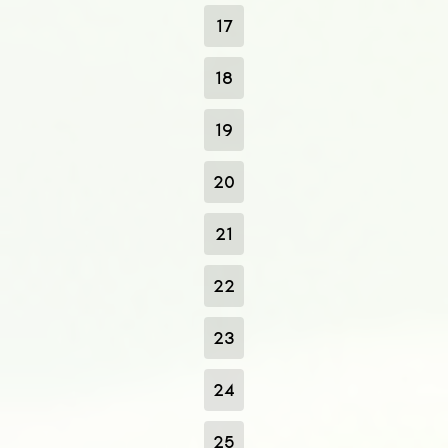
17
18
19
20
21
22
23
24
25