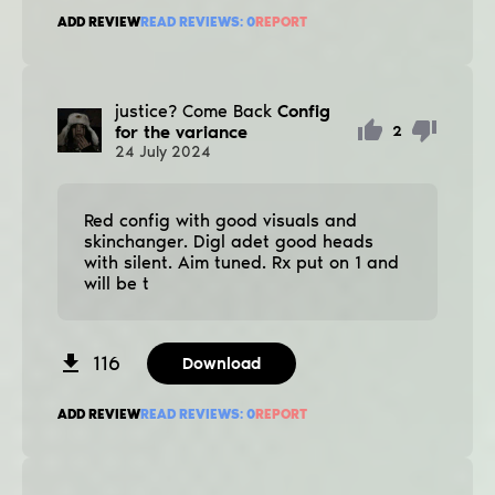
ADD REVIEW
READ REVIEWS:
0
REPORT
justice? Come Back
Config
for the variance
2
24
July
2024
Red config with good visuals and
ѕkinchanger. Digl adet good heads
with silent. Aim tuned. Rx put on 1 and
will be t
116
Download
ADD REVIEW
READ REVIEWS:
0
REPORT