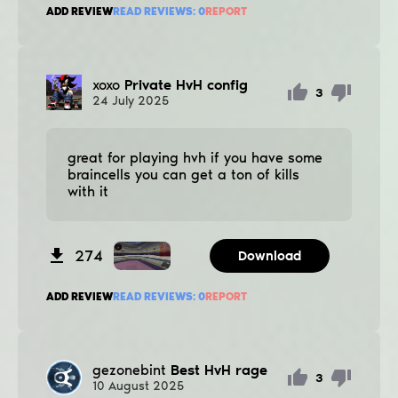
ADD REVIEW
READ REVIEWS:
0
REPORT
xoxo
Private HvH config
3
24
July
2025
great for playing hvh if you have some
braincells you can get a ton of kills
with it
274
Download
ADD REVIEW
READ REVIEWS:
0
REPORT
gezonebint
Best HvH rage
3
10
August
2025