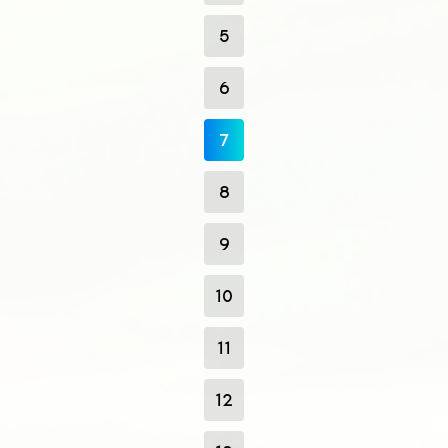
5
6
7
8
9
10
11
12