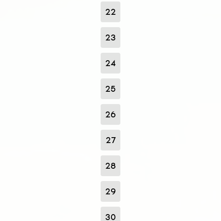
22
23
24
25
26
27
28
29
30