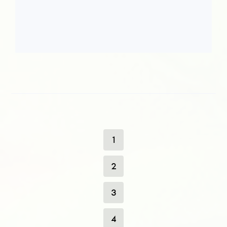
1
2
3
4