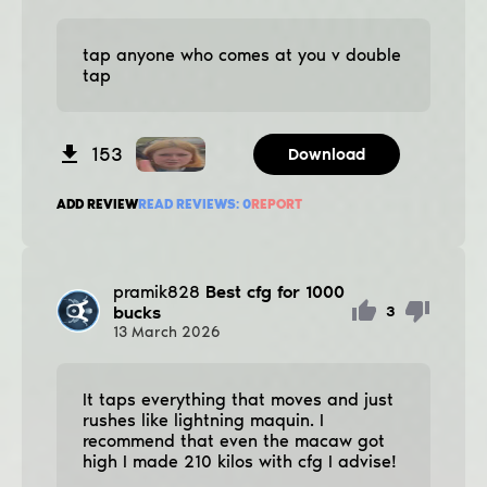
tap anyone who comes at you v double
tap
153
Download
ADD REVIEW
READ REVIEWS:
0
REPORT
pramik828
Best cfg for 1000
bucks
3
13
March
2026
It taps everything that moves and just
rushes like lightning maquin. I
recommend that even the macaw got
high I made 210 kilos with cfg I advise!