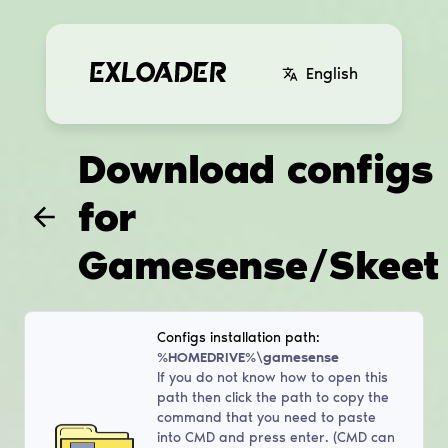
English
Download configs
for
Gamesense/Skeet
Configs installation path:
%HOMEDRIVE%\gamesense
If you do not know how to open this
path then click the path to copy the
command that you need to paste
into CMD and press enter. (CMD can