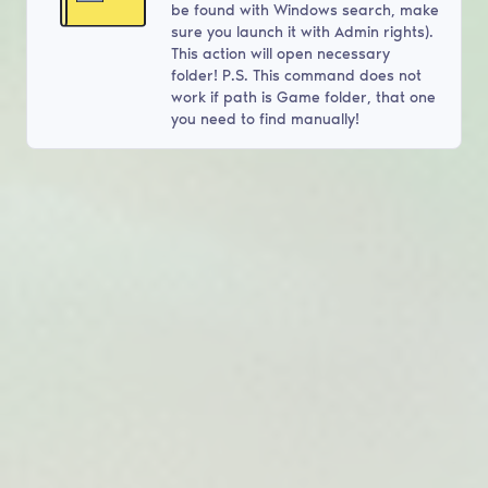
be found with Windows search, make
sure you launch it with Admin rights).
This action will open necessary
folder! P.S. This command does not
work if path is Game folder, that one
you need to find manually!