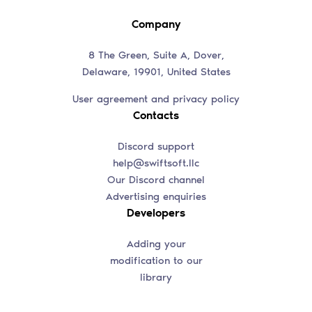
Company
8 The Green, Suite A, Dover,
Delaware, 19901, United States
User agreement and privacy policy
Contacts
Discord support
help@swiftsoft.llc
Our Discord channel
Advertising enquiries
Developers
Adding your
modification to our
library