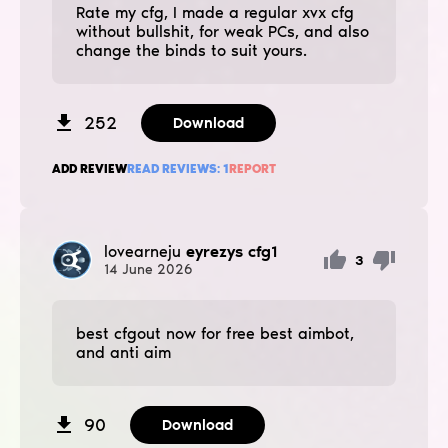
Rate my cfg, I made a regular xvx cfg
without bullshit, for weak PCs, and also
change the binds to suit yours.
252
Download
ADD REVIEW
READ REVIEWS:
1
REPORT
lovearneju
eyrezys cfg1
3
14
June
2026
best cfgout now for free best aimbot,
and anti aim
90
Download