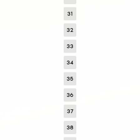
31
32
33
34
35
36
37
38