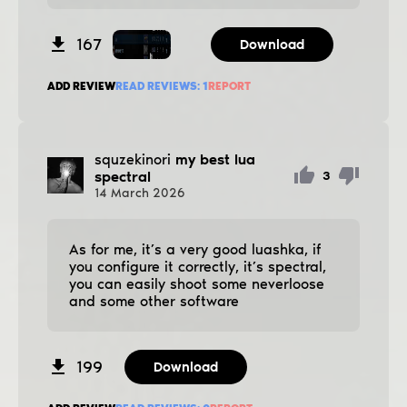
167
Download
ADD REVIEW
READ REVIEWS:
1
REPORT
squzekinori
my best lua
spectral
3
14
March
2026
As for me, it’s a very good luashka, if
you configure it correctly, it’s spectral,
you can easily shoot some neverloose
and some other software
199
Download