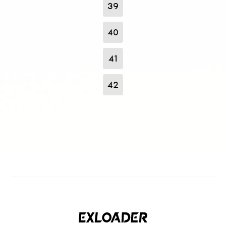
39
40
41
42