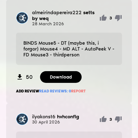
almeirindapereira222
setts
by weq
3
28
March
2026
BINDS Mouse5 - DT (maybe this, i
forgor) Mouse4 - MD ALT - AutoPeek V -
FD Mouse3 - thirdperson
50
Download
ADD REVIEW
READ REVIEWS:
0
REPORT
ilyakonst6
hvhconfig
3
30
April
2026