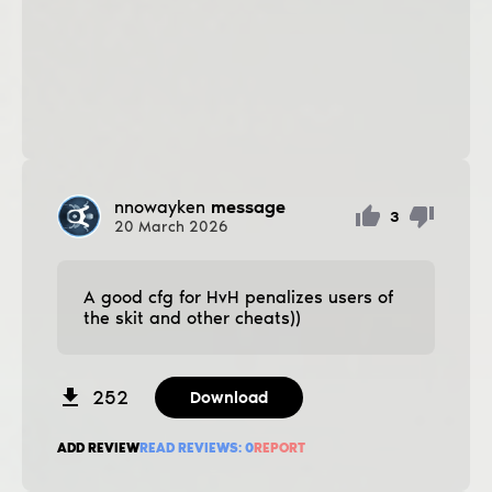
nnowayken
message
3
20
March
2026
A good cfg for HvH penalizes users of
the skit and other cheats))
252
Download
ADD REVIEW
READ REVIEWS:
0
REPORT