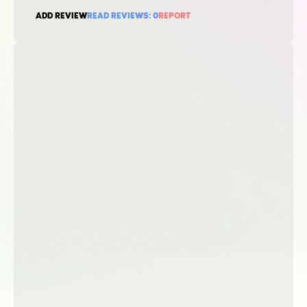
ADD REVIEW
READ REVIEWS:
0
REPORT