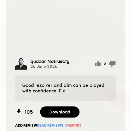
quazar
NotrusCfg
3
26
June
2026
Good resolver and aim can be played
with confidence. Fix
105
Download
ADD REVIEW
READ REVIEWS:
0
REPORT