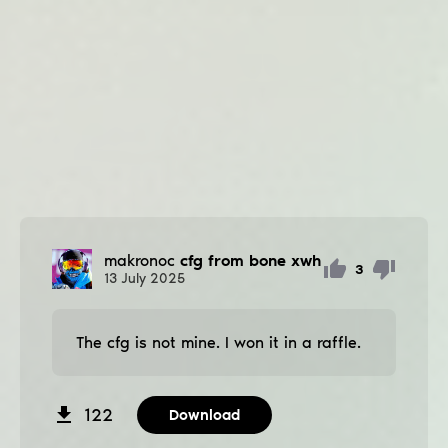
makronoc
cfg from bone xwh
3
13
July
2025
The cfg is not mine. I won it in a raffle.
122
Download