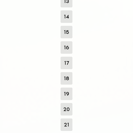
13
14
15
16
17
18
19
20
21