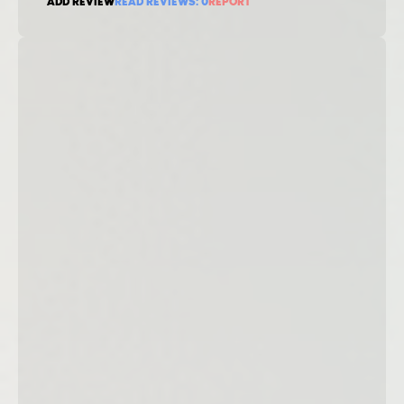
ADD REVIEW
READ REVIEWS:
0
REPORT