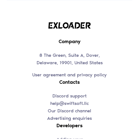
Company
8 The Green, Suite A, Dover,
Delaware, 19901, United States
User agreement and privacy policy
Contacts
Discord support
help@swiftsoft.llc
Our Discord channel
Advertising enquiries
Developers