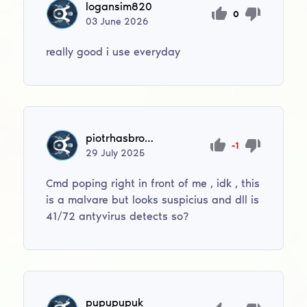
logansim820
0
03
June
2026
really good i use everyday
piotrhasbrowski
-1
29
July
2025
Cmd poping right in front of me , idk , this
is a malvare but looks suspicius and dll is
41/72 antyvirus detects so?
pupupupuk