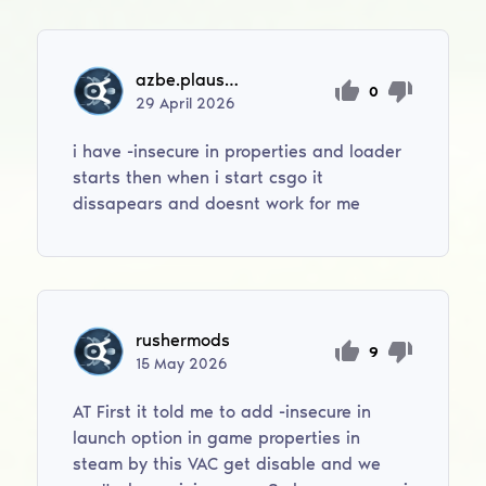
azbe.plausteiner
0
29
April
2026
i have -insecure in properties and loader
starts then when i start csgo it
dissapears and doesnt work for me
rushermods
9
15
May
2026
AT First it told me to add -insecure in
launch option in game properties in
steam by this VAC get disable and we