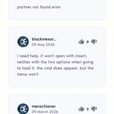
partner not found error
blackmesaresearchfacility5
0
09
May
2026
i need help. it won't open with insert,
neither with the two options when going
to load it. the cmd does appear, but the
menu won't
menschianer
2
09
March
2026