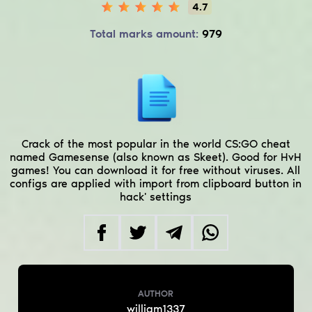
4.7
Total marks amount:
979
Crack of the most popular in the world CS:GO cheat
named Gamesense (also known as Skeet). Good for HvH
games! You can download it for free without viruses. All
configs are applied with import from clipboard button in
hack' settings
AUTHOR
william1337