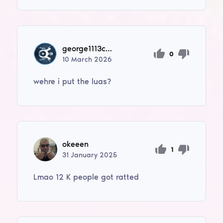
george1113cne1111
0
10
March
2026
wehre i put the luas?
okeeen
1
31
January
2025
Lmao 12 K people got ratted