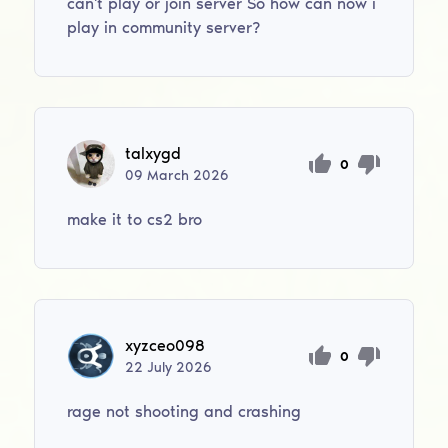
can't play or join server So how can now i
play in community server?
talxygd
0
09
March
2026
make it to cs2 bro
xyzceo098
0
22
July
2026
rage not shooting and crashing