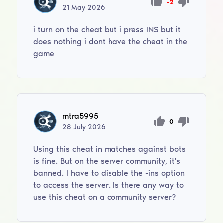
-2
21
May
2026
i turn on the cheat but i press INS but it
does nothing i dont have the cheat in the
game
mtra5995
0
28
July
2026
Using this cheat in matches against bots
is fine. But on the server community, it's
banned. I have to disable the -ins option
to access the server. Is there any way to
use this cheat on a community server?