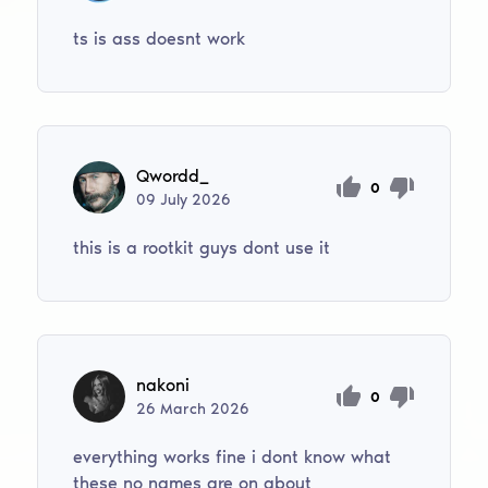
ts is ass doesnt work
Qwordd_
0
09
July
2026
this is a rootkit guys dont use it
nakoni
0
26
March
2026
everything works fine i dont know what
these no names are on about