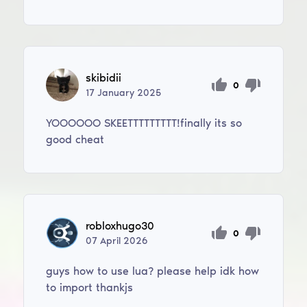
skibidii
0
17
January
2025
YOOOOOO SKEETTTTTTTTT!finally its so
good cheat
robloxhugo30
0
07
April
2026
guys how to use lua? please help idk how
to import thankjs