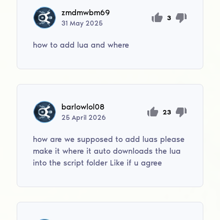
zmdmwbm69
3
31
May
2025
how to add lua and where
barlowlol08
23
25
April
2026
how are we supposed to add luas please
make it where it auto downloads the lua
into the script folder Like if u agree