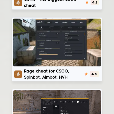
4.1
cheat
Onetap v3
Rage cheat for CSGO,
4.5
Spinbot, Aimbot, HVH