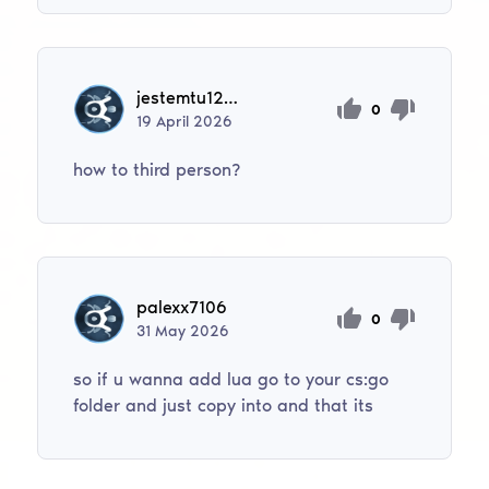
jestemtu12345bar
0
19
April
2026
how to third person?
palexx7106
0
31
May
2026
so if u wanna add lua go to your cs:go
folder and just copy into and that its