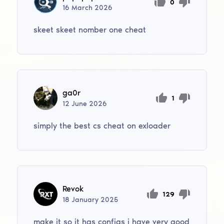
0
16
March
2026
skeet skeet nomber one cheat
ga0r
1
12
June
2026
simply the best cs cheat on exloader
Revok
129
18
January
2025
make it so it has configs i have very good