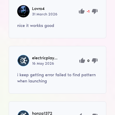
Lovro4
-1
31
March
2026
nice it workks good
electricplayer360
0
16
May
2026
i keep getting error failed to find pattern
when launching
honza1372