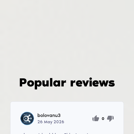
Popular reviews
bolovanu3
0
26
May
2026