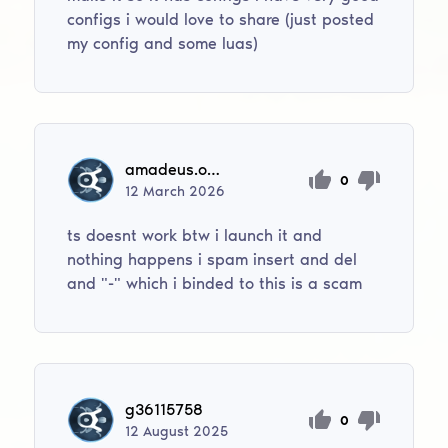
configs i would love to share (just posted
my config and some luas)
amadeus.oberg11
0
12
March
2026
ts doesnt work btw i launch it and
nothing happens i spam insert and del
and "-" which i binded to this is a scam
g36115758
0
12
August
2025