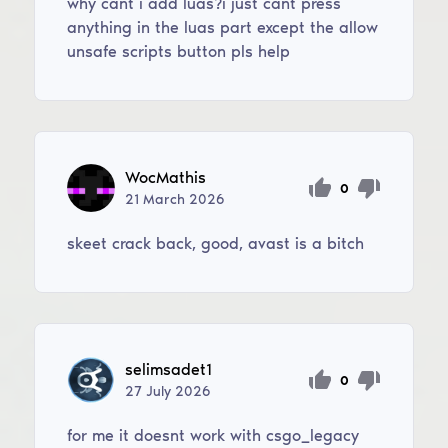
why cant i add luas?i just cant press
anything in the luas part except the allow
unsafe scripts button pls help
WocMathis
0
21
March
2026
skeet crack back, good, avast is a bitch
selimsadet1
0
27
July
2026
for me it doesnt work with csgo_legacy