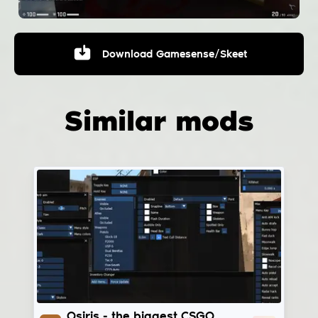
Download
Gamesense/Skeet
Similar mods
Osiris
Osiris - the biggest CSGO