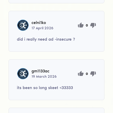
celni1ko
0
17
April
2026
did i really need ad -insecure ?
gm1133ac
0
19
March
2026
its been so long skeet <33333