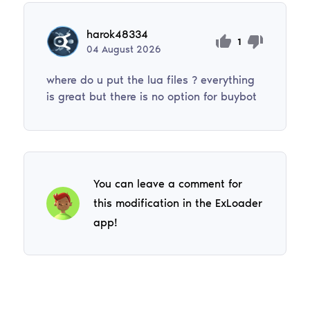
harok48334
1
04
August
2026
where do u put the lua files ? everything
is great but there is no option for buybot
You can leave a comment for
this modification in the ExLoader
app!