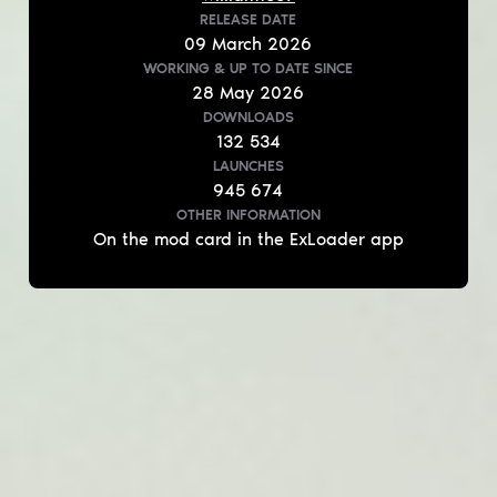
RELEASE DATE
09
March
2026
WORKING & UP TO DATE
SINCE
28
May
2026
DOWNLOADS
132 534
LAUNCHES
945 674
OTHER INFORMATION
On the mod card in the ExLoader app