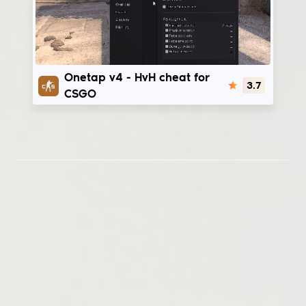
Onetap v4
Onetap v4 - HvH cheat for
3.7
CSGO