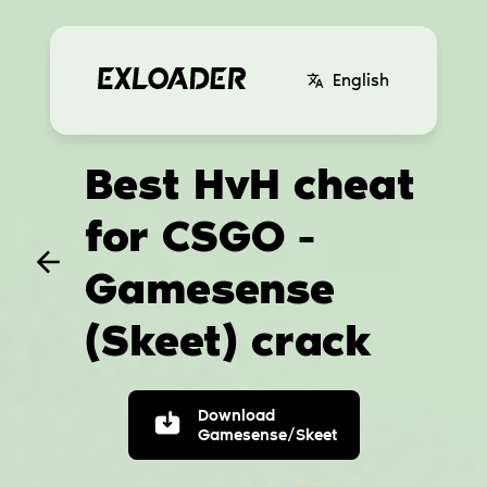
English
Best HvH cheat
for CSGO -
Gamesense
(Skeet) crack
Download
Gamesense/Skeet