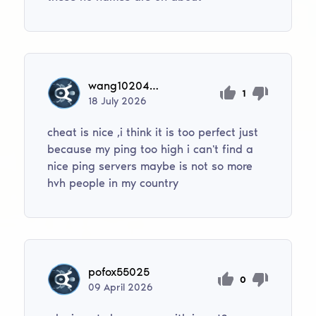
wang1020403
1
18
July
2026
cheat is nice ,i think it is too perfect just
because my ping too high i can't find a
nice ping servers maybe is not so more
hvh people in my country
pofox55025
0
09
April
2026