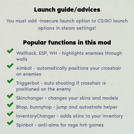
Launch guide/advices
You must add -insecure launch option to CS:GO launch
options in steam settings!
Popular functions in this mod
Wallhack, ESP, WH - highlights enemies through
walls
Aimbot - automatically positions your crosshair
on enemies
Triggerbot - auto shooting if crosshair is
positioned on the enemy
Skinchanger - changes your skins and models
Bhop, bunnyhop - jump and autostrafe helper
InventoryChanger - adds skins to your inventory
Spinbot - anti-aims for rage hvh games