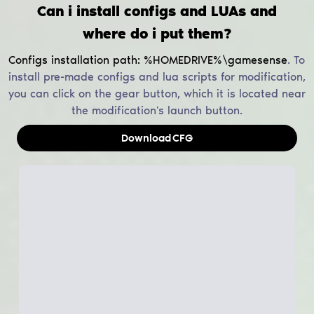
Can i install configs and LUAs and
where do i put them?
Configs installation path:
%HOMEDRIVE%\gamesense
.
To
install pre-made configs and lua scripts for modification,
you can click on the gear button, which it is located near
the modification's launch button.
Download
CFG