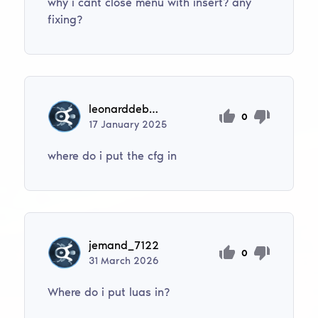
why i cant close menu with insert? any
fixing?
leonarddebilko
0
17
January
2025
where do i put the cfg in
jemand_7122
0
31
March
2026
Where do i put luas in?