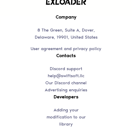
Company
8 The Green, Suite A, Dover,
Delaware, 19901, United States
User agreement and privacy policy
Contacts
Discord support
help@swiftsoft.llc
Our Discord channel
Advertising enquiries
Developers
Adding your
modification to our
library