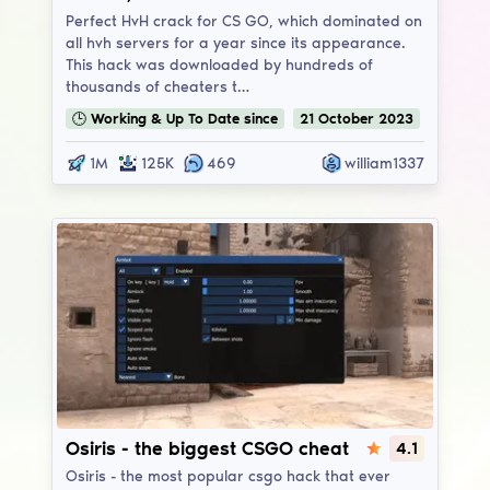
Perfect HvH crack for CS GO, which dominated on
all hvh servers for a year since its appearance.
This hack was downloaded by hundreds of
thousands of cheaters t…
🕒
Working & Up To Date
since
21
October
2023
1M
125K
469
william1337
Osiris
Osiris - the biggest CSGO cheat
4.1
Osiris - the most popular csgo hack that ever