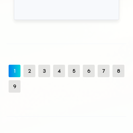
1
2
3
4
5
6
7
8
9