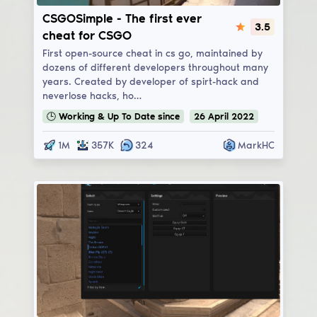
CSGOSimple
CSGOSimple - The first ever
3.5
cheat for CSGO
First open-source cheat in cs go, maintained by
dozens of different developers throughout many
years. Created by developer of spirt-hack and
neverlose hacks, ho…
🕒
Working & Up To Date
since
26
April
2022
1M
357K
324
MarkHC