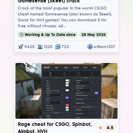
Gamesense (Skeet) crack
Crack of the most popular in the world CS:GO
cheat named Gamesense (also known as Skeet).
Good for HvH games! You can download it for
free without viruses. All…
🕒
Working & Up To Date
since
28
May
2026
942K
132K
720
william1337
Onetap v3
Rage cheat for CSGO, Spinbot,
4.5
Aimbot, HVH