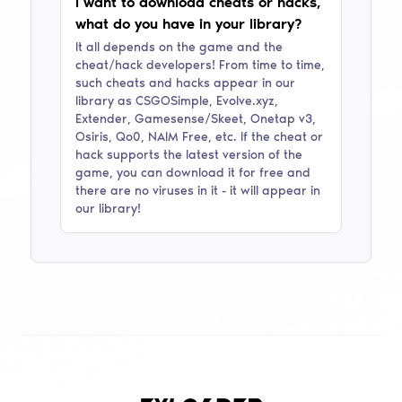
I want to download cheats or hacks,
what do you have in your library?
It all depends on the game and the
cheat/hack developers! From time to time,
such cheats and hacks appear in our
library as
CSGOSimple, Evolve.xyz,
Extender, Gamesense/Skeet, Onetap v3,
Osiris, Qo0, NAIM Free
, etc. If the cheat or
hack supports the latest version of the
game, you can download it for free and
there are no viruses in it - it will appear in
our library!