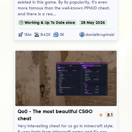
existed in this game. By its popularity, it's even
more famous than the well-known PPHUD cheat.
And there is a rea…
🕒
Working & Up To Date
since
28
May
2026
15M
842K
3K
danielkrupinski
Qo0
Qo0 - The most beautiful CSGO
3.1
cheat
Very interesting cheat for cs go in minecraft style.
It uses fonts from Minecraft game and it's esp