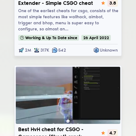
Extender
Extender - Simple CSGO cheat
3.8
One of the earliest cheats for csgo, consists of the
most simple features like wallhack, aimbot,
trigger and bhop, menu is super easy to
configure, so almost an…
🕒
Working & Up To Date
since
26
April
2022
2M
317K
542
Unknown
Gamesense/Skeet
Best HvH cheat for CSGO -
4.7