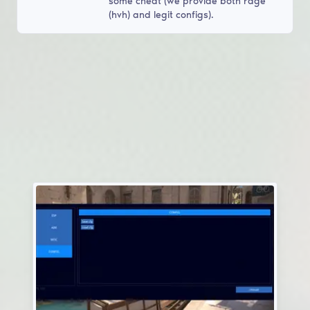
some cheat (we provide both rage
(hvh) and legit configs).