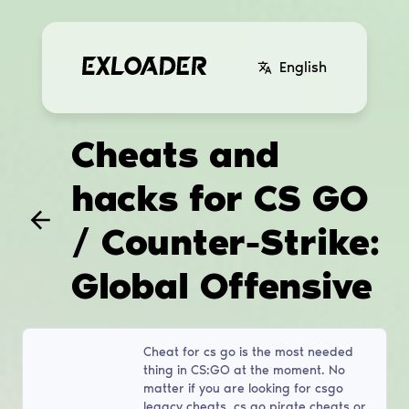
English
Cheats and
hacks for CS GO
/ Counter-Strike:
Global Offensive
Cheat for cs go is the most needed
thing in CS:GO at the moment. No
matter if you are looking for csgo
legacy cheats, cs go pirate cheats or