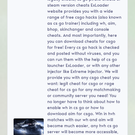
steam version cheats ExLoader
website provides you with a wide
range of free csgo hacks (also known
as cs go trainer) including wh, aim,
bhop, skinchanger and console
cheats. And most importantly, here
you can download cheats for csgo
for free! Every cs go hack is checked
and posted without viruses, and you
can run them with the help of cs go
launcher ExLoader, or with any other
injector like Extreme Injector. We will
provide you with any csgo cheat you
want: legit cheat for csgo or rage
cheat for cs go for any matchmaking
or community server you need! You
no longer have to think about how to
enable wh in cs go or how to
download aim for csgo. Win in hvh
matches with our wh and aim will
become much easier, any hvh cs go
server will become more accessible,