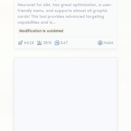
Neuronet for AIM, has great optimization, a user-
friendly menu, and supports almost all graphic
cards! This tool provides advanced targeting
capabilities and is…
Modification is outdated
662K
381K
547
NAIM