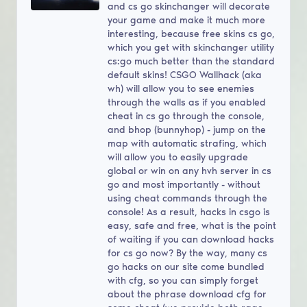
and cs go skinchanger will decorate
your game and make it much more
interesting, because free skins cs go,
which you get with skinchanger utility
cs:go much better than the standard
default skins! CSGO Wallhack (aka
wh) will allow you to see enemies
through the walls as if you enabled
cheat in cs go through the console,
and bhop (bunnyhop) - jump on the
map with automatic strafing, which
will allow you to easily upgrade
global or win on any hvh server in cs
go and most importantly - without
using cheat commands through the
console! As a result, hacks in csgo is
easy, safe and free, what is the point
of waiting if you can download hacks
for cs go now? By the way, many cs
go hacks on our site come bundled
with cfg, so you can simply forget
about the phrase download cfg for