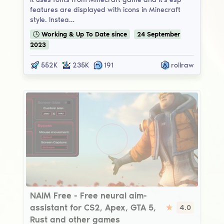
features are displayed with icons in Minecraft
style. Instea…
🕒
Working & Up To Date
since
24
September
2023
552K
235K
191
rollraw
NAIM Free
NAIM Free - Free neural aim-
assistant for CS2, Apex, GTA 5,
4.0
Rust and other games