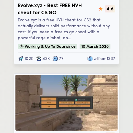
Evolve.xyz
Evolve.xyz - Best FREE HVH
4.6
cheat for CS:GO
Evolve.xyz is a free HVH cheat for CS2 that
actually delivers solid performance without any
cost. If you need a free cs go cheat with a
powerful rage aimbot, an…
🕒
Working & Up To Date
since
10
March
2026
102K
43K
77
william1337