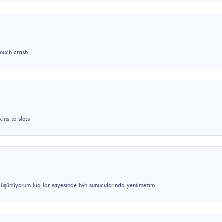
opular reviews