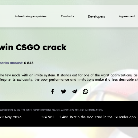
Advertising enquiries
Falality.win CSGO cr
Total marks amount:
6 845
4.0
A crack of one of the few mods with an invite system. 
on older systems. Despite its exclusivity, the poor p