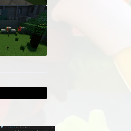
t
gs and lua
t is