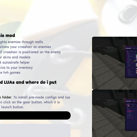
AUTHOR
RELEASE DATE
WORKING & UP TO DATE
SINCE
DOWNLO
PHILIP015
31
October
2023
29
May
2026
194 981
ular functions in this mod
Wallhack, ESP, WH - highlights enemies through walls
Aimbot - automatically positions your crosshair on enemies
Triggerbot - auto shooting if crosshair is positioned on the e