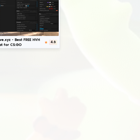
Download
Fatality.win