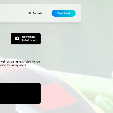
Developers
Contacts
Agreement
ack
It stands out for one of the worst optimizations, as well as 
erformance and limitations make it a less desirable choice fo