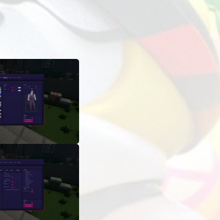
ADS
LAUNCHES
OTHER INFORMATION
1 463 157
On the mod card in the ExLoader app
nemy