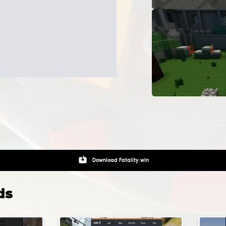
Skinchanger - changes your skins and models
Bhop, bunnyhop - jump and autostrafe helper
InventoryChanger - adds skins to your inventory
Spinbot - anti-aims for rage hvh games
 i install configs and LUAs and where do i pu
m?
gs installation path:
Game folder
.
To install pre-made confi
ts for modification, you can click on the gear button, which i
ed near the modification's launch button.
Download
CFG