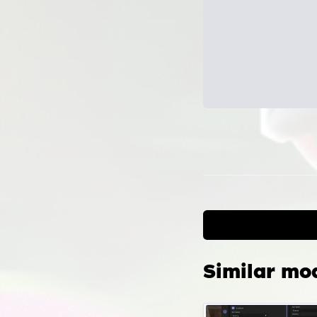
Can
the
Confi
scrip
locat