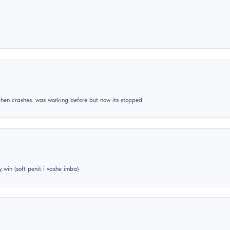
nestordedov1
06
January
2024
best free hvh cheat +++rep
Qwordd_
25
December
2025
please add this crack to cs2
tmajka44
09
March
2024