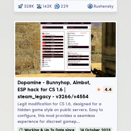
328K
142K
229
Rushensky
Dopamine
Dopamine - Bunnyhop, Aimbot,
ESP hack for CS 1.6 |
4.4
steam_legacy - v3266/v4554
Legit modification for CS 1.6, designed for a
hidden game style on public servers. Easy to
configure, this mod provides a seamless
experience for discreet gamep…
🕒
Working & Up To Date
since
14
October
2023