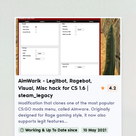
AimWarik
AimWarik - Legitbot, Ragebot,
Visual, Misc hack for CS 1.6 |
4.2
steam_legacy
Modification that clones one of the most popular
CS:GO mods menu, called Aimware. Originally
designed for Rage gaming style, it now also
supports legit features…
🕒
Working & Up To Date
since
10
May
2021