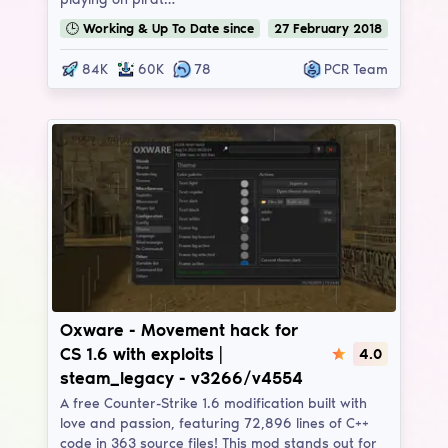
🕒
Working & Up To Date
since
27
February
2018
84K
60K
78
PCR Team
Oxware
Oxware - Movement hack for
CS 1.6 with exploits |
4.0
steam_legacy - v3266/v4554
A free Counter-Strike 1.6 modification built with
love and passion, featuring 72,896 lines of C++
code in 363 source files! This mod stands out for