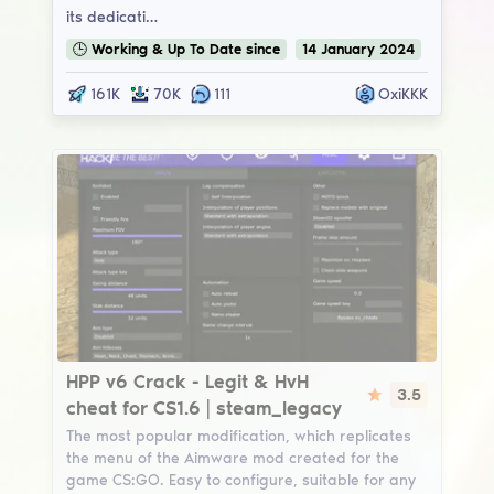
its dedicati…
🕒
Working & Up To Date
since
14
January
2024
161K
70K
111
OxiKKK
HPP v6
HPP v6 Crack - Legit & HvH
3.5
cheat for CS1.6 | steam_legacy
The most popular modification, which replicates
the menu of the Aimware mod created for the
game CS:GO. Easy to configure, suitable for any