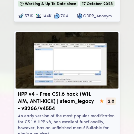
🕒
Working & Up To Date
since
17
October
2023
571K
144K
704
GDPR_Anonymous
HPP v4
HPP v4 - Free CS1.6 hack (WH,
AIM, ANTI-KICK) | steam_legacy
2.8
- v3266/v4554
An early version of the most popular modification
for CS 1.6 HPP v6, has excellent functionality,
however, has an unfinished menu! Suitable for
playing on pirat…