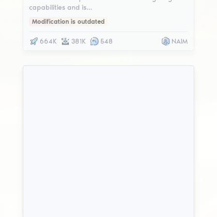
capabilities and is…
Modification is outdated
664K
381K
548
NAIM