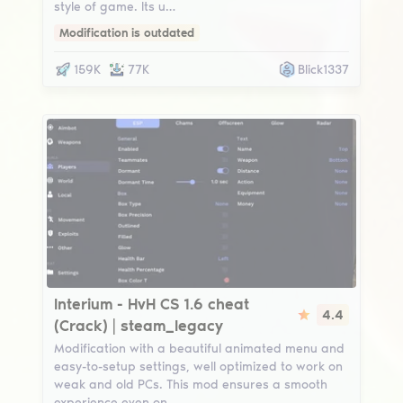
style of game. Its u…
Modification is outdated
159K
77K
Blick1337
Interium
Interium - HvH CS 1.6 cheat
4.4
(Crack) | steam_legacy
Modification with a beautiful animated menu and
easy-to-setup settings, well optimized to work on
weak and old PCs. This mod ensures a smooth
experience even on…