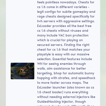
feels pointless nowadays. Cheats for
cs 1.6 come in different varieties -
legit configs for subtle gameplay and
rage cheats designed specifically for
hvh servers with aggressive settings.
ExLoader provides all the best free
cs 1.6 cheats without viruses and
many include VAC ban protection
which is crucial for playing on
secured servers. Finding the right
cheat for cs 1.6 that matches your
playstyle is easy with our massive
selection. Essential features include
WH for seeing enemies through
walls, aim assistance for better
targeting, bhop for automatic bunny
hopping with strafes, and speedhack
to move faster across maps. The
ExLoader launcher (also known as cs
1.6 cheat loader) runs everything
without needing external injectors like
GuidedHacking Injector, though