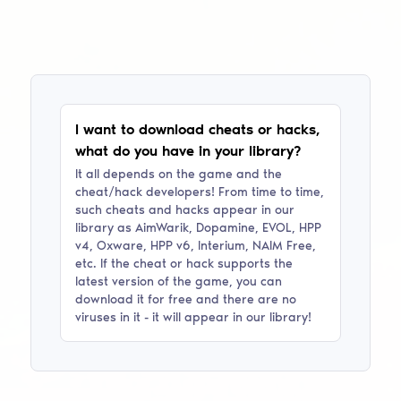
I want to download cheats or hacks,
what do you have in your library?
It all depends on the game and the
cheat/hack developers! From time to time,
such cheats and hacks appear in our
library as
AimWarik, Dopamine, EVOL, HPP
v4, Oxware, HPP v6, Interium, NAIM Free
,
etc. If the cheat or hack supports the
latest version of the game, you can
download it for free and there are no
viruses in it - it will appear in our library!