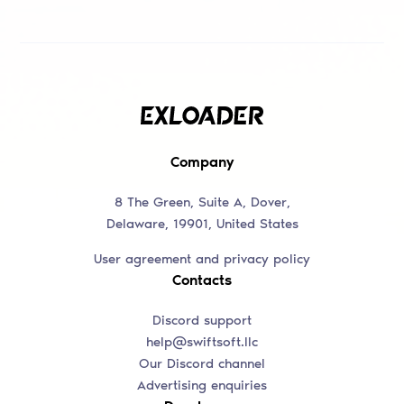
Company
8 The Green, Suite A, Dover,
Delaware, 19901, United States
User agreement and privacy policy
Contacts
Discord support
help@swiftsoft.llc
Our Discord channel
Advertising enquiries