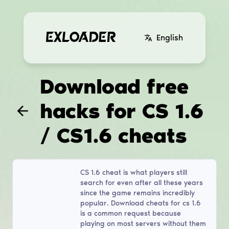
English
Download free
hacks for CS 1.6
/ CS1.6 cheats
CS 1.6 cheat is what players still
search for even after all these years
since the game remains incredibly
popular. Download cheats for cs 1.6
is a common request because
playing on most servers without them