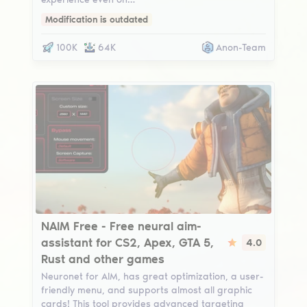
Modification is outdated
100K
64K
Anon-Team
NAIM Free
NAIM Free - Free neural aim-
assistant for CS2, Apex, GTA 5,
4.0
Rust and other games
Neuronet for AIM, has great optimization, a user-
friendly menu, and supports almost all graphic
cards! This tool provides advanced targeting