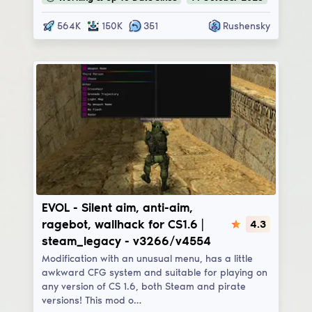
564K
150K
351
Rushensky
EVOL
EVOL - Silent aim, anti-aim,
ragebot, wallhack for CS1.6 |
4.3
steam_legacy - v3266/v4554
Modification with an unusual menu, has a little
awkward CFG system and suitable for playing on
any version of CS 1.6, both Steam and pirate
versions! This mod o…