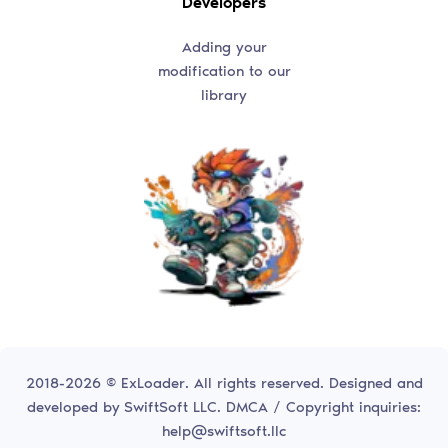
Developers
Adding your
modification to our
library
2018-2026 © ExLoader. All rights reserved. Designed and
developed by
SwiftSoft LLC.
DMCA / Copyright inquiries:
help@swiftsoft.llc