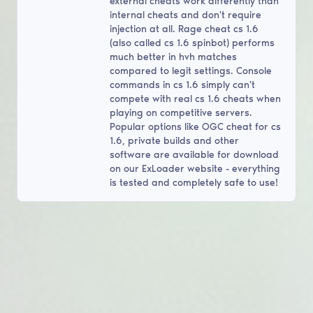
external cheats work differently than
internal cheats and don't require
injection at all. Rage cheat cs 1.6
(also called cs 1.6 spinbot) performs
much better in hvh matches
compared to legit settings. Console
commands in cs 1.6 simply can't
compete with real cs 1.6 cheats when
playing on competitive servers.
Popular options like OGC cheat for cs
1.6, private builds and other
software are available for download
on our ExLoader website - everything
is tested and completely safe to use!