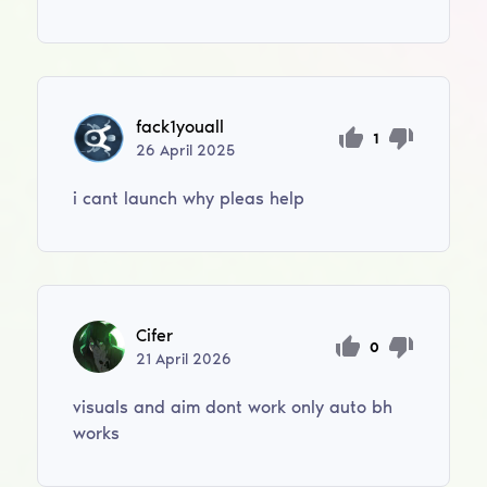
fack1youall
1
26
April
2025
i cant launch why pleas help
Cifer
0
21
April
2026
visuals and aim dont work only auto bh
works