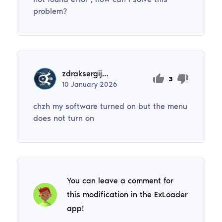
problem?
zdraksergij08
3
10
January
2026
chzh my software turned on but the menu
does not turn on
You can leave a comment for
this modification in the ExLoader
app!