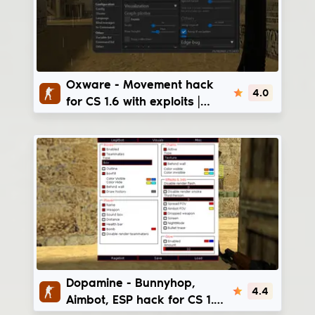
Oxware
Oxware - Movement hack
4.0
for CS 1.6 with exploits |
steam_legacy -
v3266/v4554
Dopamine
Dopamine - Bunnyhop,
4.4
Aimbot, ESP hack for CS 1.6