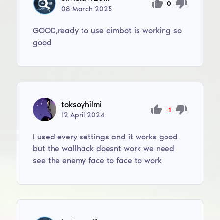
0
08
March
2025
GOOD,ready to use aimbot is working so
good
toksoyhilmi
-1
12
April
2024
I used every settings and it works good
but the wallhack doesnt work we need
see the enemy face to face to work