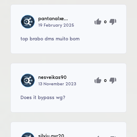
pantanalxerife3
0
19
February
2025
top brabo dms muito bom
nesveikas90
0
13
November
2023
Does it bypass wg?
silviu.avr2078