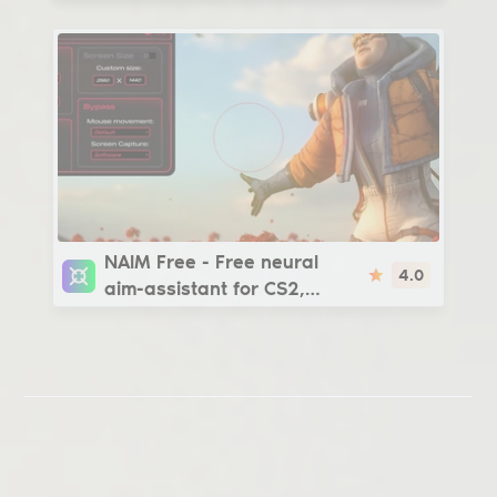
| steam_legacy -
v3266/v4554
NAIM Free
NAIM Free - Free neural
4.0
aim-assistant for CS2,
Apex, GTA 5, Rust and other
games