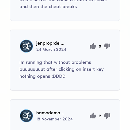
and then the cheat breaks
jenproprdelxdddd
0
24
March
2024
im running that without problems
buuuuuuuut after clicking on insert key
nothing opens :DDDD
hamodemassarwi50
2
18
November
2024