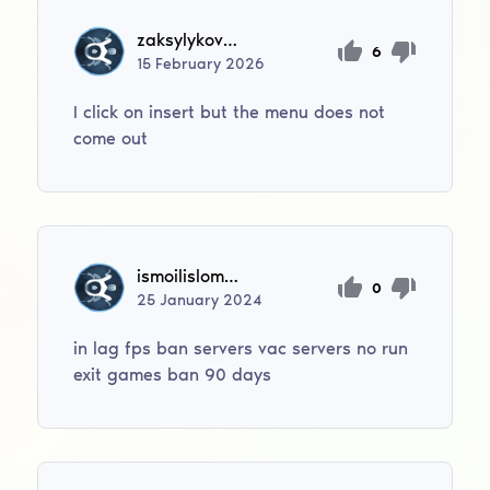
zaksylykovmadiar012
6
15
February
2026
I click on insert but the menu does not
come out
ismoilislomov1995
0
25
January
2024
in lag fps ban servers vac servers no run
exit games ban 90 days