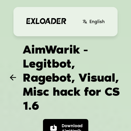
English
AimWarik -
Legitbot,
Ragebot, Visual,
Misc hack for CS
1.6
Download
AimWarik