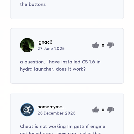
the buttons
ignac3
0
27
June
2025
a question, i have installed CS 1.6 in
hydra launcher, does it work?
nomercymc749
0
23
December
2023
Cheat is not working Im gettınf engıne
not found error , how can ı solve thıs