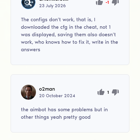
-1
23
July
2026
The configs don’t work, that is, I
downloaded the cfg in the cheat, not 1
was displayed, saving them also doesn’t
work, who knows how to fix it, write in the
answers
o2man
1
20
October
2024
the aimbot has some problems but in
other things yeah pretty good