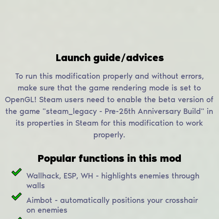
Launch guide/advices
To run this modification properly and without errors,
make sure that the game rendering mode is set to
OpenGL! Steam users need to enable the beta version of
the game "steam_legacy - Pre-25th Anniversary Build" in
its properties in Steam for this modification to work
properly.
Popular functions in this mod
Wallhack, ESP, WH - highlights enemies through
walls
Aimbot - automatically positions your crosshair
on enemies