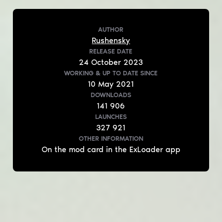
AUTHOR
Rushensky
RELEASE DATE
24
October
2023
WORKING & UP TO DATE
SINCE
10
May
2021
DOWNLOADS
141 906
LAUNCHES
327 921
OTHER INFORMATION
On the mod card in the ExLoader app