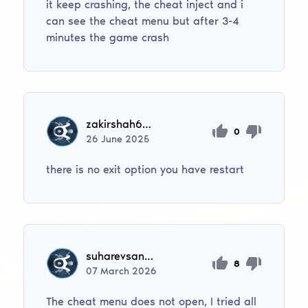
it keep crashing, the cheat inject and i
can see the cheat menu but after 3-4
minutes the game crash
zakirshah6001
0
26
June
2025
there is no exit option you have restart
suharevsana32
8
07
March
2026
The cheat menu does not open, I tried all