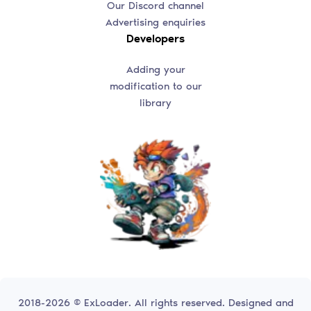
Our Discord channel
Advertising enquiries
Developers
Adding your
modification to our
library
2018-2026 © ExLoader. All rights reserved. Designed and