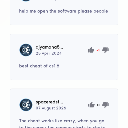
help me open the software please people
djyamaha502
-1
25
April
2024
best cheat of cs1.6
spaceredstoneminecrafted
0
07
August
2026
The cheat works like crazy, when you go
to the server the camera starts to shake