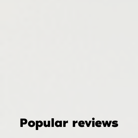
Popular reviews