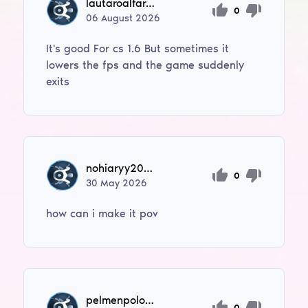
lautaroalfaro40
0
06
August
2026
It's good For cs 1.6 But sometimes it
lowers the fps and the game suddenly
exits
nohiaryy2003
0
30
May
2026
how can i make it pov
pelmenpolonist
0