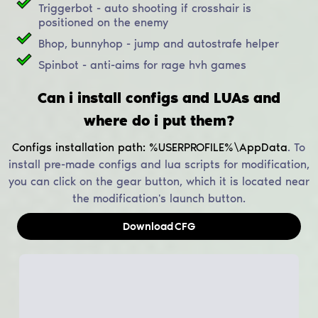
Triggerbot - auto shooting if crosshair is
positioned on the enemy
Bhop, bunnyhop - jump and autostrafe helper
Spinbot - anti-aims for rage hvh games
Can i install configs and LUAs and
where do i put them?
Configs installation path:
%USERPROFILE%\AppData
.
To
install pre-made configs and lua scripts for modification,
you can click on the gear button, which it is located near
the modification's launch button.
Download
CFG