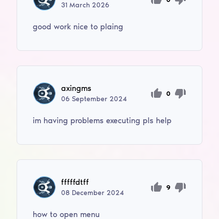
31
March
2026
good work nice to plaing
axingms
0
06
September
2024
im having problems executing pls help
fffffdtff
9
08
December
2024
how to open menu