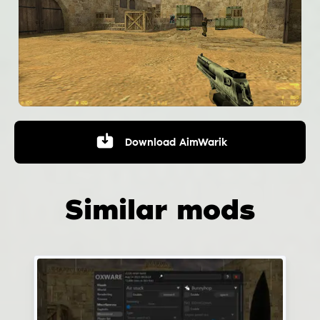
Download
AimWarik
Similar mods