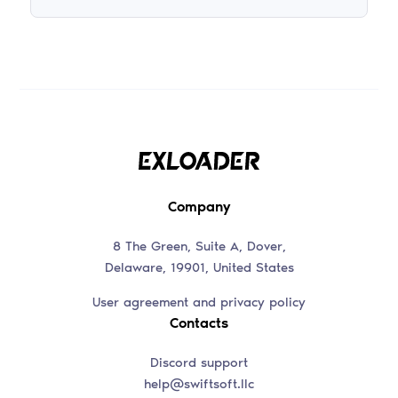
Company
8 The Green, Suite A, Dover,
Delaware, 19901, United States
User agreement and privacy policy
Contacts
Discord support
help@swiftsoft.llc