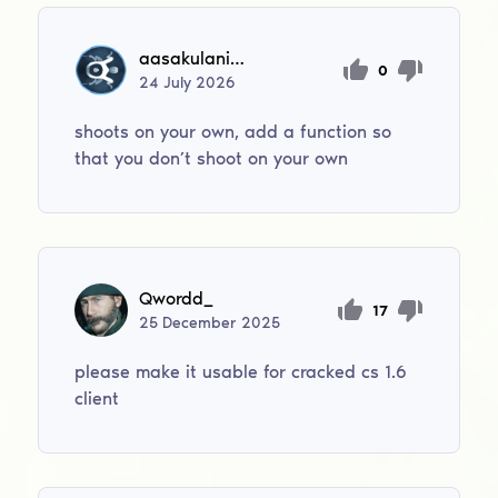
aasakulanikusja
0
24
July
2026
shoots on your own, add a function so
that you don’t shoot on your own
Qwordd_
17
25
December
2025
please make it usable for cracked cs 1.6
client