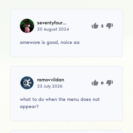
seventyfourfm
2
20
August
2024
ameware is good, noice aa
ramovvildan
0
23
July
2026
what to do when the menu does not
appear?