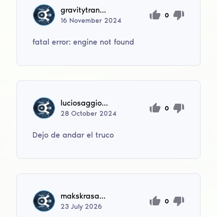
gravitytransfer22
0
16
November
2024
fatal error: engine not found
luciosaggio1206
0
28
October
2024
Dejo de andar el truco
makskrasavrok
0
23
July
2026