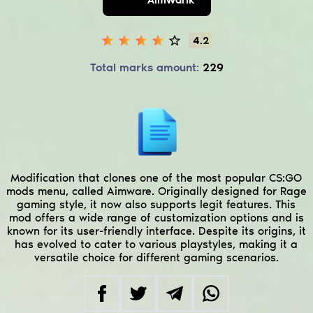
4.2
Total marks amount:
229
Modification that clones one of the most popular CS:GO
mods menu, called Aimware. Originally designed for Rage
gaming style, it now also supports legit features. This
mod offers a wide range of customization options and is
known for its user-friendly interface. Despite its origins, it
has evolved to cater to various playstyles, making it a
versatile choice for different gaming scenarios.