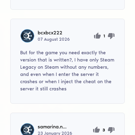
bcxbcx222
1
07
August
2026
But for the game you need exactly the
version that is written?, I have only Steam
Legacy on Steam without any numbers,
and even when I enter the server it
crashes or when I inject the cheat on the
server it still crashes
samarina.n2016
3
23
January
2026