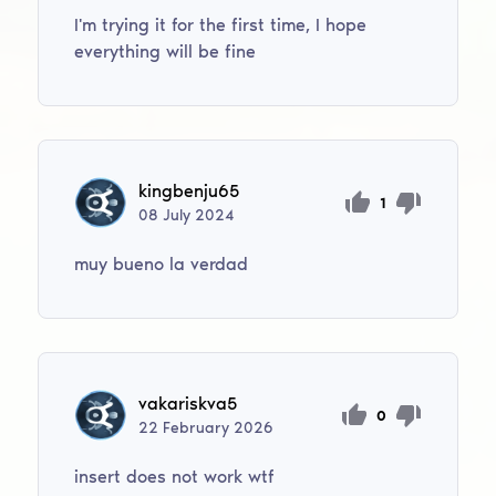
I'm trying it for the first time, I hope
everything will be fine
kingbenju65
1
08
July
2024
muy bueno la verdad
vakariskva5
0
22
February
2026
insert does not work wtf