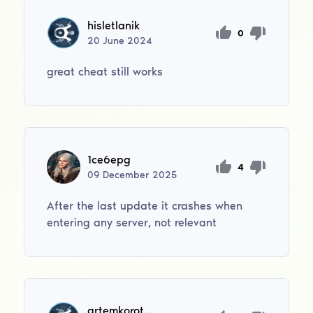
hisletlanik
0
20
June
2024
great cheat still works
1ce6epg
4
09
December
2025
After the last update it crashes when
entering any server, not relevant
artemkorotenko856