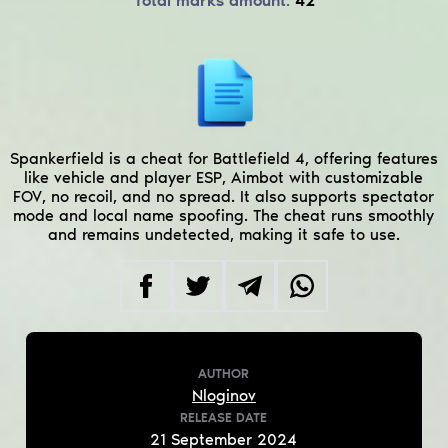
Total marks amount:
42
Spankerfield is a cheat for Battlefield 4, offering features
like vehicle and player ESP, Aimbot with customizable
FOV, no recoil, and no spread. It also supports spectator
mode and local name spoofing. The cheat runs smoothly
and remains undetected, making it safe to use.
AUTHOR
Nloginov
RELEASE DATE
21
September
2024