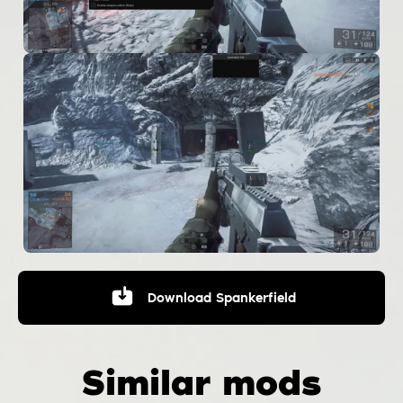
Download
Spankerfield
Similar mods