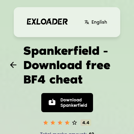
English
Spankerfield -
Download free
BF4 cheat
Download
Spankerfield
4.4