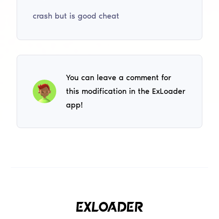
crash but is good cheat
You can leave a comment for
this modification in the ExLoader
app!