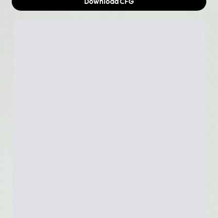
Download
CFG