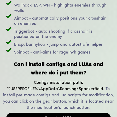
Wallhack, ESP, WH - highlights enemies through
walls
Aimbot - automatically positions your crosshair
on enemies
Triggerbot - auto shooting if crosshair is
positioned on the enemy
Bhop, bunnyhop - jump and autostrafe helper
Spinbot - anti-aims for rage hvh games
Can i install configs and LUAs and
where do i put them?
Configs installation path:
%USERPROFILE%\AppData\Roaming\Spankerfield
.
To
install pre-made configs and lua scripts for modification,
you can click on the gear button, which it is located near
the modification's launch button.