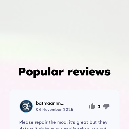
Popular reviews
batmaannnn1996
3
04
November
2025
Please repair the mod, it's great but they