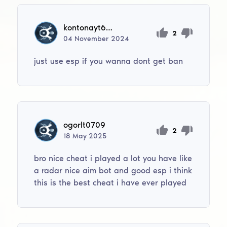
kontonayt6945
2
04
November
2024
just use esp if you wanna dont get ban
ogorlt0709
2
18
May
2025
bro nice cheat i played a lot you have like
a radar nice aim bot and good esp i think
this is the best cheat i have ever played