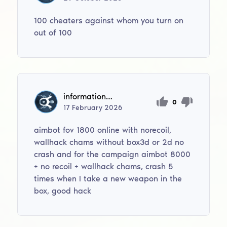
100 cheaters against whom you turn on
out of 100
informationsanscensure
0
17
February
2026
aimbot fov 1800 online with norecoil,
wallhack chams without box3d or 2d no
crash and for the campaign aimbot 8000
+ no recoil + wallhack chams, crash 5
times when I take a new weapon in the
box, good hack