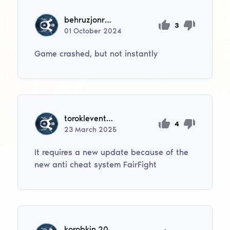
behruzjonrustamjonov
3
01
October
2024
Game crashed, but not instantly
toroklevente04
4
23
March
2025
It requires a new update because of the
new anti cheat system FairFight
korobkin.2008