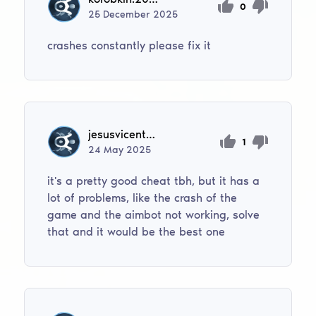
0
25
December
2025
crashes constantly please fix it
jesusvicenteguanipa
1
24
May
2025
it's a pretty good cheat tbh, but it has a
lot of problems, like the crash of the
game and the aimbot not working, solve
that and it would be the best one