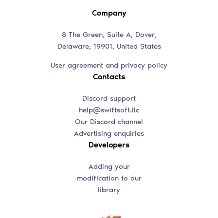
Company
8 The Green, Suite A, Dover,
Delaware, 19901, United States
User agreement and privacy policy
Contacts
Discord support
help@swiftsoft.llc
Our Discord channel
Advertising enquiries
Developers
Adding your
modification to our
library