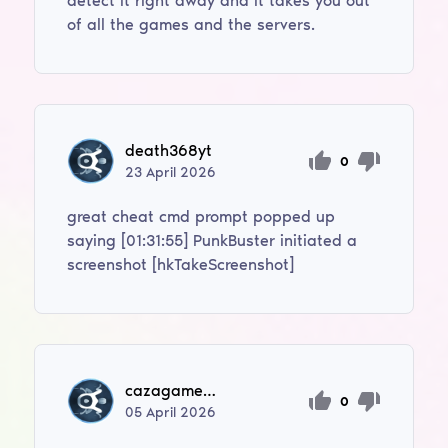
detect it right away and it takes you out
of all the games and the servers.
death368yt
0
23
April
2026
great cheat cmd prompt popped up
saying [01:31:55] PunkBuster initiated a
screenshot [hkTakeScreenshot]
cazagamegedonloll
0
05
April
2026