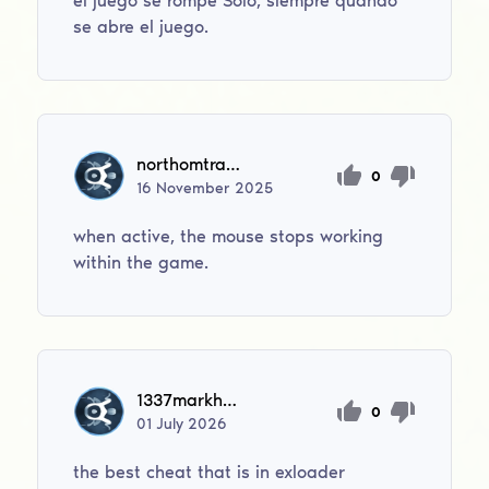
el juego se rompe Solo, siempre quando
se abre el juego.
northomtravis
0
16
November
2025
when active, the mouse stops working
within the game.
1337markhomie1337
0
01
July
2026
the best cheat that is in exloader