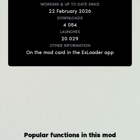
WORKING & UP TO DATE
SINCE
22
February
2026
DOWNLOADS
4 054
LAUNCHES
20 029
OTHER INFORMATION
On the mod card in the ExLoader app
Popular functions in this mod