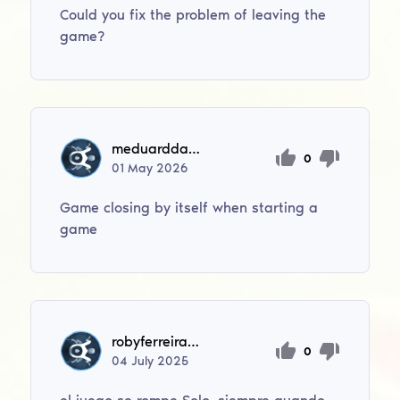
Could you fix the problem of leaving the
game?
meduardda79
0
01
May
2026
Game closing by itself when starting a
game
robyferreira44
0
04
July
2025