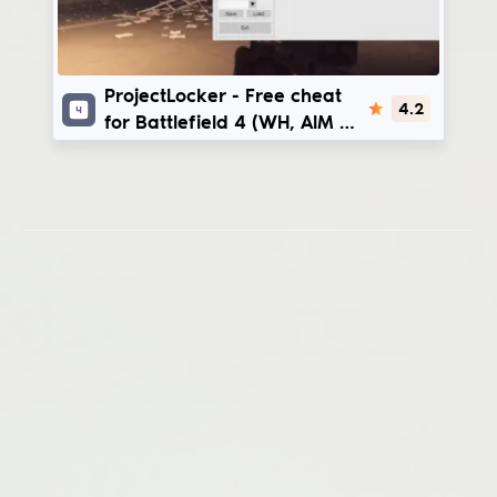
ProjectLocker
ProjectLocker - Free cheat
4.2
for Battlefield 4 (WH, AIM +
CFG)