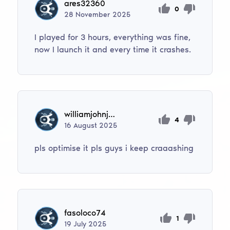
ares32360
0
28
November
2025
I played for 3 hours, everything was fine,
now I launch it and every time it crashes.
williamjohnjorgensen
4
16
August
2025
pls optimise it pls guys i keep craaashing
fasoloco74
1
19
July
2025