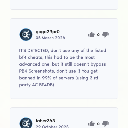
gogo29pr0
0
05
March
2026
IT'S DETECTED, don't use any of the listed
bf4 cheats, this had to be the most
advanced one, but it still doesn't bypass
PB4 Screenshots, don't use !! You get
banned in 99% of servers (using 3-rd
party AC BF4DB)
faher363
0
29
October
2025