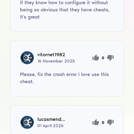
If they know how to configure it without
being so obvious that they have cheats,
it's great
vitornet1982
0
16
November
2025
Please, fix the crash error i love use this
cheat.
lucasmendesmorales123
0
01
April
2026