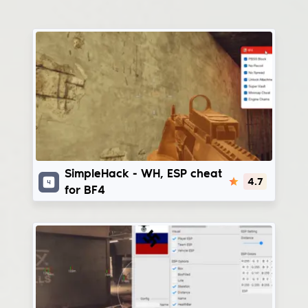
SimpleHack
SimpleHack - WH, ESP cheat
4.7
for BF4