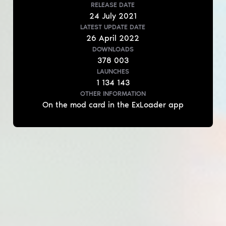
RELEASE DATE
24
July
2021
LATEST UPDATE DATE
26
April
2022
DOWNLOADS
378 003
LAUNCHES
1 134 143
OTHER INFORMATION
On the mod card in the ExLoader app