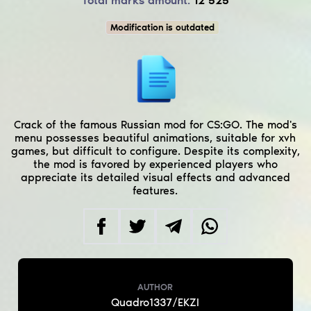
Total marks amount:
12 525
Modification is outdated
Crack of the famous Russian mod for CS:GO. The mod's
menu possesses beautiful animations, suitable for xvh
games, but difficult to configure. Despite its complexity,
the mod is favored by experienced players who
appreciate its detailed visual effects and advanced
features.
AUTHOR
Quadro1337/EKZI