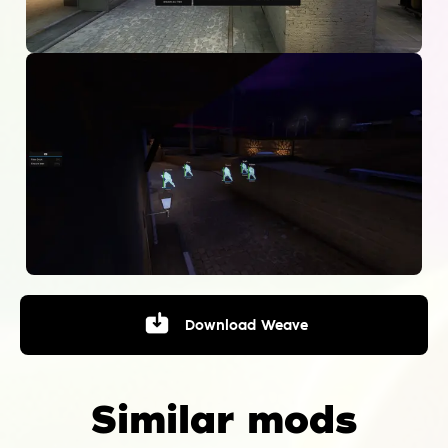
Download
Weave
Similar mods