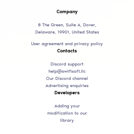
Company
8 The Green, Suite A, Dover,
Delaware, 19901, United States
User agreement and privacy policy
Contacts
Discord support
help@swiftsoft.llc
Our Discord channel
Advertising enquiries
Developers
Adding your
modification to our
library