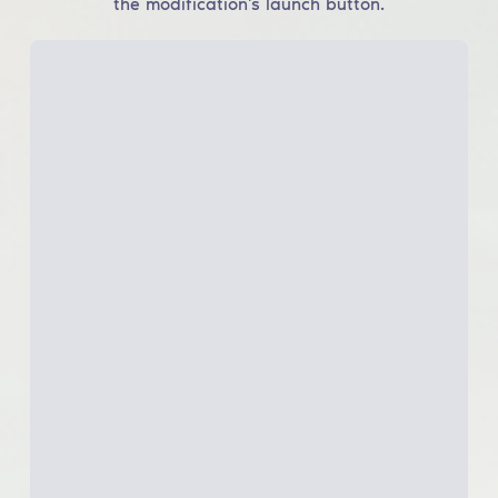
the modification's launch button.