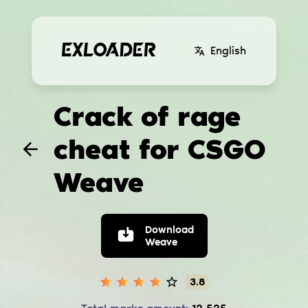
English
Crack of rage
cheat for CSGO
Weave
Download
Weave
3.8