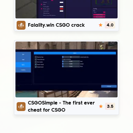
Fatality.win
Falality.win CSGO crack
4.0
CSGOSimple
CSGOSimple - The first ever
3.5
cheat for CSGO