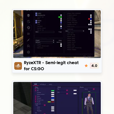
RyzeXTR
RyzeXTR - Semi-legit cheat
4.0
for CS:GO