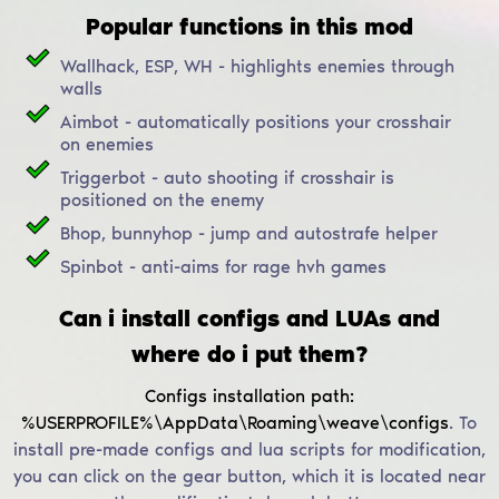
Popular functions in this mod
Wallhack, ESP, WH - highlights enemies through
walls
Aimbot - automatically positions your crosshair
on enemies
Triggerbot - auto shooting if crosshair is
positioned on the enemy
Bhop, bunnyhop - jump and autostrafe helper
Spinbot - anti-aims for rage hvh games
Can i install configs and LUAs and
where do i put them?
Configs installation path:
%USERPROFILE%\AppData\Roaming\weave\configs
.
To
install pre-made configs and lua scripts for modification,
you can click on the gear button, which it is located near