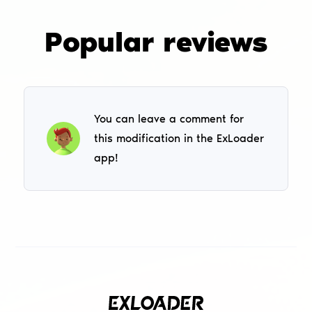
Popular reviews
You can leave a comment for
this modification in the ExLoader
app!