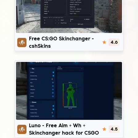
cshSkins
Free CS:GO Skinchanger -
4.6
cshSkins
Luno Free
Luno - Free Aim + Wh +
4.5
Skinchanger hack for CSGO