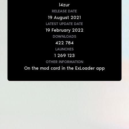
l4zur
RELEASE DATE
19
August
2021
LATEST UPDATE DATE
19
February
2022
DOWNLOADS
422 784
LAUNCHES
1 269 123
OTHER INFORMATION
On the mod card in the ExLoader app