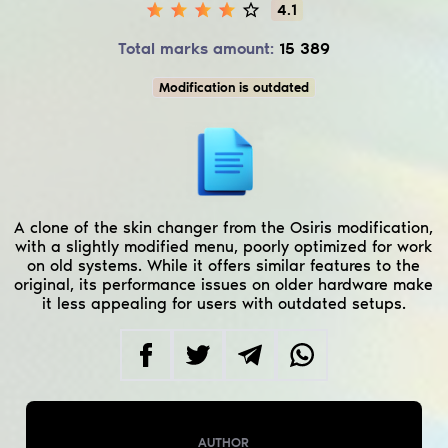
4.1
Total marks amount:
15 389
Modification is outdated
A clone of the skin changer from the Osiris modification,
with a slightly modified menu, poorly optimized for work
on old systems. While it offers similar features to the
original, its performance issues on older hardware make
it less appealing for users with outdated setups.
AUTHOR