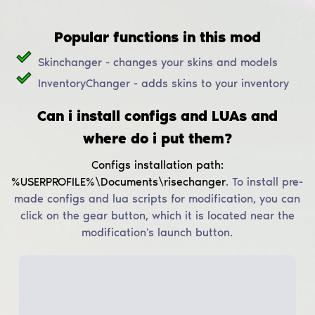
Popular functions in this mod
Skinchanger - changes your skins and models
InventoryChanger - adds skins to your inventory
Can i install configs and LUAs and
where do i put them?
Configs installation path:
%USERPROFILE%\Documents\risechanger
.
To install pre-
made configs and lua scripts for modification, you can
click on the gear button, which it is located near the
modification's launch button.