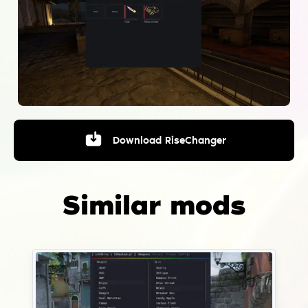
Download
RiseChanger
Similar mods