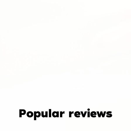
Popular reviews