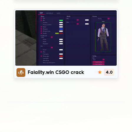
Fatality.win
Falality.win CSGO crack
4.0