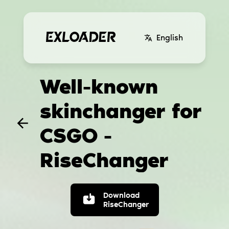
English
Well-known
skinchanger for
CSGO -
RiseChanger
Download
RiseChanger