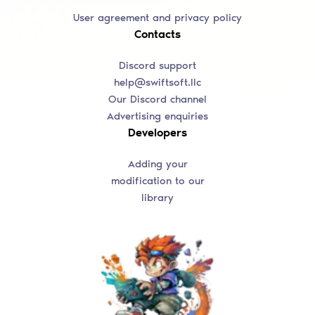
User agreement and privacy policy
Contacts
Discord support
help@swiftsoft.llc
Our Discord channel
Advertising enquiries
Developers
Adding your
modification to our
library