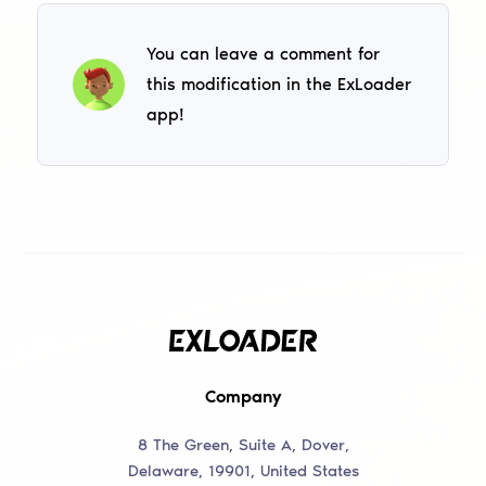
You can leave a comment for
this modification in the ExLoader
app!
Company
8 The Green, Suite A, Dover,
Delaware, 19901, United States