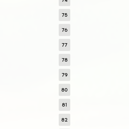
75
76
77
78
79
80
81
82