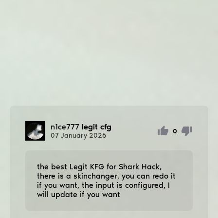
n1ce777
legit cfg
0
07
January
2026
the best Legit KFG for Shark Hack,
there is a skinchanger, you can redo it
if you want, the input is configured, I
will update if you want