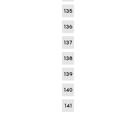
135
136
137
138
139
140
141