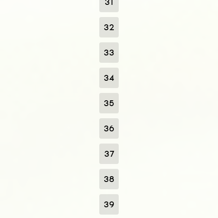
31
32
33
34
35
36
37
38
39