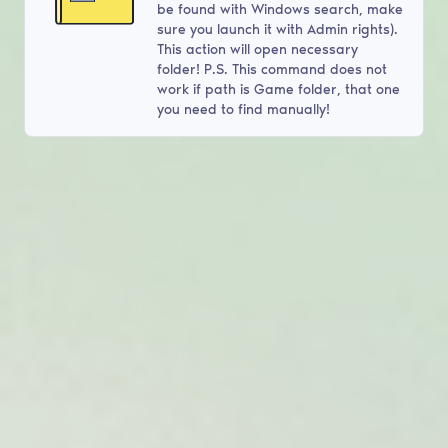
be found with Windows search, make
sure you launch it with Admin rights).
This action will open necessary
folder! P.S. This command does not
work if path is Game folder, that one
you need to find manually!