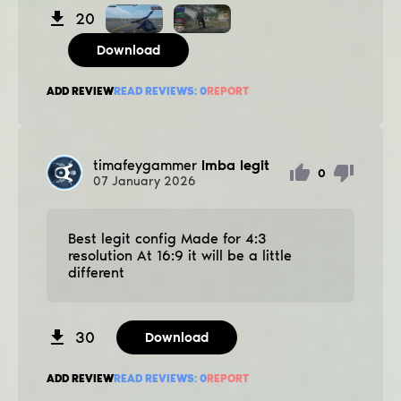
20
Download
ADD REVIEW
READ REVIEWS:
0
REPORT
timafeygammer
Imba legit
0
07
January
2026
Best legit config Made for 4:3
resolution At 16:9 it will be a little
different
30
Download
ADD REVIEW
READ REVIEWS:
0
REPORT