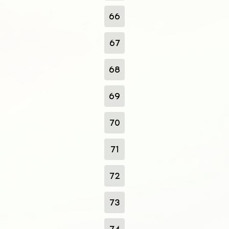
66
67
68
69
70
71
72
73
74