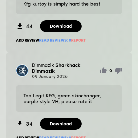
Kfg kurtoy is simply hard the best
44
Download
ADD REVIEW
READ REVIEWS:
0
REPORT
Dimmazik
Sharkhack
Dimmazik
0
09
January
2026
Top Legit KFG, green skinchanger,
purple style VH, please rate it
34
Download
ADD REVIEW
READ REVIEWS:
0
REPORT