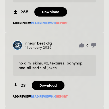
255
Download
ADD REVIEW
READ REVIEWS:
0
REPORT
nneqr
best cfg
0
11
January
2026
no aim, skins, vx, textures, banyhop,
and all sorts of jokes
23
Download
ADD REVIEW
READ REVIEWS:
0
REPORT