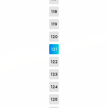
118
119
120
121
122
123
124
125