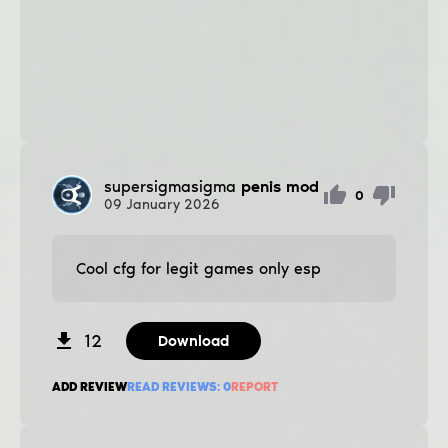
supersigmasigma
penis mod
0
09
January
2026
Cool cfg for legit games only esp
12
Download
ADD REVIEW
READ REVIEWS:
0
REPORT