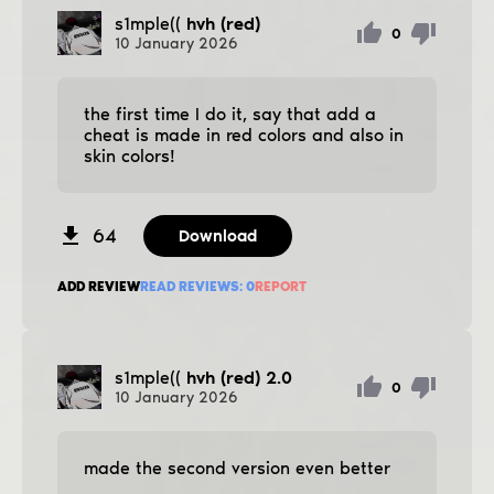
s1mple((
hvh (red)
0
10
January
2026
the first time I do it, say that add a
cheat is made in red colors and also in
skin colors!
64
Download
ADD REVIEW
READ REVIEWS:
0
REPORT
s1mple((
hvh (red) 2.0
0
10
January
2026
made the second version even better