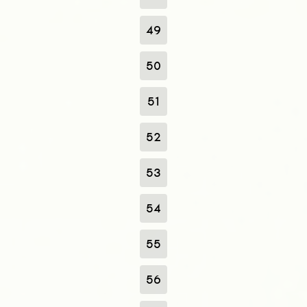
49
50
51
52
53
54
55
56