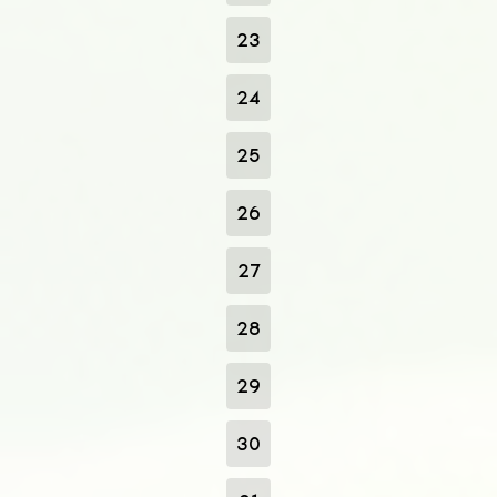
23
24
25
26
27
28
29
30