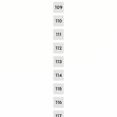
109
110
111
112
113
114
115
116
117