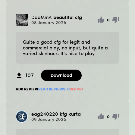
DaaMmA
beautiful cfg
0
08
January
2026
Quite a good cfg for legit and
commercial play, no input, but quite a
varied skinhack. It's nice to play
107
Download
ADD REVIEW
READ REVIEWS:
0
REPORT
eag240220
kfg kurta
0
09
January
2026