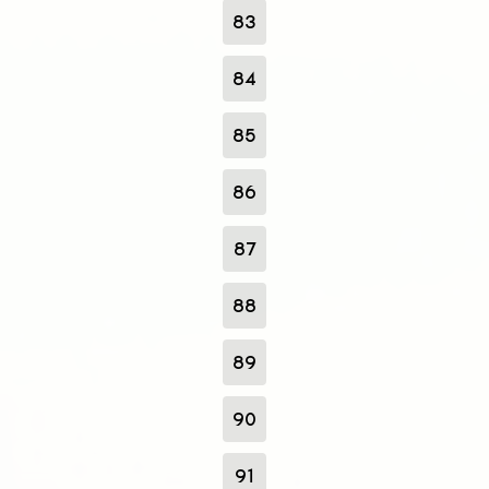
83
84
85
86
87
88
89
90
91