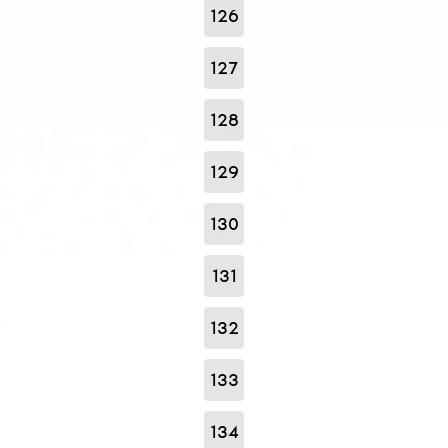
126
127
128
129
130
131
132
133
134