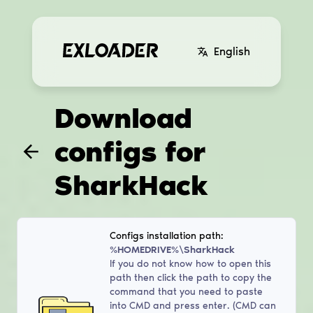
English
Download
configs for
SharkHack
Configs installation path:
%HOMEDRIVE%\SharkHack
If you do not know how to open this
path then click the path to copy the
command that you need to paste
into CMD and press enter. (CMD can