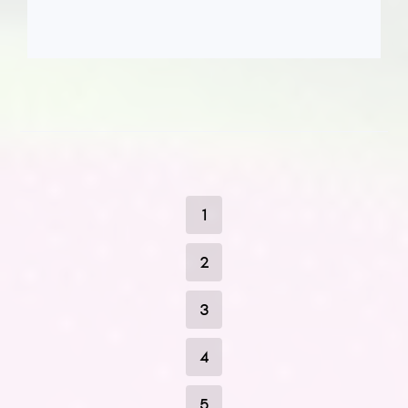
1
2
3
4
5