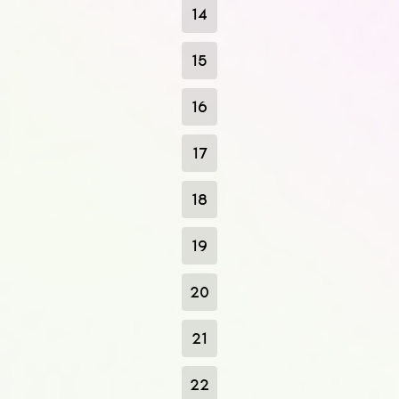
14
15
16
17
18
19
20
21
22