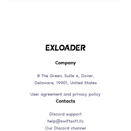
Company
8 The Green, Suite A, Dover,
Delaware, 19901, United States
User agreement and privacy policy
Contacts
Discord support
help@swiftsoft.llc
Our Discord channel