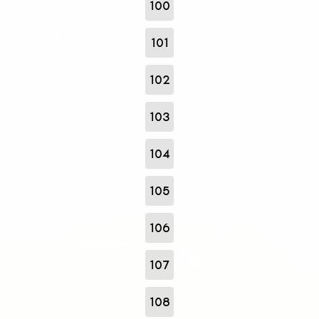
100
101
102
103
104
105
106
107
108