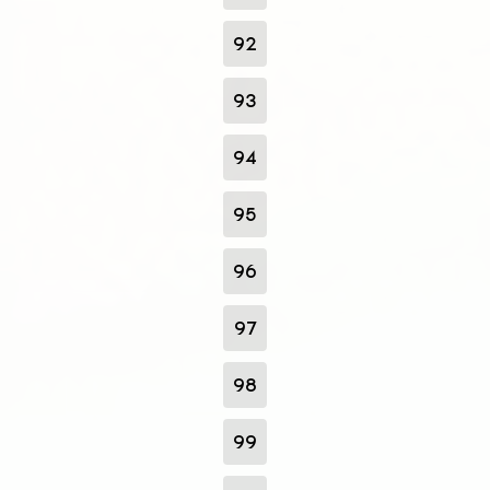
92
93
94
95
96
97
98
99