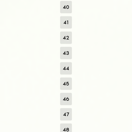
40
41
42
43
44
45
46
47
48