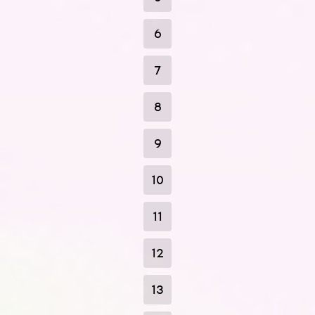
6
7
8
9
10
11
12
13