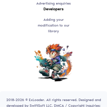
Advertising enquiries
Developers
Adding your
modification to our
library
2018-2026 © ExLoader. All rights reserved. Designed and
developed by
SwiftSoft LLC.
DMCA / Copyright inquiries: