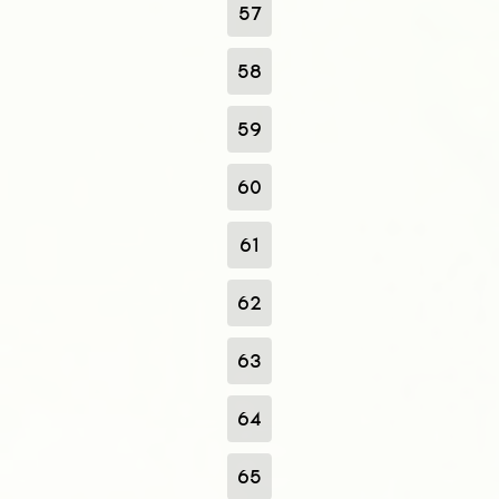
57
58
59
60
61
62
63
64
65