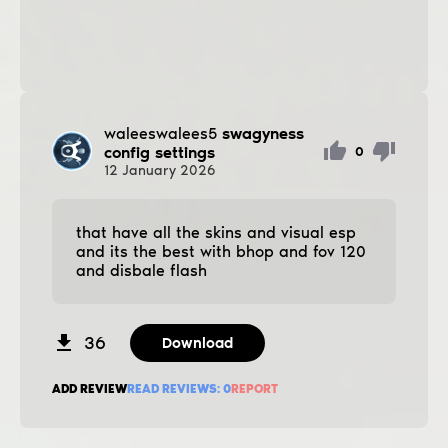
waleeswalees5
swagyness
config settings
0
12
January
2026
that have all the skins and visual esp
and its the best with bhop and fov 120
and disbale flash
36
Download
ADD REVIEW
READ REVIEWS:
0
REPORT