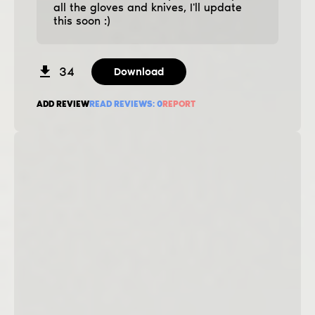
all the gloves and knives, I'll update
this soon :)
34
Download
ADD REVIEW
READ REVIEWS:
0
REPORT