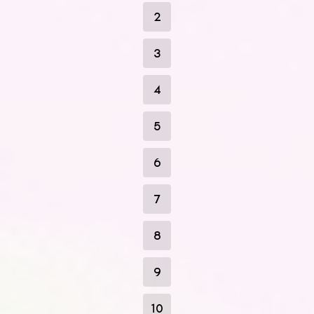
2
3
4
5
6
7
8
9
10