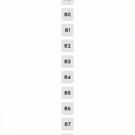
80
81
82
83
84
85
86
87