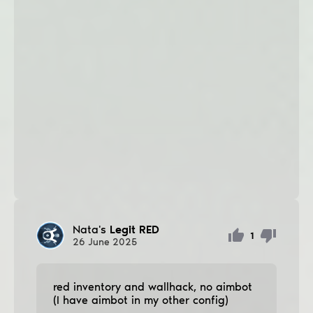
Nata's
Legit RED
1
26
June
2025
red inventory and wallhack, no aimbot
(I have aimbot in my other config)