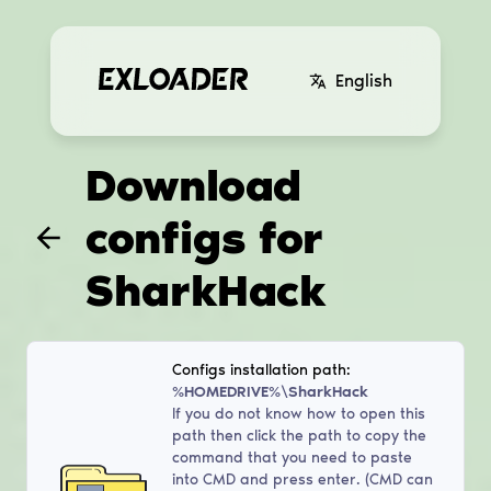
English
Download
configs for
SharkHack
Configs installation path:
%HOMEDRIVE%\SharkHack
If you do not know how to open this
path then click the path to copy the
command that you need to paste
into CMD and press enter. (CMD can