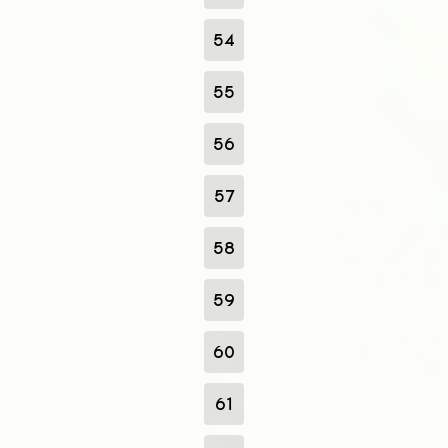
54
55
56
57
58
59
60
61