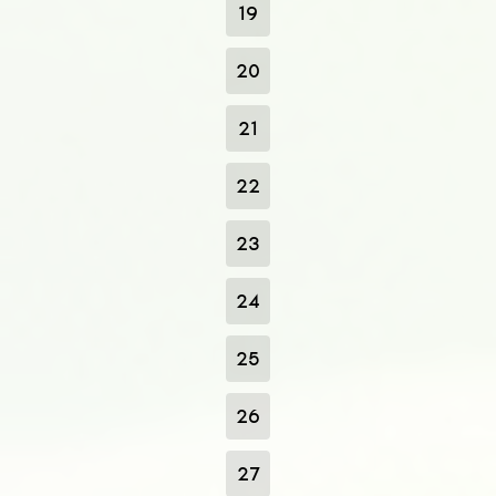
19
20
21
22
23
24
25
26
27