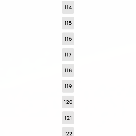
114
115
116
117
118
119
120
121
122