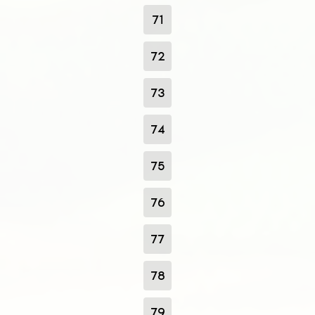
71
72
73
74
75
76
77
78
79