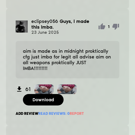
eclipsey056
Guys, I made
this imba.
1
23
June
2025
aim is made as in midnight proktically
cfg just imba for legit all advise aim on
all weapons proktically JUST
IMBA!!!!!!!!!
61
Download
ADD REVIEW
READ REVIEWS:
0
REPORT