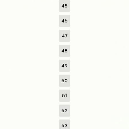
45
46
47
48
49
50
51
52
53