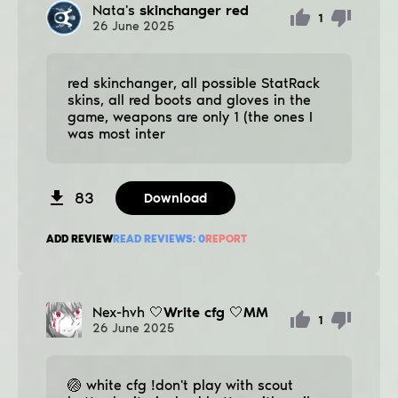
Nata's
skinchanger red
1
26
June
2025
red skinchanger, all possible StatRack
skins, all red boots and gloves in the
game, weapons are only 1 (the ones I
was most inter
83
Download
ADD REVIEW
READ REVIEWS:
0
REPORT
Nex-hvh
🤍Write cfg 🤍MM
1
26
June
2025
🏐 white cfg !don't play with scout