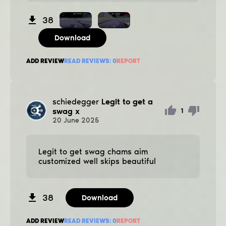
38
Download
ADD REVIEW
READ REVIEWS:
0
REPORT
schiedegger
Legit to get a
swag x
1
20
June
2025
Legit to get swag chams aim
customized well ѕkips beautiful
38
Download
ADD REVIEW
READ REVIEWS:
0
REPORT