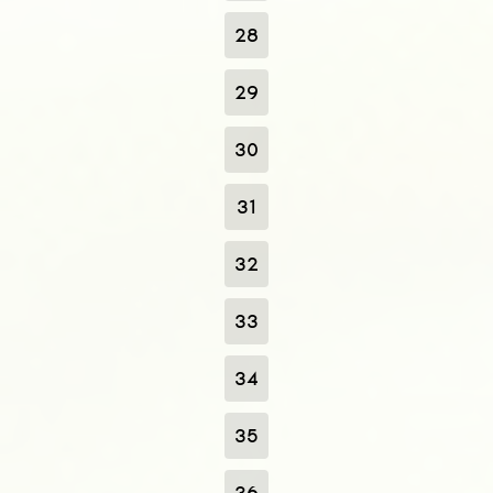
28
29
30
31
32
33
34
35
36