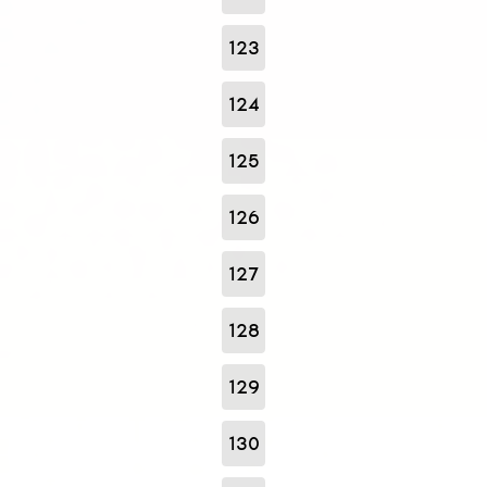
123
124
125
126
127
128
129
130