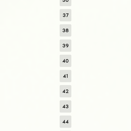
37
38
39
40
41
42
43
44