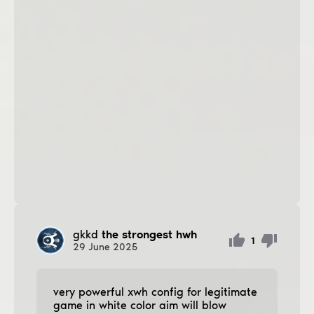
gkkd
the strongest hwh
1
29
June
2025
very powerful xwh config for legitimate
game in white color aim will blow