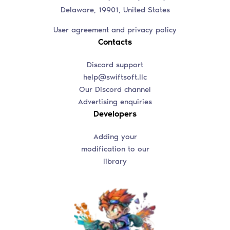
Delaware, 19901, United States
User agreement and privacy policy
Contacts
Discord support
help@swiftsoft.llc
Our Discord channel
Advertising enquiries
Developers
Adding your
modification to our
library