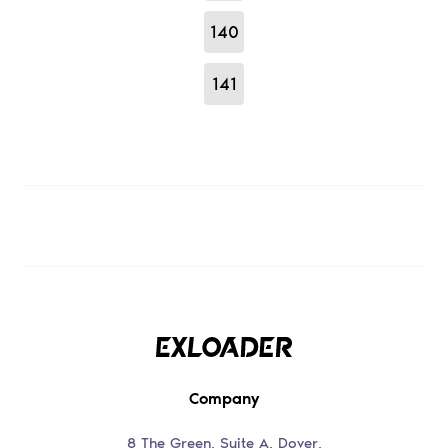
140
141
Company
8 The Green, Suite A, Dover,