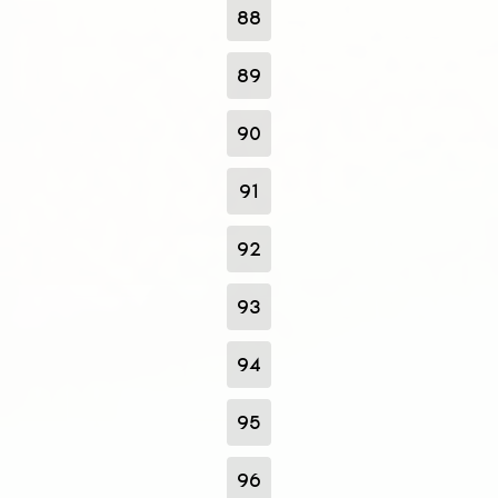
88
89
90
91
92
93
94
95
96