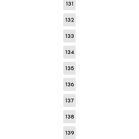
131
132
133
134
135
136
137
138
139