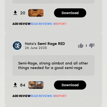
20
Download
ADD REVIEW
READ REVIEWS:
0
REPORT
Nata's
Semi Rage RED
1
26
June
2025
Semi-Rage, strong aimbot and all other
things needed for a good semi-rage
84
Download
ADD REVIEW
READ REVIEWS:
0
REPORT