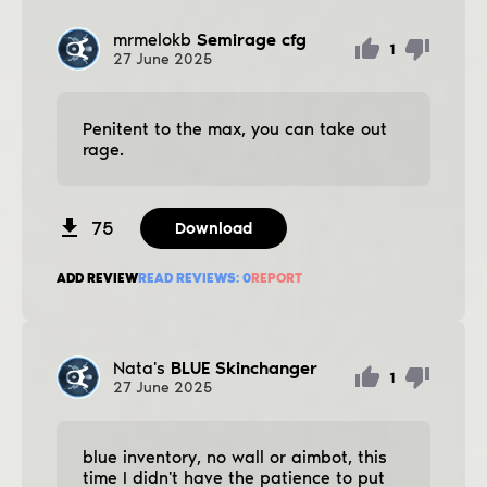
mrmelokb
Semirage cfg
1
27
June
2025
Penitent to the max, you can take out
rage.
75
Download
ADD REVIEW
READ REVIEWS:
0
REPORT
Nata's
BLUE Skinchanger
1
27
June
2025
blue inventory, no wall or aimbot, this
time I didn't have the patience to put