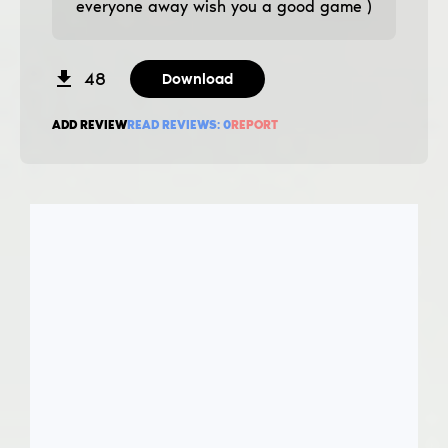
everyone away wish you a good game )
48
Download
ADD REVIEW
READ REVIEWS:
0
REPORT