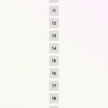
11
12
13
14
15
16
17
18