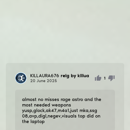
KILLAURA676
reig by killua
1
20
June
2025
almost no misses rage astro and the
most needed weapons
yusp,glock,ak47,m4a1,just mka,ssg
08,avp,digl,negev,visuals top did on
the laptop