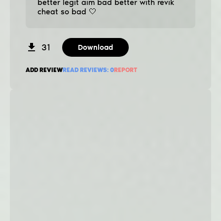
better legit aim bad better with revik
cheat so bad 🤍
31
Download
ADD REVIEW
READ REVIEWS:
0
REPORT