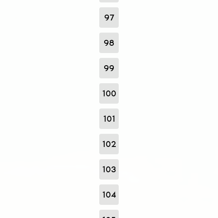
97
98
99
100
101
102
103
104