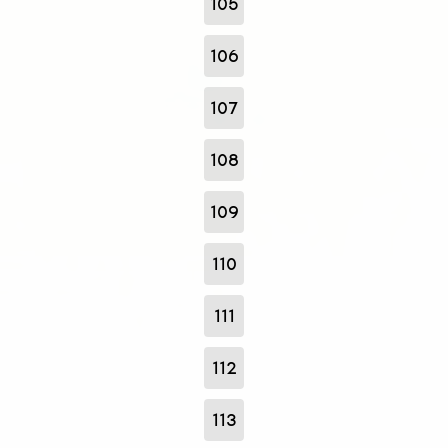
105
106
107
108
109
110
111
112
113