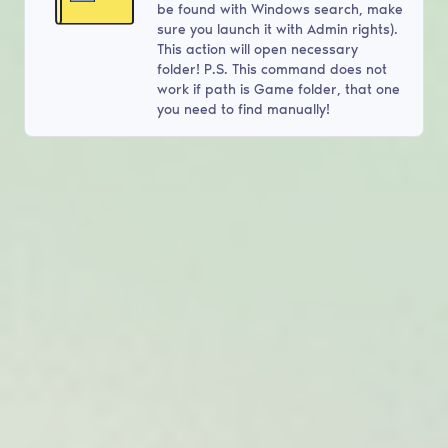
be found with Windows search, make
sure you launch it with Admin rights).
This action will open necessary
folder! P.S. This command does not
work if path is Game folder, that one
you need to find manually!