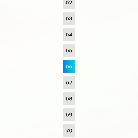
62
63
64
65
66
67
68
69
70