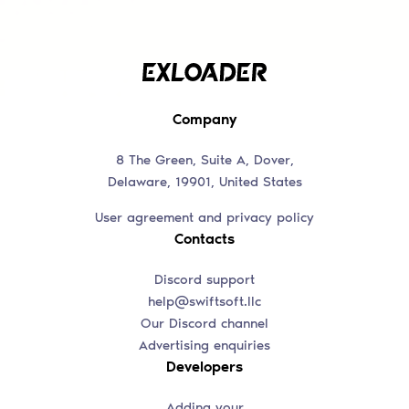
Company
8 The Green, Suite A, Dover,
Delaware, 19901, United States
User agreement and privacy policy
Contacts
Discord support
help@swiftsoft.llc
Our Discord channel
Advertising enquiries
Developers
Adding your