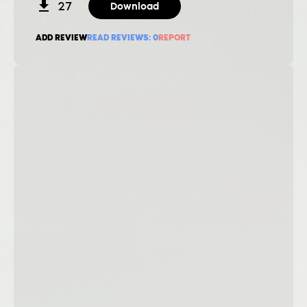
27
Download
ADD REVIEW
READ REVIEWS:
0
REPORT