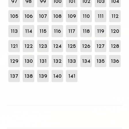
97
98
99
100
101
102
103
104
105
106
107
108
109
110
111
112
113
114
115
116
117
118
119
120
121
122
123
124
125
126
127
128
129
130
131
132
133
134
135
136
137
138
139
140
141