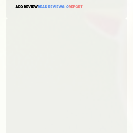
ADD REVIEW
READ REVIEWS:
0
REPORT