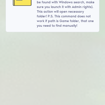
be found with Windows search, make
sure you launch it with Admin rights).
This action will open necessary
folder! P.S. This command does not
work if path is Game folder, that one
you need to find manually!