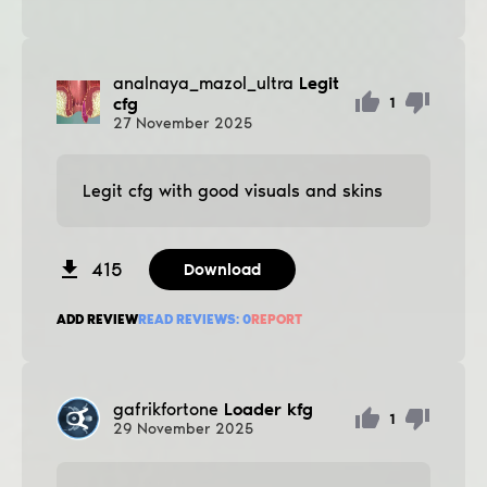
analnaya_mazol_ultra
Legit
cfg
1
27
November
2025
Legit cfg with good visuals and skins
415
Download
ADD REVIEW
READ REVIEWS:
0
REPORT
gafrikfortone
Loader kfg
1
29
November
2025