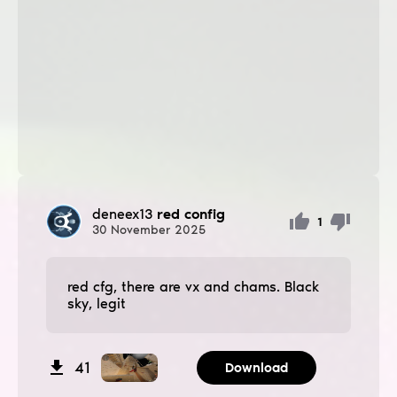
deneex13
red config
1
30
November
2025
red cfg, there are vx and chams. Black
sky, legit
41
Download