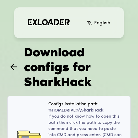
English
Download
configs for
SharkHack
Configs installation path:
%HOMEDRIVE%\SharkHack
If you do not know how to open this
path then click the path to copy the
command that you need to paste
into CMD and press enter. (CMD can