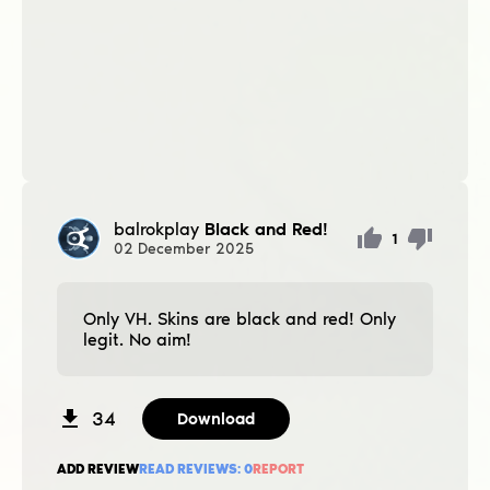
balrokplay
Black and Red!
1
02
December
2025
Only VH. Skins are black and red! Only
legit. No aim!
34
Download
ADD REVIEW
READ REVIEWS:
0
REPORT