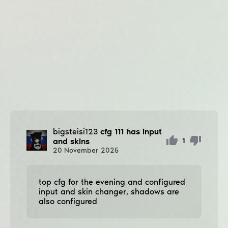
bigsteisi123
cfg 111 has input
and skins
1
20
November
2025
top cfg for the evening and configured
input and skin changer, shadows are
also configured