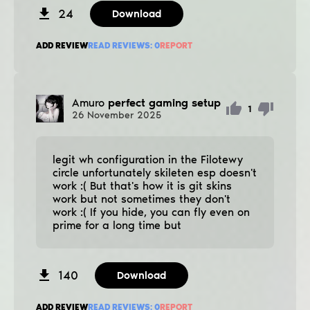
24
Download
ADD REVIEW
READ REVIEWS:
0
REPORT
Amuro
perfect gaming setup
1
26
November
2025
legit wh configuration in the Filotewy
circle unfortunately skileten esp doesn't
work :( But that's how it is git skins
work but not sometimes they don't
work :( If you hide, you can fly even on
prime for a long time but
140
Download
ADD REVIEW
READ REVIEWS:
0
REPORT