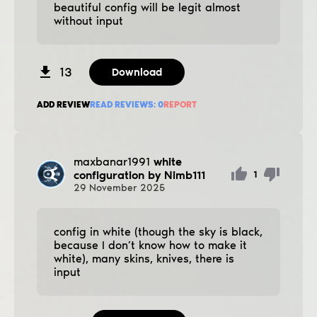
beautiful config will be legit almost
without input
13
Download
ADD REVIEW
READ REVIEWS:
0
REPORT
maxbanar1991
white
configuration by Nimb111
1
29
November
2025
config in white (though the sky is black,
because I don’t know how to make it
white), many skins, knives, there is
input