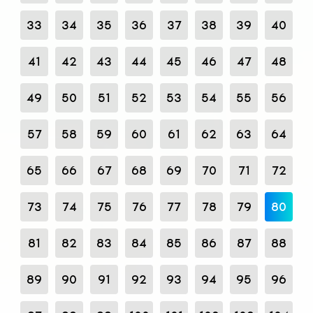
33
34
35
36
37
38
39
40
41
42
43
44
45
46
47
48
49
50
51
52
53
54
55
56
57
58
59
60
61
62
63
64
65
66
67
68
69
70
71
72
73
74
75
76
77
78
79
80
81
82
83
84
85
86
87
88
89
90
91
92
93
94
95
96