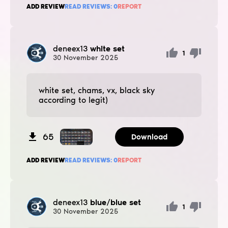
ADD REVIEW
READ REVIEWS:
0
REPORT
deneex13
white set
1
30
November
2025
white set, chams, vx, black sky
according to legit)
65
Download
ADD REVIEW
READ REVIEWS:
0
REPORT
deneex13
blue/blue set
1
30
November
2025