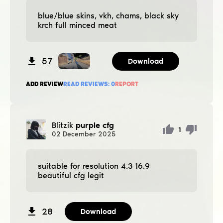
blue/blue skins, vkh, chams, black sky
krch full minced meat
57
Download
ADD REVIEW
READ REVIEWS:
0
REPORT
Blitzik
purple cfg
1
02
December
2025
suitable for resolution 4.3 16.9
beautiful cfg legit
28
Download