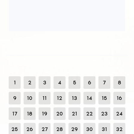
1
2
3
4
5
6
7
8
9
10
11
12
13
14
15
16
17
18
19
20
21
22
23
24
25
26
27
28
29
30
31
32