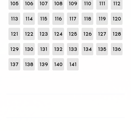
105
106
107
108
109
110
111
112
113
114
115
116
117
118
119
120
121
122
123
124
125
126
127
128
129
130
131
132
133
134
135
136
137
138
139
140
141