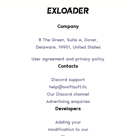
Company
8 The Green, Suite A, Dover,
Delaware, 19901, United States
User agreement and privacy policy
Contacts
Discord support
help@swiftsoft.llc
Our Discord channel
Advertising enquiries
Developers
Adding your
modification to our