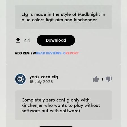
cfg is made in the style of Medknight in
blue colors ligit aim and kinchenger
44
Download
ADD REVIEW
READ REVIEWS:
0
REPORT
ynrix
zero cfg
1
18
July
2025
Completely zero config only with
kinchenjer who wants to play without
software but with software)