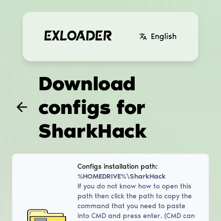
English
Download
configs for
SharkHack
Configs installation path:
%HOMEDRIVE%\SharkHack
If you do not know how to open this
path then click the path to copy the
command that you need to paste
into CMD and press enter. (CMD can