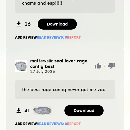
chams and esp!!!!!
26
Download
ADD REVIEW
READ REVIEWS:
0
REPORT
mattewsiir
seal lover rage
config best
1
27
July
2025
the best rage config never got me vac
41
Download
ADD REVIEW
READ REVIEWS:
0
REPORT