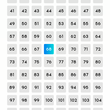
41
42
43
44
45
46
47
48
49
50
51
52
53
54
55
56
57
58
59
60
61
62
63
64
65
66
67
68
69
70
71
72
73
74
75
76
77
78
79
80
81
82
83
84
85
86
87
88
89
90
91
92
93
94
95
96
97
98
99
100
101
102
103
104