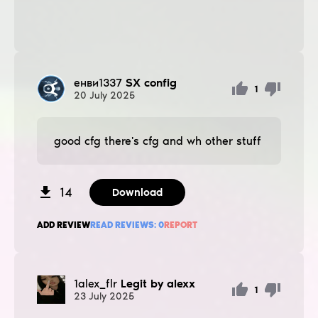
енви1337
SX config
1
20
July
2025
good cfg there's cfg and wh other stuff
14
Download
ADD REVIEW
READ REVIEWS:
0
REPORT
1alex_flr
Legit by alexx
1
23
July
2025