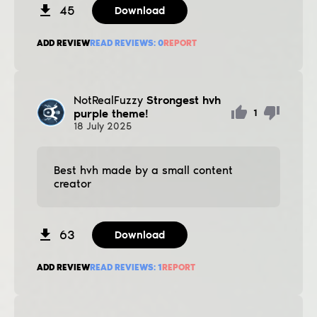
45
Download
ADD REVIEW
READ REVIEWS:
0
REPORT
NotRealFuzzy
Strongest hvh
purple theme!
1
18
July
2025
Best hvh made by a small content
creator
63
Download
ADD REVIEW
READ REVIEWS:
1
REPORT