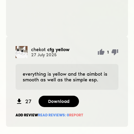
chekot
cfg yellow
1
27
July
2025
everything is yellow and the aimbot is
smooth as well as the simple esp.
27
Download
ADD REVIEW
READ REVIEWS:
0
REPORT