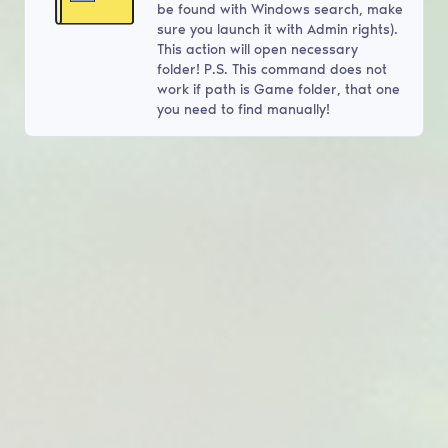
be found with Windows search, make
sure you launch it with Admin rights).
This action will open necessary
folder! P.S. This command does not
work if path is Game folder, that one
you need to find manually!