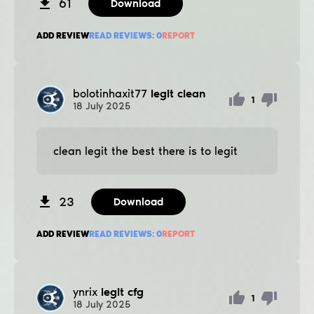
61
Download
ADD REVIEW
READ REVIEWS:
0
REPORT
bolotinhaxit77
legit clean
1
18
July
2025
clean legit the best there is to legit
23
Download
ADD REVIEW
READ REVIEWS:
0
REPORT
ynrix
legit cfg
1
18
July
2025