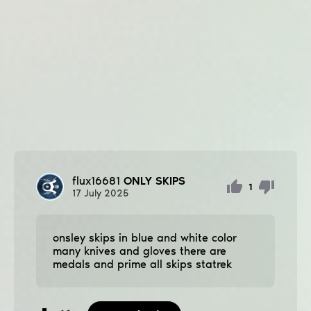
flux16681
ONLY SKIPS
1
17
July
2025
onsley ѕkips in blue and white color
many knives and gloves there are
medals and prime all ѕkips statrek