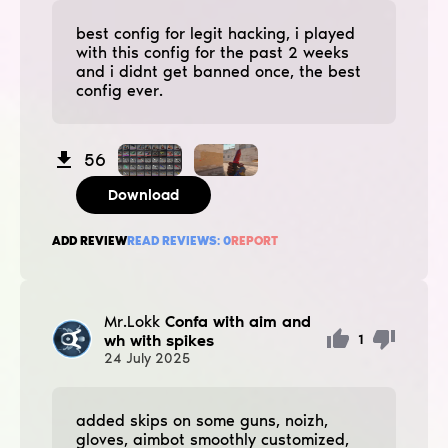
best config for legit hacking, i played
with this config for the past 2 weeks
and i didnt get banned once, the best
config ever.
56
Download
ADD REVIEW
READ REVIEWS:
0
REPORT
Mr.Lokk
Confa with aim and
wh with spikes
1
24
July
2025
added ѕkips on some guns, noizh,
gloves, aimbot smoothly customized,