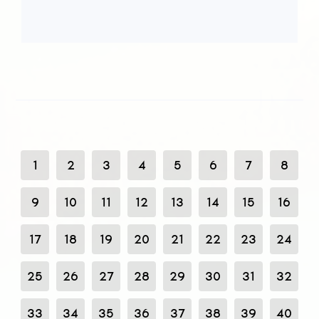
1
2
3
4
5
6
7
8
9
10
11
12
13
14
15
16
17
18
19
20
21
22
23
24
25
26
27
28
29
30
31
32
33
34
35
36
37
38
39
40